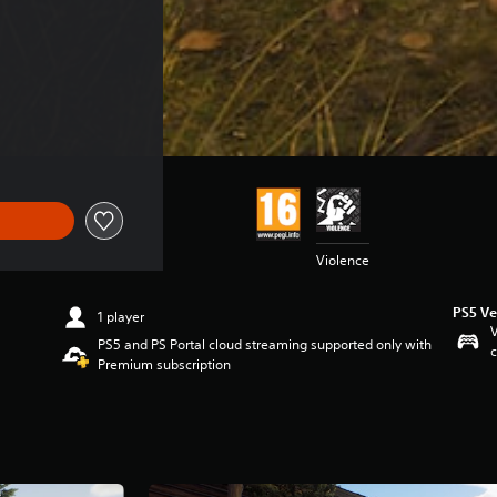
 €44.99
Violence
PS5 Ve
1 player
V
PS5 and PS Portal cloud streaming supported only with
c
Premium subscription