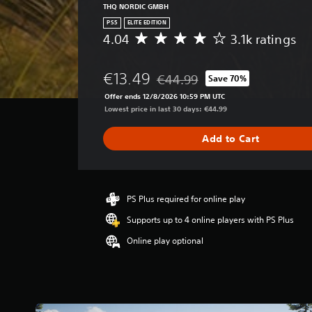
THQ NORDIC GMBH
PS5
ELITE EDITION
4.04
3.1k ratings
A
v
e
€13.49
€44.99
Save 70%
r
Discounted from original price of
a
Offer ends 12/8/2026 10:59 PM UTC
g
Lowest price in last 30 days: €44.99
e
r
Add to Cart
a
t
i
n
g
PS Plus required for online play
4
Supports up to 4 online players with PS Plus
.
0
Online play optional
4
s
t
a
r