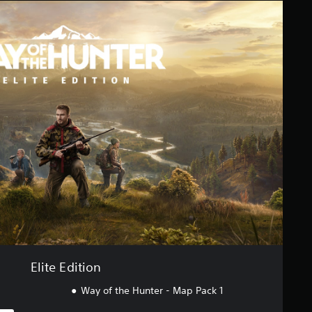
Elite Edition
Way of the Hunter - Map Pack 1