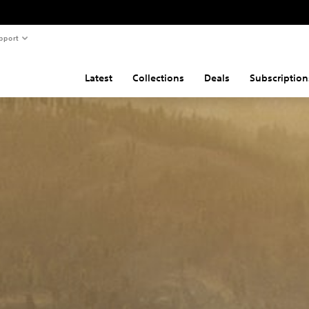
pport
Latest
Collections
Deals
Subscription