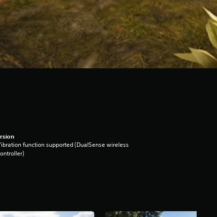
rsion
ibration function supported (DualSense wireless
ontroller)