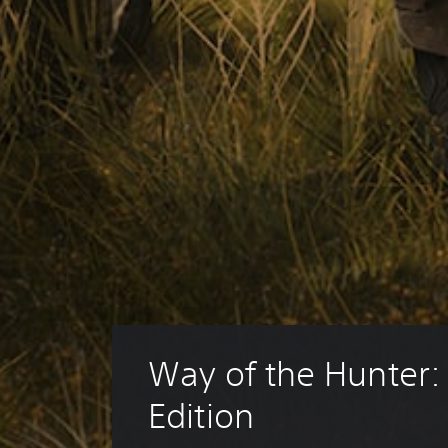
Way of the Hunter: 
Edition