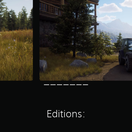
Editions: