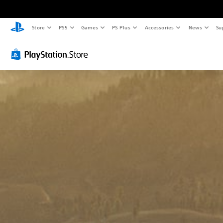
Store
PS5
Games
PS Plus
Accessories
News
Su