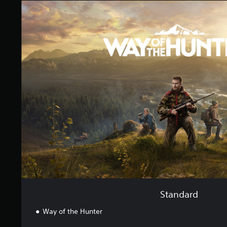
S
n
t
g
a
s
n
d
a
r
d
Standard
Way of the Hunter