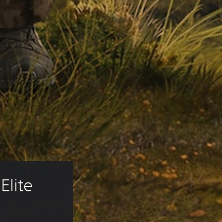
Elite 