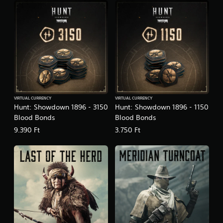
VIRTUAL CURRENCY
VIRTUAL CURRENCY
Hunt: Showdown 1896 - 3150
Hunt: Showdown 1896 - 1150
Blood Bonds
Blood Bonds
9.390 Ft
3.750 Ft