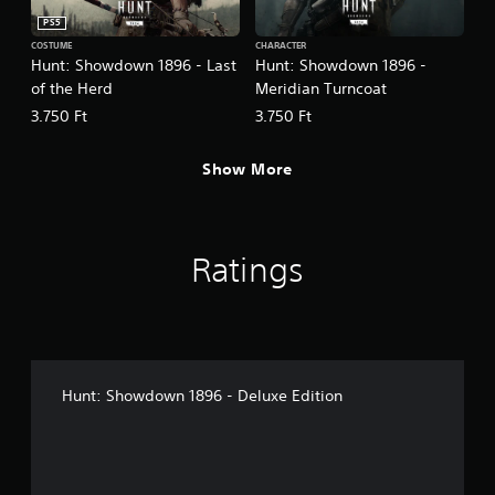
PS5
COSTUME
CHARACTER
Hunt: Showdown 1896 - Last
Hunt: Showdown 1896 -
of the Herd
Meridian Turncoat
3.750 Ft
3.750 Ft
Show More
Ratings
Hunt: Showdown 1896 - Deluxe Edition