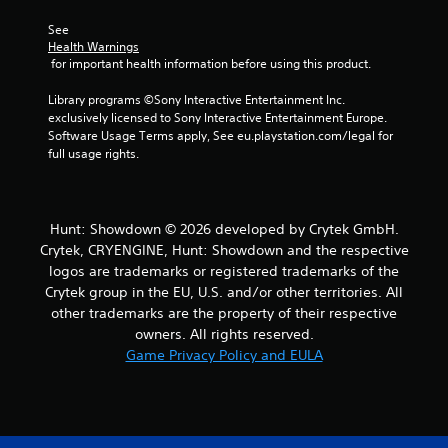
s
See 
Health Warnings
f
 for important health information before using this product.
r
Library programs ©Sony Interactive Entertainment Inc. 
exclusively licensed to Sony Interactive Entertainment Europe. 
o
Software Usage Terms apply, See eu.playstation.com/legal for 
full usage rights.
m
1
Hunt: Showdown © 2026 developed by Crytek GmbH.
4
Crytek, CRYENGINE, Hunt: Showdown and the respective
1
logos are trademarks or registered trademarks of the
Crytek group in the EU, U.S. and/or other territories. All
2
other trademarks are the property of their respective
owners. All rights reserved.
5
Game Privacy Policy and EULA
r
a