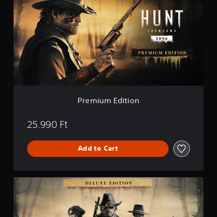
e
m
i
u
m
E
d
i
t
i
o
n
Premium Edition
25.990 Ft
Add to Cart
D
e
l
u
x