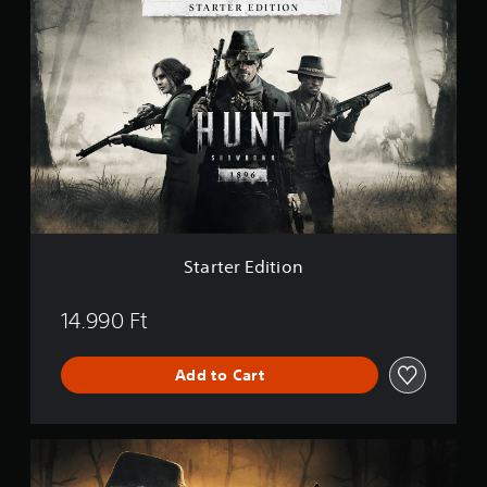
S
t
a
r
t
e
r
E
d
i
t
i
o
n
Starter Edition
14.990 Ft
Add to Cart
P
r