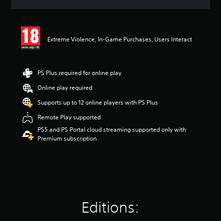
a
t
i
n
Extreme Violence, In-Game Purchases, Users Interact
g
4
.
1
PS Plus required for online play
8
s
Online play required
t
Supports up to 12 online players with PS Plus
a
r
Remote Play supported
s
PS5 and PS Portal cloud streaming supported only with
o
Premium subscription
u
t
o
f
5
s
t
a
Editions:
r
s