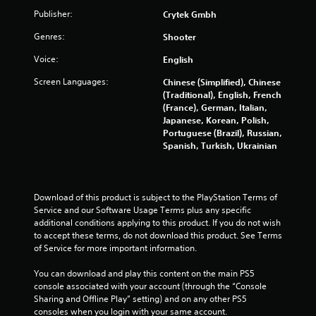
r
Publisher:
Crytek Gmbh
s
Genres:
Shooter
Voice:
English
o
Screen Languages:
Chinese (Simplified), Chinese
u
(Traditional), English, French
(France), German, Italian,
t
Japanese, Korean, Polish,
Portuguese (Brazil), Russian,
o
Spanish, Turkish, Ukrainian
f
5
Download of this product is subject to the PlayStation Terms of 
Service and our Software Usage Terms plus any specific 
s
additional conditions applying to this product. If you do not wish 
to accept these terms, do not download this product. See Terms 
t
of Service for more important information.
a
You can download and play this content on the main PS5 
console associated with your account (through the “Console 
r
Sharing and Offline Play” setting) and on any other PS5 
consoles when you login with your same account.