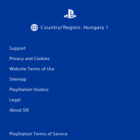
t
i
n
Country/Region: Hungary
g
Support
s
Privacy and Cookies
Website Terms of Use
Sitemap
PlayStation Studios
Legal
About SIE
PlayStation Terms of Service