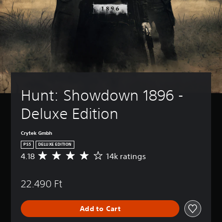
Hunt: Showdown 1896 - 
Deluxe Edition
Crytek Gmbh
PS5
DELUXE EDITION
4.18
14k ratings
A
v
e
22.490 Ft
r
a
g
Add to Cart
e
r