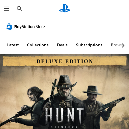
S
e
a
r
c
h
Latest
Collections
Deals
Subscriptions
Browse