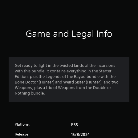
a
t
i
Game and Legal Info
n
g
4
Get ready to fight in the twisted lands of the Incursions
with this bundle. It contains everything in the Starter
.
Edition, plus the Legends of the Bayou bundle with the
Bone Doctor (Hunter) and Weird Sister (Hunter), and two
1
Weapons, plus a trio of Weapons from the Double or
Nothing bundle.
8
s
t
Platform:
PS5
a
Release:
15/8/2024