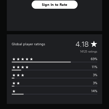
Sign In to Rate
A
4.18
Global player ratings
v
14125 ratings
69%
e
11%
r
3%
a
3%
g
14%
e
r