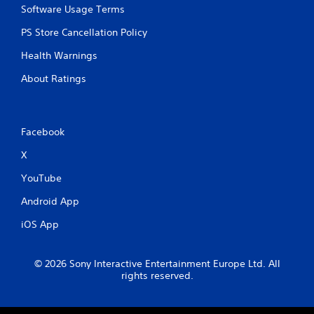
Software Usage Terms
PS Store Cancellation Policy
Health Warnings
About Ratings
Facebook
X
YouTube
Android App
iOS App
© 2026 Sony Interactive Entertainment Europe Ltd. All
rights reserved.