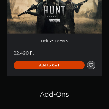
e
E
d
i
t
i
o
n
Deluxe Edition
22.490 Ft
Add to Cart
Add-Ons