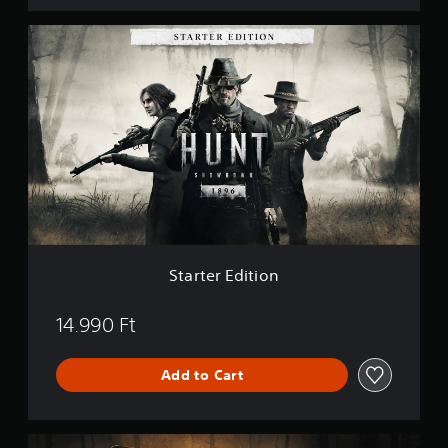
S
t
a
r
t
e
r
E
d
i
t
i
o
n
Starter Edition
14.990 Ft
Add to Cart
P