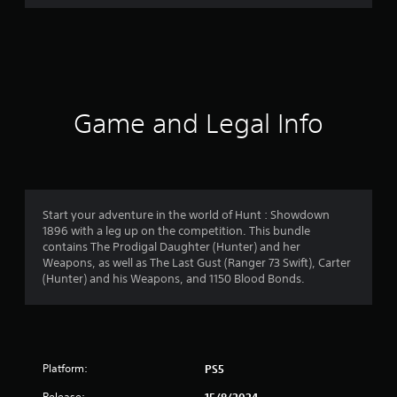
r
a
t
i
Game and Legal Info
n
g
4
Start your adventure in the world of Hunt : Showdown
1896 with a leg up on the competition. This bundle
.
contains The Prodigal Daughter (Hunter) and her
Weapons, as well as The Last Gust (Ranger 73 Swift), Carter
1
(Hunter) and his Weapons, and 1150 Blood Bonds.
8
s
Platform:
PS5
t
Release: