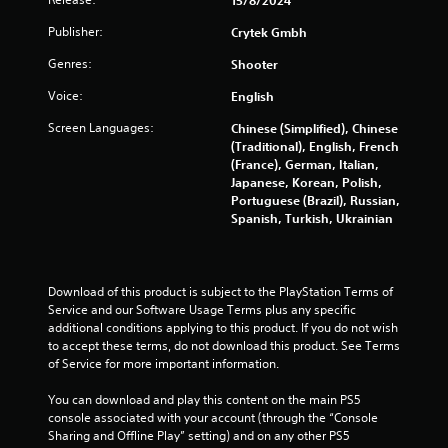
15/8/2024
a
Publisher:
Crytek Gmbh
r
Genres:
Shooter
s
Voice:
English
o
Screen Languages:
Chinese (Simplified), Chinese
(Traditional), English, French
u
(France), German, Italian,
Japanese, Korean, Polish,
t
Portuguese (Brazil), Russian,
Spanish, Turkish, Ukrainian
o
f
Download of this product is subject to the PlayStation Terms of 
5
Service and our Software Usage Terms plus any specific 
additional conditions applying to this product. If you do not wish 
s
to accept these terms, do not download this product. See Terms 
of Service for more important information.
t
You can download and play this content on the main PS5 
a
console associated with your account (through the “Console 
Sharing and Offline Play” setting) and on any other PS5 