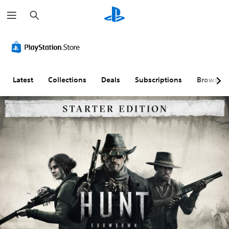
S
e
a
r
c
h
Latest
Collections
Deals
Subscriptions
Browse