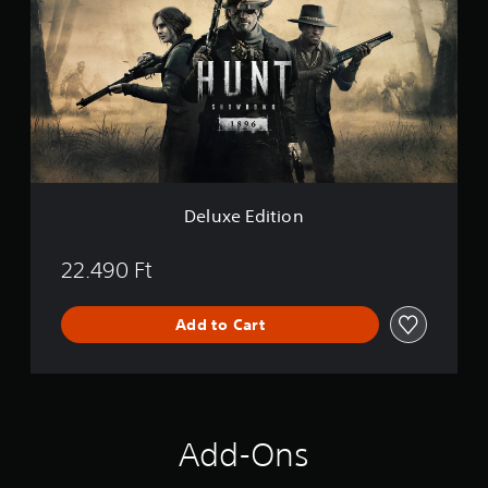
u
x
e
E
d
i
t
i
o
n
Deluxe Edition
22.490 Ft
Add to Cart
Add-Ons