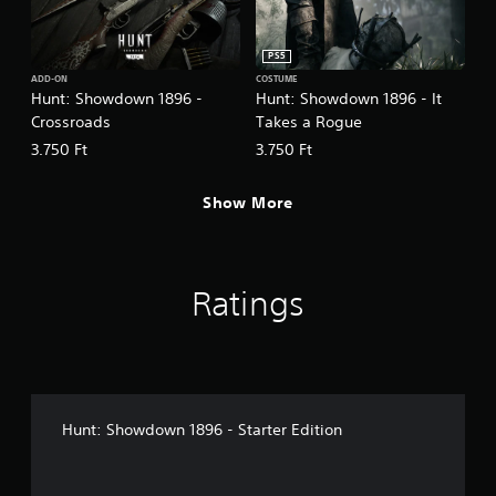
PS5
ADD-ON
COSTUME
Hunt: Showdown 1896 -
Hunt: Showdown 1896 - It
Crossroads
Takes a Rogue
3.750 Ft
3.750 Ft
Show More
Ratings
Hunt: Showdown 1896 - Starter Edition