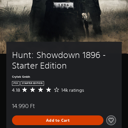
Hunt: Showdown 1896 - 
Starter Edition
Crytek Gmbh
PS5
STARTER EDITION
4.18
14k ratings
A
v
e
14.990 Ft
r
a
g
Add to Cart
e
r