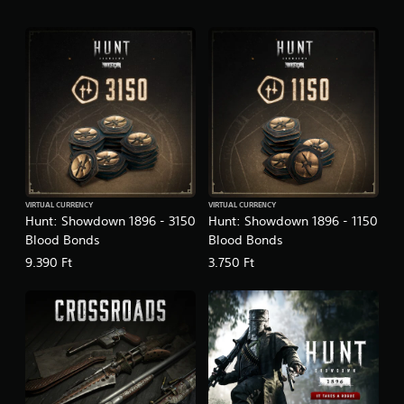
VIRTUAL CURRENCY
VIRTUAL CURRENCY
Hunt: Showdown 1896 - 3150
Hunt: Showdown 1896 - 1150
Blood Bonds
Blood Bonds
9.390 Ft
3.750 Ft