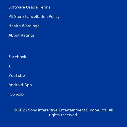
Software Usage Terms
PS Store Cancellation Policy
Health Warnings
About Ratings
Facebook
X
YouTube
Android App
iOS App
© 2026 Sony Interactive Entertainment Europe Ltd. All
rights reserved.