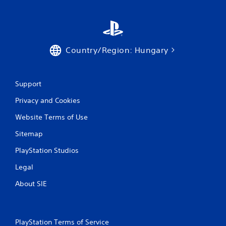
a
t
i
Country/Region: Hungary
n
g
Support
s
Privacy and Cookies
Website Terms of Use
Sitemap
PlayStation Studios
Legal
About SIE
PlayStation Terms of Service