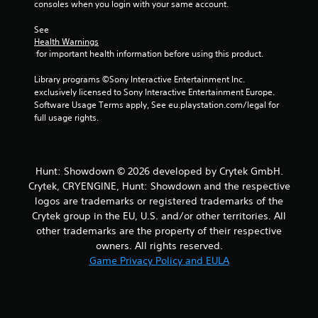
r
consoles when you login with your same account.
s
See 
Health Warnings
 for important health information before using this product.
f
Library programs ©Sony Interactive Entertainment Inc. 
r
exclusively licensed to Sony Interactive Entertainment Europe. 
Software Usage Terms apply, See eu.playstation.com/legal for 
o
full usage rights.
m
1
Hunt: Showdown © 2026 developed by Crytek GmbH.
Crytek, CRYENGINE, Hunt: Showdown and the respective
4
logos are trademarks or registered trademarks of the
1
Crytek group in the EU, U.S. and/or other territories. All
other trademarks are the property of their respective
2
owners. All rights reserved.
Game Privacy Policy and EULA
3
r