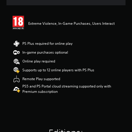
a
t
i
n
Extreme Violence, In-Game Purchases, Users Interact
g
4
.
1
PS Plus required for online play
8
s
In-game purchases optional
t
Online play required
a
r
Supports up to 12 online players with PS Plus
s
o
Remote Play supported
u
PS5 and PS Portal cloud streaming supported only with
t
Premium subscription
o
f
5
s
t
a
r
s