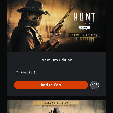
r
e
m
i
u
m
E
d
i
t
i
o
n
Premium Edition
25.990 Ft
Add to Cart
D
e
l