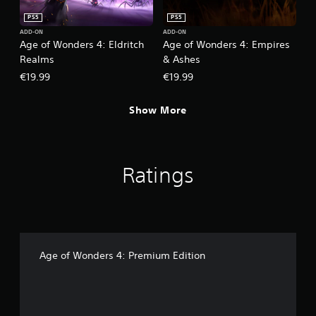
h
o
PS5
PS5
e
w
g
ADD-ON
ADD-ON
n
Age of Wonders 4: Eldritch
Age of Wonders 4: Empires
a
m
m
Realms
& Ashes
u
e
l
€19.99
€19.99
a
t
t
i
a
Show More
p
n
l
y
e
t
b
i
u
Ratings
m
t
e
t
d
o
u
n
r
s
i
a
n
t
Age of Wonders 4: Premium Edition
g
t
g
h
a
e
m
s
e
a