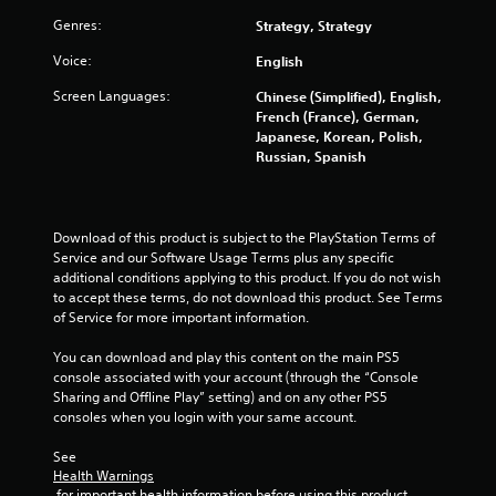
t
i
b
Genres:
Strategy, Strategy
h
l
e
n
e
Voice:
English
g
w
a
g
Screen Languages:
Chinese (Simplified), English,
i
m
French (France), German,
t
e
s
Japanese, Korean, Polish,
h
e
Russian, Spanish
o
x
a
u
c
t
t
T
Download of this product is subject to the PlayStation Terms of 
l
o
Service and our Software Usage Terms plus any specific 
y
u
additional conditions applying to this product. If you do not wish 
w
to accept these terms, do not download this product. See Terms 
c
h
of Service for more important information.
h
e
C
r
You can download and play this content on the main PS5 
o
e
console associated with your account (through the “Console 
y
n
Sharing and Offline Play” setting) and on any other PS5 
o
t
consoles when you login with your same account.
u
r
l
o
See 
e
Health Warnings
l
f
 for important health information before using this product.