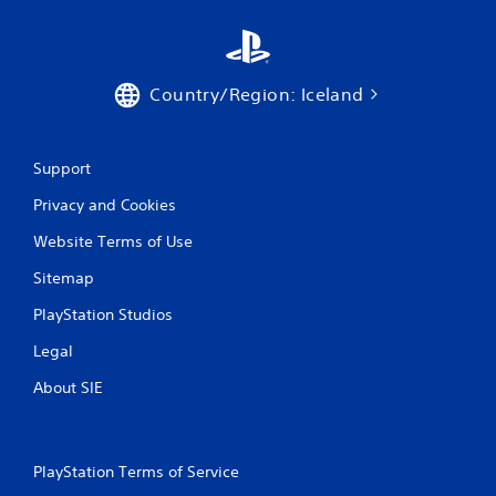
n
e
e
d
i
Country/Region: Iceland
n
g
t
Support
o
u
Privacy and Cookies
s
e
Website Terms of Use
t
o
Sitemap
u
c
PlayStation Studios
h
Legal
-
b
About SIE
a
s
e
d
c
PlayStation Terms of Service
o