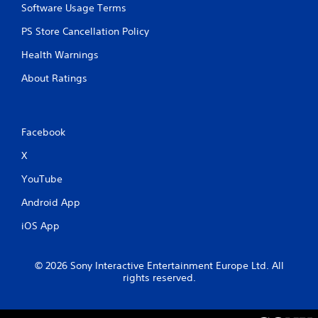
Software Usage Terms
n
t
PS Store Cancellation Policy
r
o
Health Warnings
l
s
About Ratings
.
P
Facebook
l
a
X
y
a
YouTube
b
Android App
l
e
iOS App
w
i
t
© 2026 Sony Interactive Entertainment Europe Ltd. All
h
rights reserved.
o
u