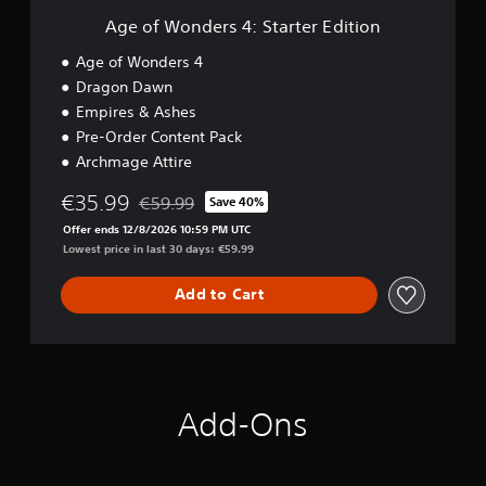
i
a
:
Age of Wonders 4: Starter Edition
a
y
S
l
t
t
Age of Wonders 4
i
h
a
n
Dragon Dawn
e
r
f
g
Empires & Ashes
t
o
a
e
Pre-Order Content Pack
r
m
r
Archmage Attire
m
e
E
a
a
d
€35.99
t
€59.99
Save 40%
n
Discounted from original price of €59.99
i
i
d
Offer ends 12/8/2026 10:59 PM UTC
t
o
n
Lowest price in last 30 days: €59.99
i
n
a
o
a
v
n
Add to Cart
t
i
a
g
n
a
y
t
t
e
i
m
Add-Ons
m
e
e
n
.
u
s