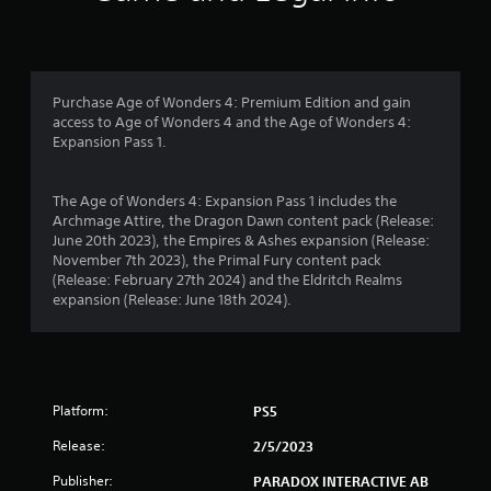
u
n
s
s
t
e
s
f
m
t
o
h
r
Purchase Age of Wonders 4: Premium Edition and gain
t
a
access to Age of Wonders 4 and the Age of Wonders 4:
i
t
o
Expansion Pass 1.
o
a
n
l
m
c
l
The Age of Wonders 4: Expansion Pass 1 includes the
o
o
2
Archmage Attire, the Dragon Dawn content pack (Release:
n
w
June 20th 2023), the Empires & Ashes expansion (Release:
t
y
0
November 7th 2023), the Primal Fury content pack
r
o
(Release: February 27th 2024) and the Eldritch Realms
o
u
0
expansion (Release: June 18th 2024).
l
t
s
o
7
.
r
e
r
t
P
u
Platform:
PS5
l
r
a
a
n
Release:
2/5/2023
y
t
t
o
a
Publisher:
PARADOX INTERACTIVE AB