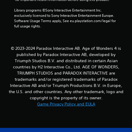
s
t
Y
o
Library programs ©Sony Interactive Entertainment Inc. 
o
f
exclusively licensed to Sony Interactive Entertainment Europe. 
u
f
Software Usage Terms apply, See eu.playstation.com/legal for 
c
.
full usage rights.
a
n
p
l
© 2023-2024 Paradox Interactive AB. Age of Wonders 4 is
a
published by Paradox Interactive AB, developed by
y
Triumph Studios B.V. and distributed in certain Asian
t
h
countries by H2 Interactive Co., Ltd. AGE OF WONDERS,
e
TRIUMPH STUDIOS and PARADOX INTERACTIVE are
g
trademarks and/or registered trademarks of Paradox
a
Interactive AB and/or Triumph Productions B.V. in Europe,
m
the U.S. and other countries. Any other trademark, logo and
e
copyright is the property of its owner.
w
i
Game Privacy Policy and EULA
t
h
o
u
t