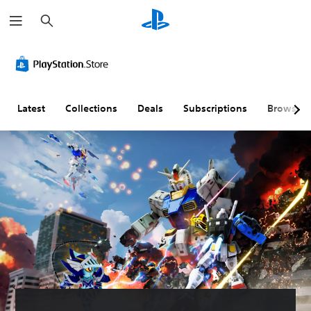
S
e
a
r
c
h
Latest
Collections
Deals
Subscriptions
Browse