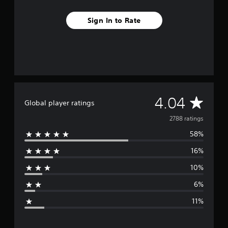
Sign In to Rate
A
4.04
Global player ratings
v
2788 ratings
58%
e
16%
r
10%
a
6%
g
11%
e