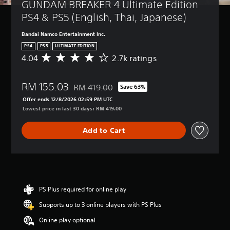
GUNDAM BREAKER 4 Ultimate Edition 
PS4 & PS5 (English, Thai, Japanese)
Bandai Namco Entertainment Inc.
PS4
PS5
ULTIMATE EDITION
4.04
2.7k ratings
A
v
e
RM 155.03
r
RM 419.00
Save 63%
Discounted from original price of RM 419.00
a
Offer ends 12/8/2026 02:59 PM UTC
g
Lowest price in last 30 days: RM 419.00
e
r
Add to Cart
a
t
i
n
g
4
.
PS Plus required for online play
0
Supports up to 3 online players with PS Plus
4
s
Online play optional
t