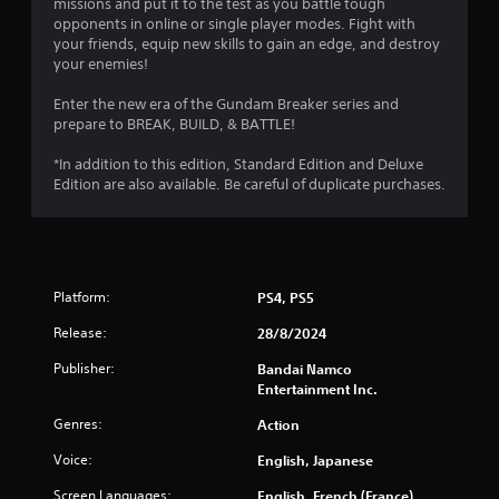
r
missions and put it to the test as you battle tough
opponents in online or single player modes. Fight with
s
your friends, equip new skills to gain an edge, and destroy
your enemies!
f
Enter the new era of the Gundam Breaker series and
r
prepare to BREAK, BUILD, & BATTLE!
o
*In addition to this edition, Standard Edition and Deluxe
Edition are also available. Be careful of duplicate purchases.
m
2
7
Platform:
PS4, PS5
8
Release:
28/8/2024
8
Publisher:
Bandai Namco
Entertainment Inc.
r
Genres:
Action
a
Voice:
English, Japanese
t
Screen Languages:
English, French (France),