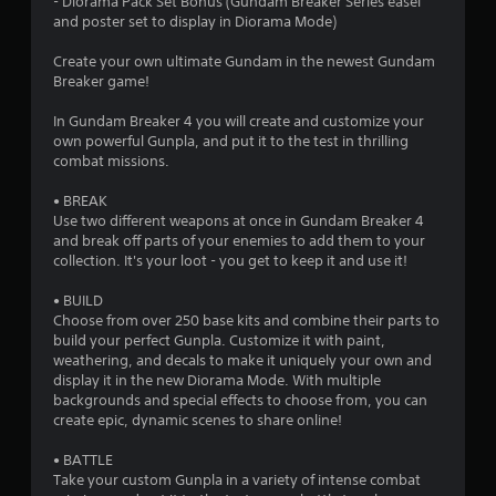
a
- Diorama Pack Set Bonus (Gundam Breaker Series easel
and poster set to display in Diorama Mode)
r
Create your own ultimate Gundam in the newest Gundam
s
Breaker game!
o
In Gundam Breaker 4 you will create and customize your
own powerful Gunpla, and put it to the test in thrilling
combat missions.
u
• BREAK
t
Use two different weapons at once in Gundam Breaker 4
and break off parts of your enemies to add them to your
o
collection. It's your loot - you get to keep it and use it!
f
• BUILD
Choose from over 250 base kits and combine their parts to
5
build your perfect Gunpla. Customize it with paint,
weathering, and decals to make it uniquely your own and
s
display it in the new Diorama Mode. With multiple
backgrounds and special effects to choose from, you can
t
create epic, dynamic scenes to share online!
a
• BATTLE
Take your custom Gunpla in a variety of intense combat