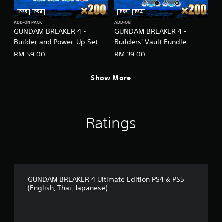
PS5
PS4
PS5
PS4
ADD-ON PACK
ADD-ON
GUNDAM BREAKER 4 -
GUNDAM BREAKER 4 -
Builder and Power-Up Set
Builders' Vault Bundle
(English/Japanese Ver.)
(English/Japanese Ver.)
RM 59.00
RM 39.00
Show More
Ratings
GUNDAM BREAKER 4 Ultimate Edition PS4 & PS5
(English, Thai, Japanese)