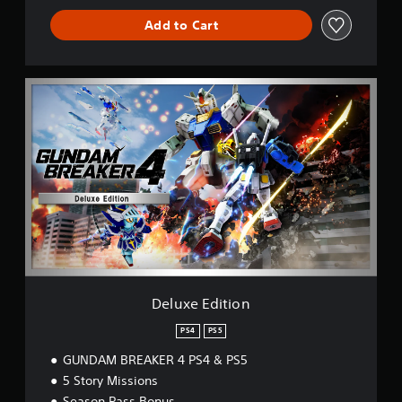
Add to Cart
D
e
l
u
x
e
E
d
i
t
i
o
n
Deluxe Edition
PS4
PS5
GUNDAM BREAKER 4 PS4 & PS5
5 Story Missions
Season Pass Bonus