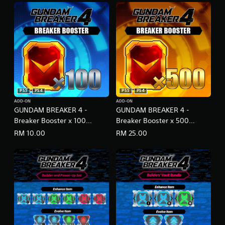
PS5
PS4
PS5
PS4
ADD-ON
ADD-ON
GUNDAM BREAKER 4 -
GUNDAM BREAKER 4 -
Breaker Booster x 100
Breaker Booster x 500
(English/Japanese Ver.)
(English/Japanese Ver.)
RM 10.00
RM 25.00