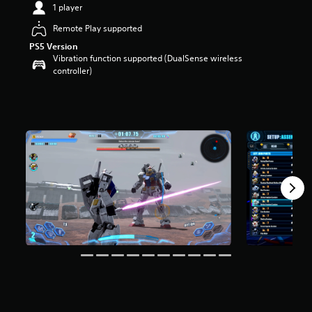
a
1 player
r
Remote Play supported
s
o
PS5 Version
u
Vibration function supported (DualSense wireless
t
controller)
o
f
5
s
t
a
r
s
f
r
o
m
2
.
7
k
r
a
t