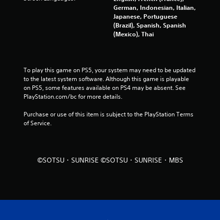
German, Indonesian, Italian,
i
Japanese, Portuguese
(Brazil), Spanish, Spanish
n
(Mexico), Thai
g
s
To play this game on PS5, your system may need to be updated 
to the latest system software. Although this game is playable 
on PS5, some features available on PS4 may be absent. See 
PlayStation.com/bc for more details.
Purchase or use of this item is subject to the PlayStation Terms 
of Service.
©SOTSU・SUNRISE ©SOTSU・SUNRISE・MBS