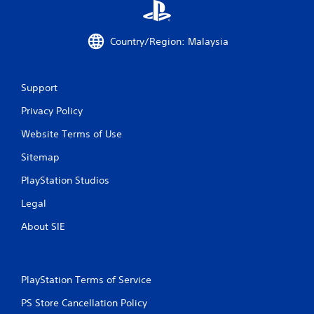
Country/Region: Malaysia
Support
Privacy Policy
Website Terms of Use
Sitemap
PlayStation Studios
Legal
About SIE
PlayStation Terms of Service
PS Store Cancellation Policy