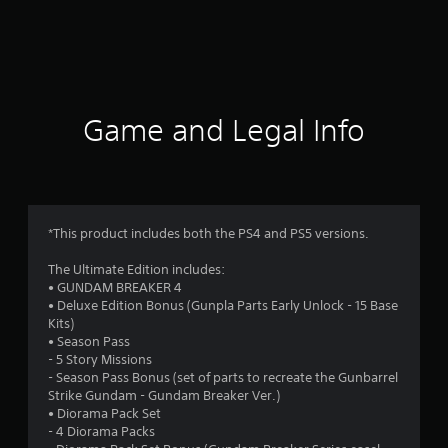
r
a
t
i
Game and Legal Info
n
g
4
*This product includes both the PS4 and PS5 versions.
.
The Ultimate Edition includes:
• GUNDAM BREAKER 4
0
• Deluxe Edition Bonus (Gunpla Parts Early Unlock - 15 Base
Kits)
4
• Season Pass
- 5 Story Missions
s
- Season Pass Bonus (set of parts to recreate the Gunbarrel
Strike Gundam - Gundam Breaker Ver.)
t
• Diorama Pack Set
- 4 Diorama Packs