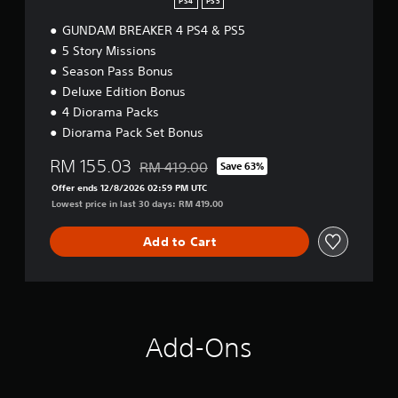
PS4
PS5
GUNDAM BREAKER 4 PS4 & PS5
5 Story Missions
Season Pass Bonus
Deluxe Edition Bonus
4 Diorama Packs
Diorama Pack Set Bonus
RM 155.03
RM 419.00
Save 63%
Discounted from original price of RM 419.00
Offer ends 12/8/2026 02:59 PM UTC
Lowest price in last 30 days: RM 419.00
Add to Cart
Add-Ons