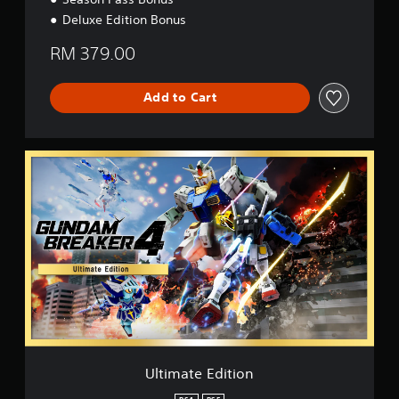
Deluxe Edition Bonus
RM 379.00
Add to Cart
U
l
t
i
m
a
t
e
E
d
i
t
i
o
Ultimate Edition
n