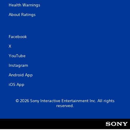
Health Warnings
About Ratings
Facebook
X
YouTube
Instagram
Android App
iOS App
© 2026 Sony Interactive Entertainment Inc. All rights
reserved.