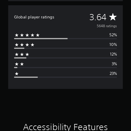
e
t
o
A
3.64
p
Global player ratings
r
v
5648 ratings
a
c
52%
e
t
i
10%
r
s
e
12%
a
h
o
3%
g
w
23%
t
e
o
p
r
l
a
y
a
.
t
i
Accessibility Features