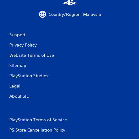
Country/Region: Malaysia
Support
Privacy Policy
Website Terms of Use
Sitemap
PlayStation Studios
Legal
About SIE
PlayStation Terms of Service
PS Store Cancellation Policy