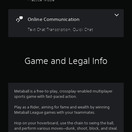
u
t
Online Communication
o
Text Chat Transcription, Quick Chat
f
5
s
Game and Legal Info
t
a
r
Metaball is a free-to-play, crossplay-enabled multiplayer
sports game with fast-paced action.
s
Play as a Rider, aiming for fame and wealth by winning
f
Metaball League games with your teammates.
r
Hop on your hoverboard, use the chain to swing the ball,
and perform various moves—dunk, shoot, block, and steal.