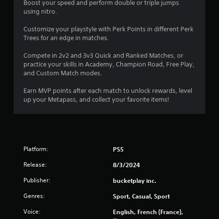
o
Boost your speed and perform double or triple jumps
using nitro.
m
Customize your playstyle with Perk Points in different Perk
5
Trees for an edge in matches.
6
Compete in 2v2 and 3v3 Quick and Ranked Matches, or
practice your skills in Academy, Champion Road, Free Play,
4
and Custom Match modes.
8
Earn MVP points after each match to unlock rewards, level
up your Metapass, and collect your favorite items!
r
a
t
Platform:
PS5
i
Release:
8/3/2024
n
Publisher:
bucketplay inc.
Genres:
Sport, Casual, Sport
g
Voice:
English, French (France),