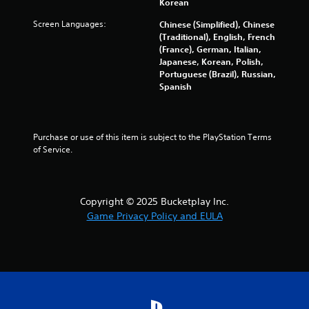
s
Korean
Screen Languages:
Chinese (Simplified), Chinese
(Traditional), English, French
(France), German, Italian,
Japanese, Korean, Polish,
Portuguese (Brazil), Russian,
Spanish
Purchase or use of this item is subject to the PlayStation Terms 
of Service.
Copyright © 2025 Bucketplay Inc.
Game Privacy Policy and EULA