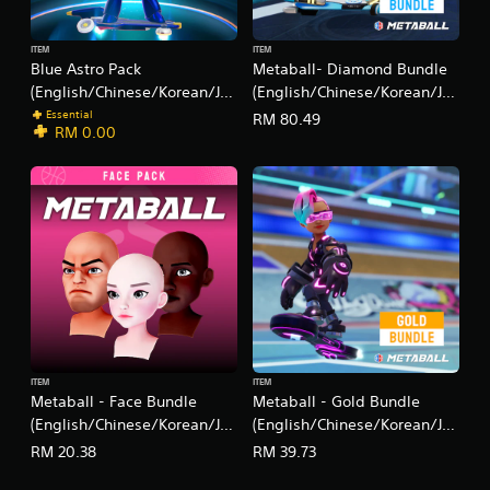
e
s
c
r
c
i
s
ITEM
ITEM
e
c
.
Blue Astro Pack
Metaball- Diamond Bundle
s
)
(English/Chinese/Korean/Ja
(English/Chinese/Korean/Ja
s
S
panese Ver.)
panese Ver.)
a
Essential
RM 80.49
o
RM 0.00
c
m
o
e
n
s
s
t
e
i
q
c
u
k
e
s
n
e
c
n
e
s
-
i
f
t
ITEM
ITEM
r
Metaball - Face Bundle
Metaball - Gold Bundle
i
e
v
(English/Chinese/Korean/Ja
(English/Chinese/Korean/Ja
e
i
panese Ver.)
panese Ver.)
e
RM 20.38
RM 39.73
t
n
y
v