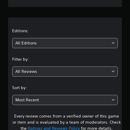
e
a
b
m
r
l
e
e
a
a
w
t
i
a
t
Editions:
t
n
y
h
i
t
All Editions
o
i
u
n
m
t
e
Filter by:
R
g
d
a
u
All Reviews
p
3
r
i
i
.
d
n
Sort by:
g
B
3
g
u
Most Recent
a
t
7
m
t
e
o
p
Every review comes from a verified owner of this game
s
n
l
or item and is evaluated by a team of moderators. Check
P
a
t
the
Ratings and Reviews Policy
for more details.