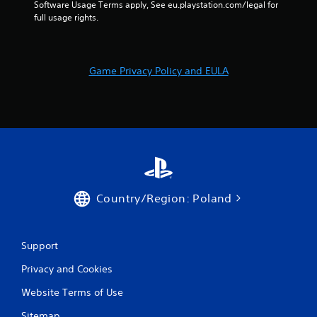
Software Usage Terms apply, See eu.playstation.com/legal for 
o
full usage rights.
l
s
.
Game Privacy Policy and EULA
P
l
a
y
a
b
l
e
w
Country/Region: Poland
i
t
h
Support
o
u
Privacy and Cookies
t
Website Terms of Use
T
o
Sitemap