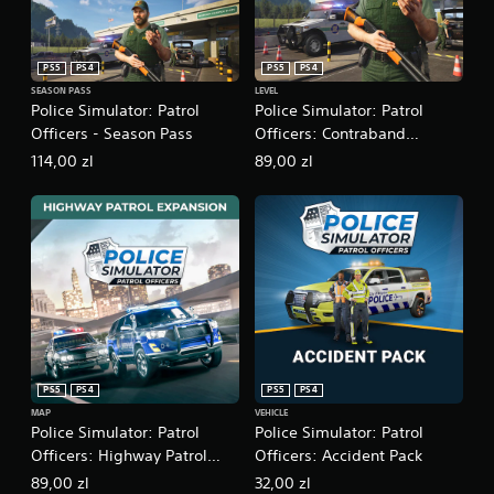
a
n
s
f
i
o
PS5
PS4
PS5
PS4
c
r
SEASON PASS
LEVEL
)
m
Police Simulator: Patrol
Police Simulator: Patrol
a
S
Officers - Season Pass
Officers: Contraband
t
o
i
Expansion
114,00 zl
89,00 zl
m
o
e
n
o
a
p
t
t
a
i
n
o
y
n
t
s
i
t
m
o
e
i
PS5
PS4
PS5
PS4
.
n
MAP
VEHICLE
v
Police Simulator: Patrol
Police Simulator: Patrol
e
G
Officers: Highway Patrol
Officers: Accident Pack
r
a
Expansion
t
89,00 zl
32,00 zl
m