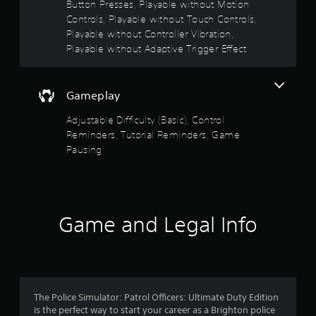
Button Presses, Playable without Motion
o
r
Controls, Playable without Touch Controls,
w
Playable without Controller Vibration,
i
Playable without Adaptive Trigger Effect
t
h
i
n
Gameplay
a
Adjustable Difficulty (Basic), Control
t
i
Reminders, Tutorial Reminders, Game
m
Pausing
e
l
i
m
i
Game and Legal Info
t
.
P
l
a
The Police Simulator: Patrol Officers: Ultimate Duty Edition
y
is the perfect way to start your career as a Brighton police