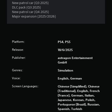
o
New patrol car (Q3 2025)
l
DLC pack (Q3 2025)
s
New patrol car (Q4 2025)
Major expansion (2025/2026)
Y
o
u
c
a
n
Platform:
PS4, PS5
p
l
Release:
18/6/2025
a
y
Publisher:
astragon Entertainment
t
GmbH
h
Genres:
Simulation
e
g
Voice:
English, German
a
m
Screen Languages:
Chinese (Simplified), Chinese
e
(Traditional), English, French
w
(France), German, Italian,
i
Japanese, Korean, Polish,
t
Portuguese (Brazil), Russian,
h
Spanish, Turkish
o