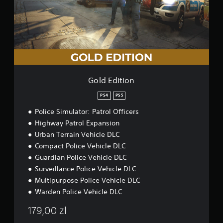
a
d
t
s
i
i
h
i
n
t
e
c
s
i
g
)
t
o
a
o
S
n
m
r
o
e
y
m
c
a
e
o
Gold Edition
n
s
n
d
t
t
PS4
PS5
m
i
r
a
Police Simulator: Patrol Officers
c
o
i
k
l
Highway Patrol Expansion
n
s
s
Urban Terrain Vehicle DLC
c
e
a
Compact Police Vehicle DLC
h
n
t
a
s
Guardian Police Vehicle DLC
a
r
i
n
Surveillance Police Vehicle DLC
a
t
y
Multipurpose Police Vehicle DLC
c
i
t
t
Warden Police Vehicle DLC
v
i
e
i
m
179,00 zl
r
t
e
s
y
.