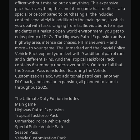
officer without missing out on anything. This expansive
a
pack has everything the simulation game has to offer – at a
b
special price compared to purchasing all the included
l
content separately! In addition to the main game, in which
e
you deal with tasks ranging from traffic violations to major
w
incidents in a realistic open-world environment, you get to
i
enjoy plenty of DLCs. The Highway Patrol Expansion adds a
t
highway area, intense car chases, PIT maneuvers – and
h
more – to your game. The Unmarked and the Special Police
o
Vehicle Pack expand your fleet with 9 additional patrol cars
and 9 different skins. And the Tropical Taskforce Pack
u
contains 6 summery undercover outfits. On top of all that,
t
the Season Pass is included, featuring the Vehicle
M
Customization Pack, two additional patrol cars, another
o
DLC pack, and a major expansion, all planned to launch
t
throughout 2025.
i
o
The Ultimate Duty Edition includes:
n
Main game
C
Highway Patrol Expansion
Tropical Taskforce Pack
o
Unmarked Police Vehicle Pack
n
Special Police Vehicle Pack
t
Season Pass
r
Vehicle Customization Pack