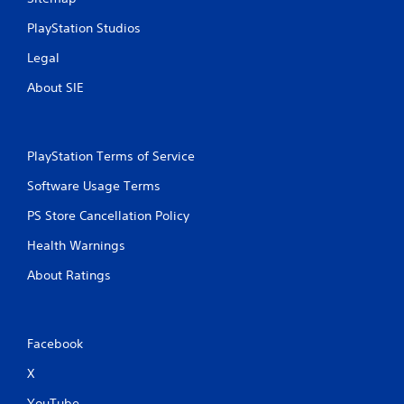
u
c
PlayStation Studios
h
Legal
C
o
About SIE
n
t
r
o
PlayStation Terms of Service
l
Software Usage Terms
s
Y
PS Store Cancellation Policy
o
u
Health Warnings
c
About Ratings
a
n
p
l
a
Facebook
y
X
t
h
YouTube