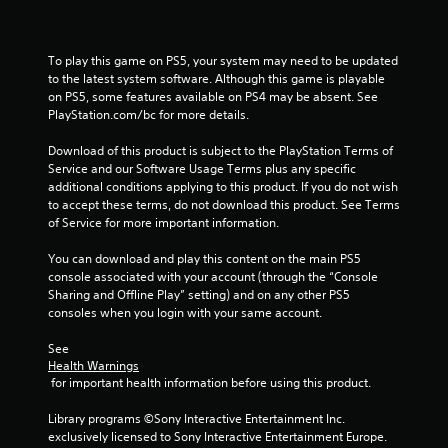
u
t
n
To play this game on PS5, your system may need to be updated 
e
to the latest system software. Although this game is playable 
e
on PS5, some features available on PS4 may be absent. See 
d
PlayStation.com/bc for more details.
i
n
Download of this product is subject to the PlayStation Terms of 
g
Service and our Software Usage Terms plus any specific 
t
additional conditions applying to this product. If you do not wish 
o
to accept these terms, do not download this product. See Terms 
u
of Service for more important information.
s
e
You can download and play this content on the main PS5 
m
console associated with your account (through the “Console 
o
Sharing and Offline Play” setting) and on any other PS5 
t
consoles when you login with your same account.
i
o
See 
n
Health Warnings
c
 for important health information before using this product.
o
n
Library programs ©Sony Interactive Entertainment Inc. 
t
exclusively licensed to Sony Interactive Entertainment Europe. 
r