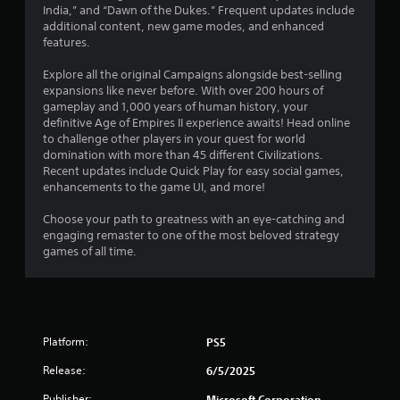
1
u
India,” and “Dawn of the Dukes.” Frequent updates include
e
c
additional content, new game modes, and enhanced
t
1
a
features.
o
n
p
r
p
Explore all the original Campaigns alongside best-selling
r
l
expansions like never before. With over 200 hours of
a
a
a
gameplay and 1,000 years of human history, your
c
y
definitive Age of Empires II experience awaits! Head online
t
t
t
to challenge other players in your quest for world
i
h
domination with more than 45 different Civilizations.
s
i
e
Recent updates include Quick Play for easy social games,
e
g
enhancements to the game UI, and more!
h
n
a
o
m
Choose your path to greatness with an eye-catching and
w
g
e
engaging remaster to one of the most beloved strategy
t
a
games of all time.
o
s
n
p
d
l
n
a
a
y
v
.
Platform:
PS5
i
g
Release:
6/5/2025
G
a
a
t
Publisher:
Microsoft Corporation