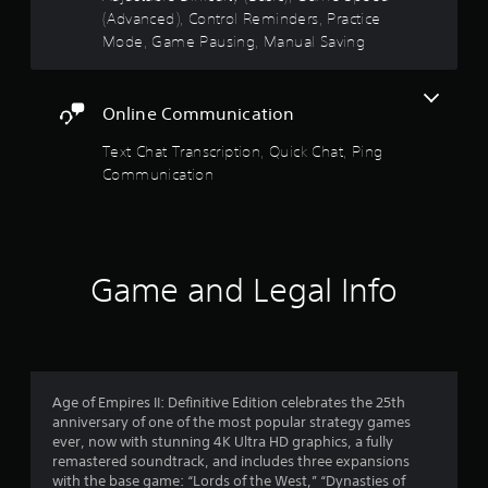
5
v
o
(Advanced), Control Reminders, Practice
u
i
n
Mode, Game Pausing, Manual Saving
t
s
r
s
R
o
.
a
t
n
p
m
Online Communication
a
i
e
n
d
Text Chat Transcription, Quick Chat, Ping
r
t
B
Communication
t
u
s
h
t
r
t
f
o
o
u
n
Game and Legal Info
g
r
P
h
r
o
o
u
e
t
m
s
t
s
Age of Empires II: Definitive Edition celebrates the 25th
h
3
e
anniversary of one of the most popular strategy games
e
s
ever, now with stunning 4K Ultra HD graphics, a fully
g
1
Y
remastered soundtrack, and includes three expansions
a
o
with the base game: “Lords of the West,” “Dynasties of
m