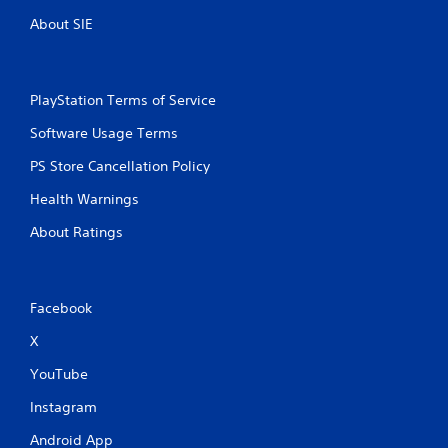
y
o
o
About SIE
u
n
t
l
y
T
)
o
PlayStation Terms of Service
.
u
Software Usage Terms
c
h
M
PS Store Cancellation Policy
C
a
o
Health Warnings
n
n
u
About Ratings
t
a
r
l
o
S
l
a
Facebook
s
v
i
X
Y
n
o
YouTube
u
g
c
Y
Instagram
a
o
n
Android App
u