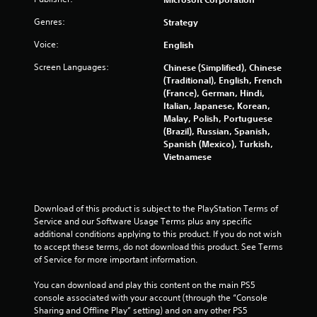
m
e
m
Genres:
e
Strategy
e
P
Voice:
English
n
a
u
u
Screen Languages:
Chinese (Simplified), Chinese
s
s
(Traditional), English, French
w
i
(France), German, Hindi,
i
Italian, Japanese, Korean,
n
t
Malay, Polish, Portuguese
g
h
(Brazil), Russian, Spanish,
o
Y
Spanish (Mexico), Turkish,
u
o
Vietnamese
t
u
n
c
e
a
e
n
Download of this product is subject to the PlayStation Terms of 
d
p
Service and our Software Usage Terms plus any specific 
i
a
additional conditions applying to this product. If you do not wish 
n
u
to accept these terms, do not download this product. See Terms 
g
s
of Service for more important information.
t
e
o
t
You can download and play this content on the main PS5 
p
h
console associated with your account (through the “Console 
r
e
Sharing and Offline Play” setting) and on any other PS5 
e