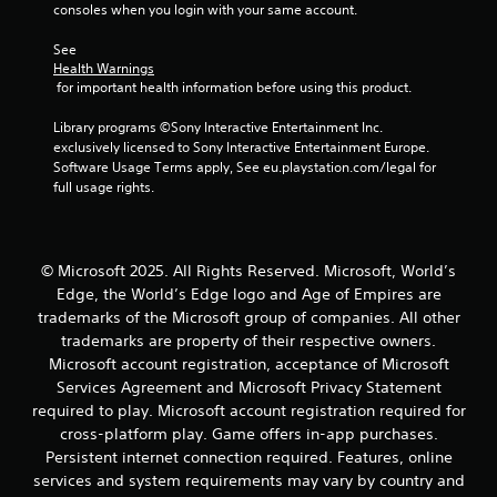
g
consoles when you login with your same account.
s
a
s
m
See 
b
e
Health Warnings
u
a
 for important health information before using this product.
t
t
t
a
Library programs ©Sony Interactive Entertainment Inc. 
o
n
exclusively licensed to Sony Interactive Entertainment Europe. 
n
y
Software Usage Terms apply, See eu.playstation.com/legal for 
s
t
full usage rights.
r
i
a
m
p
e
i
d
© Microsoft 2025. All Rights Reserved. Microsoft, World’s
d
u
Edge, the World’s Edge logo and Age of Empires are
l
r
y
trademarks of the Microsoft group of companies. All other
i
o
n
trademarks are property of their respective owners.
r
g
Microsoft account registration, acceptance of Microsoft
w
g
Services Agreement and Microsoft Privacy Statement
i
a
required to play. Microsoft account registration required for
t
m
cross-platform play. Game offers in-app purchases.
h
e
i
Persistent internet connection required. Features, online
p
n
l
services and system requirements may vary by country and
a