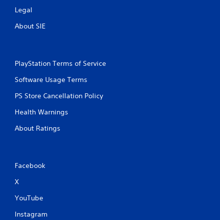
y
o
Legal
o
u
n
About SIE
t
l
y
T
)
o
.
u
PlayStation Terms of Service
c
h
M
Software Usage Terms
C
a
PS Store Cancellation Policy
o
n
n
u
Health Warnings
t
a
r
l
About Ratings
o
S
l
a
s
v
Facebook
i
Y
n
o
X
u
g
c
YouTube
Y
a
o
n
Instagram
u