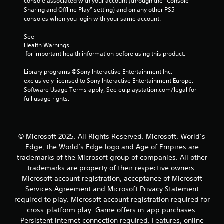
g
console associated with your account (through the “Console 
s
a
Sharing and Offline Play” setting) and on any other PS5 
s
m
consoles when you login with your same account.
b
e
u
a
See 
t
t
Health Warnings
t
 for important health information before using this product.
a
o
n
n
Library programs ©Sony Interactive Entertainment Inc. 
y
s
exclusively licensed to Sony Interactive Entertainment Europe. 
t
r
Software Usage Terms apply, See eu.playstation.com/legal for 
i
a
full usage rights.
m
p
e
i
d
d
u
l
r
© Microsoft 2025. All Rights Reserved. Microsoft, World’s
y
i
Edge, the World’s Edge logo and Age of Empires are
o
n
trademarks of the Microsoft group of companies. All other
r
g
trademarks are property of their respective owners.
w
g
i
Microsoft account registration, acceptance of Microsoft
a
t
Services Agreement and Microsoft Privacy Statement
m
h
e
required to play. Microsoft account registration required for
i
p
cross-platform play. Game offers in-app purchases.
n
l
Persistent internet connection required. Features, online
a