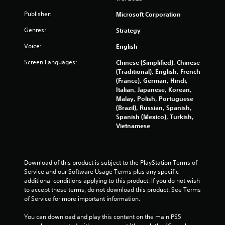
m
e
Publisher:
Microsoft Corporation
m
e
e
P
Genres:
Strategy
n
a
u
u
Voice:
English
s
s
w
Screen Languages:
Chinese (Simplified), Chinese
i
i
(Traditional), English, French
n
t
(France), German, Hindi,
g
h
Italian, Japanese, Korean,
o
Y
Malay, Polish, Portuguese
u
o
(Brazil), Russian, Spanish,
t
u
Spanish (Mexico), Turkish,
n
c
Vietnamese
e
a
e
n
d
p
i
a
Download of this product is subject to the PlayStation Terms of 
n
u
Service and our Software Usage Terms plus any specific 
g
s
additional conditions applying to this product. If you do not wish 
t
e
to accept these terms, do not download this product. See Terms 
o
t
of Service for more important information.
p
h
r
e
You can download and play this content on the main PS5 
e