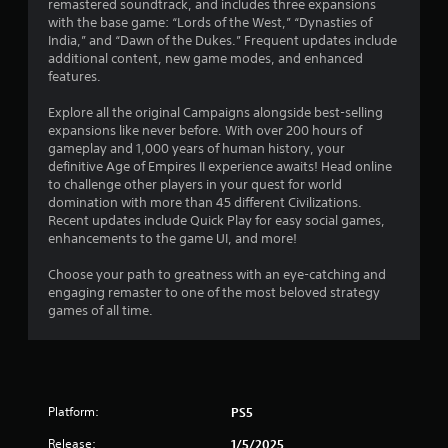
remastered soundtrack, and includes three expansions
0
u
e
with the base game: “Lords of the West,” “Dynasties of
c
t
India,” and “Dawn of the Dukes.” Frequent updates include
6
a
o
additional content, new game modes, and enhanced
n
p
features.
r
p
r
l
a
Explore all the original Campaigns alongside best-selling
a
a
c
expansions like never before. With over 200 hours of
y
t
gameplay and 1,000 years of human history, your
t
t
i
definitive Age of Empires II experience awaits! Head online
h
s
to challenge other players in your quest for world
e
e
i
domination with more than 45 different Civilizations.
g
h
Recent updates include Quick Play for easy social games,
a
o
n
enhancements to the game UI, and more!
m
w
e
t
g
Choose your path to greatness with an eye-catching and
a
o
engaging remaster to one of the most beloved strategy
n
p
s
games of all time.
d
l
n
a
a
y
v
.
i
g
Platform:
PS5
G
a
a
t
Release:
1/5/2025