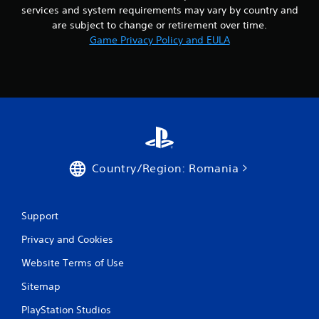
a
services and system requirements may vary by country and
t
y
i
are subject to change or retirement over time.
o
m
Game Privacy Policy and EULA
r
e
c
l
i
i
n
m
e
i
m
t
a
.
t
i
c
P
Country/Region: Romania
s
l
(
a
o
y
f
Support
a
f
b
l
Privacy and Cookies
i
l
n
e
Website Terms of Use
e
w
p
Sitemap
i
l
t
a
PlayStation Studios
h