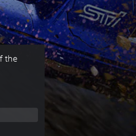
f the 
rice of 49,99 €