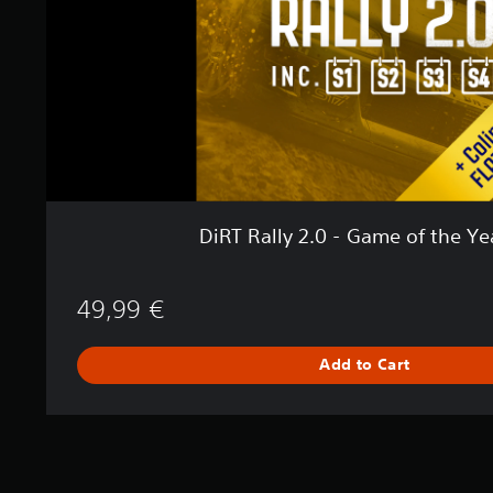
2
.
0
-
G
a
m
e
o
f
t
DiRT Rally 2.0 - Game of the Ye
h
e
Y
49,99 €
e
a
r
Add to Cart
E
d
i
t
i
o