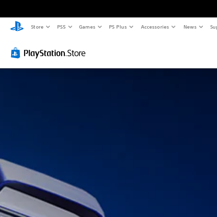
Store
PS5
Games
PS Plus
Accessories
News
Su