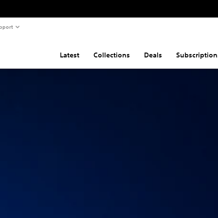
pport
Latest
Collections
Deals
Subscription