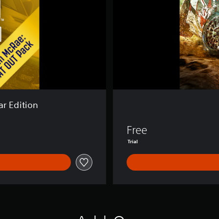
2
.
0
ar Edition
Free
Trial