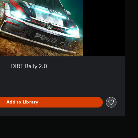
DiRT Rally 2.0
Add to Library