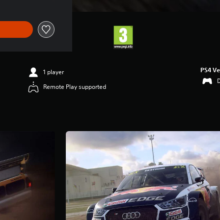
PS4 Ve
1 player
Remote Play supported