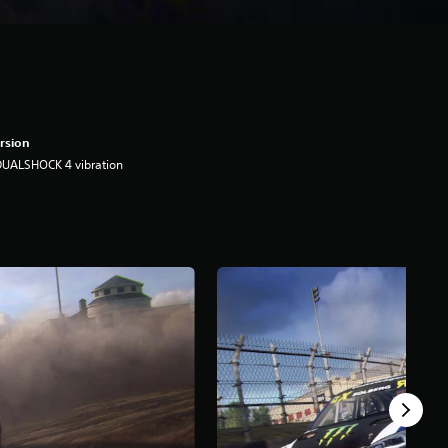
rsion
DUALSHOCK 4 vibration