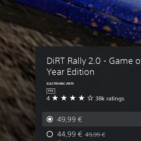
DiRT Rally 2.0 - Game o
Year Edition
ELECTRONIC ARTS
PS4
4
38k ratings
A
v
e
r
49,99 €
a
g
44,99 €
49,99 €
e
Discounted from original p
r