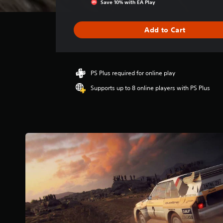
Save 10% with EA Play
a
t
i
Add to Cart
n
g
4
s
PS Plus required for online play
t
a
Supports up to 8 online players with PS Plus
r
s
o
u
t
o
f
5
s
t
a
r
s
f