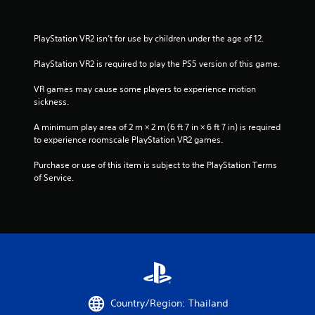
PlayStation VR2 isn’t for use by children under the age of 12.
PlayStation VR2 is required to play the PS5 version of this game.
VR games may cause some players to experience motion 
sickness.
A minimum play area of 2 m × 2 m (6 ft 7 in × 6 ft 7 in) is required 
to experience roomscale PlayStation VR2 games.
Purchase or use of this item is subject to the PlayStation Terms 
of Service.
Country/Region: Thailand