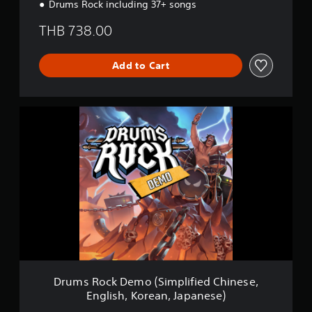
Drums Rock including 37+ songs
THB 738.00
Add to Cart
D
r
u
m
s
R
o
c
k
D
e
m
o
(
Drums Rock Demo (Simplified Chinese,
S
English, Korean, Japanese)
i