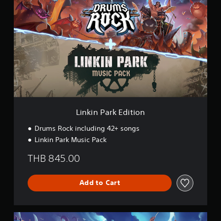
i
n
k
i
n
P
a
r
k
E
d
i
t
Linkin Park Edition
i
o
Drums Rock including 42+ songs
n
Linkin Park Music Pack
THB 845.00
Add to Cart
D