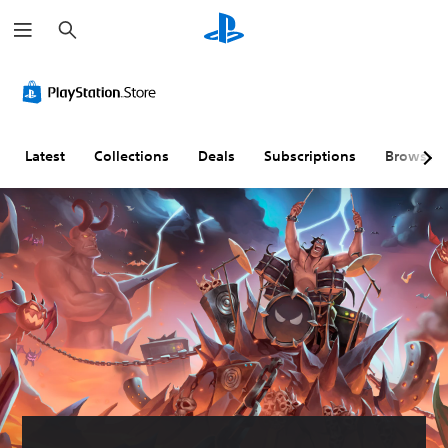
S
e
a
r
c
h
Latest
Collections
Deals
Subscriptions
Browse