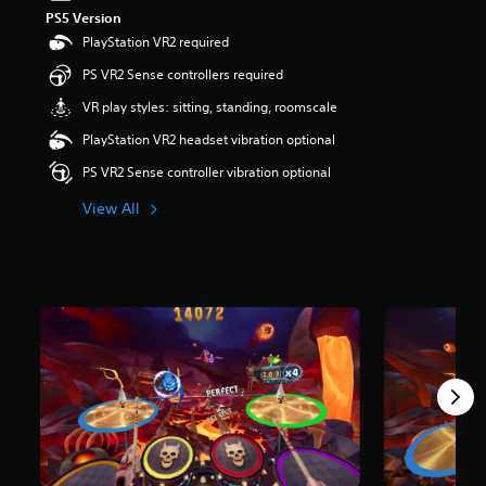
t
PS5 Version
a
PlayStation VR2 required
r
PS VR2 Sense controllers required
s
o
VR play styles: sitting, standing, roomscale
u
t
PlayStation VR2 headset vibration optional
o
PS VR2 Sense controller vibration optional
f
5
View All
s
t
a
r
s
f
r
o
m
1
.
7
k
r
a