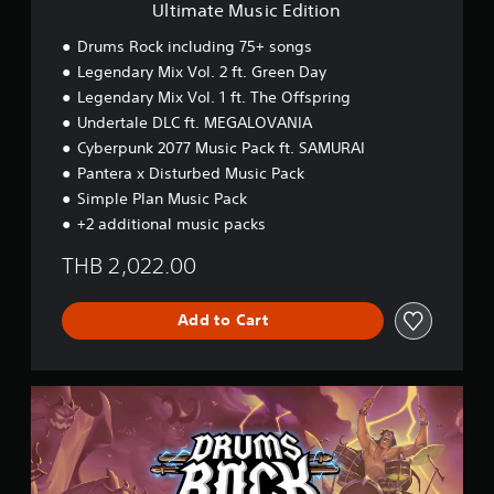
E
Ultimate Music Edition
d
i
Drums Rock including 75+ songs
t
Legendary Mix Vol. 2 ft. Green Day
i
Legendary Mix Vol. 1 ft. The Offspring
o
n
Undertale DLC ft. MEGALOVANIA
Cyberpunk 2077 Music Pack ft. SAMURAI
Pantera x Disturbed Music Pack
Simple Plan Music Pack
+2 additional music packs
THB 2,022.00
Add to Cart
P
r
e
m
i