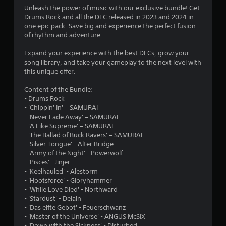
4
Unleash the power of music with our exclusive bundle! Get
Drums Rock and all the DLC released in 2023 and 2024 in
.
one epic pack. Save big and experience the perfect fusion
of rhythm and adventure.
2
Expand your experience with the best DLCs, grow your
5
song library, and take your gameplay to the next level with
this unique offer.
s
Content of the Bundle:
t
- Drums Rock
- 'Chippin' In' – SAMURAI
a
- 'Never Fade Away' – SAMURAI
- 'A Like Supreme' – SAMURAI
r
- 'The Ballad of Buck Ravers' – SAMURAI
- 'Silver Tongue' - Alter Bridge
s
- 'Army of the Night' - Powerwolf
- 'Pisces' - Jinjer
o
- 'Keelhauled' - Alestorm
- 'Hootsforce' - Gloryhammer
- 'While Love Died' - Northward
u
- 'Stardust' - Delain
- 'Das elfte Gebot' - Feuerschwanz
t
- 'Master of the Universe' - ANGUS McSIX
- 'Down with the Sickness' - Disturbed