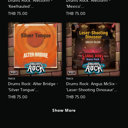
Drums Rock: Alestorm -
Drums Rock: Alestorm -
'Keelhauled'
'Mexico'
(English/Chinese/Korean/Ja
(English/Chinese/Korean/Ja
THB 75.00
THB 75.00
panese Ver.)
panese Ver.)
PS5
PS5
TRACK
TRACK
Drums Rock: Alter Bridge -
Drums Rock: Angus McSix -
'Silver Tongue'
'Laser-Shooting Dinosaur'
(English/Chinese/Korean/Ja
(English/Chinese/Korean/Ja
THB 75.00
THB 75.00
panese Ver.)
panese Ver.)
Show More