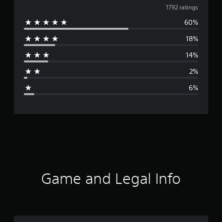
v
1792 ratings
60%
e
18%
r
14%
a
2%
g
6%
e
r
a
t
i
Game and Legal Info
n
g