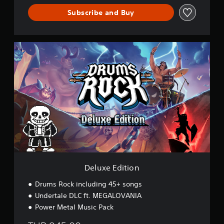
Subscribe and Buy
D
e
l
u
x
e
E
d
i
t
i
o
n
Deluxe Edition
Drums Rock including 45+ songs
Undertale DLC ft. MEGALOVANIA
Power Metal Music Pack