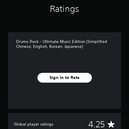
Ratings
Drums Rock - Ultimate Music Edition (Simplified
Chinese, English, Korean, Japanese)
Sign In to Rate
A
4.25
Global player ratings