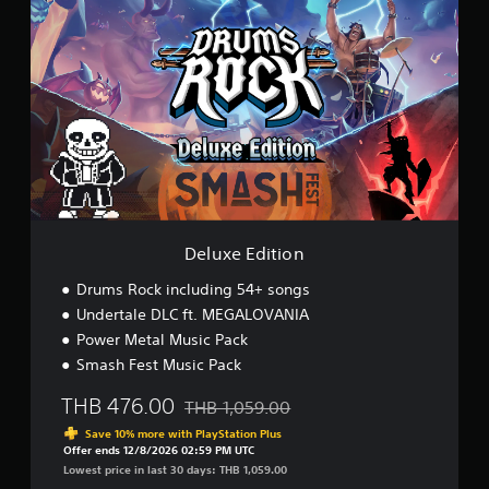
e
l
u
x
e
E
d
i
t
i
o
n
Deluxe Edition
Drums Rock including 54+ songs
Undertale DLC ft. MEGALOVANIA
Power Metal Music Pack
Smash Fest Music Pack
THB 476.00
THB 1,059.00
Discounted from original price of THB 1,0
Save 10% more with PlayStation Plus
Offer ends 12/8/2026 02:59 PM UTC
Lowest price in last 30 days: THB 1,059.00