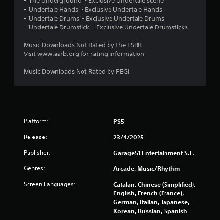
1
- 'The Underground' - Exclusive Undertale scene
- 'Undertale Hands' - Exclusive Undertale Hands
7
- 'Undertale Drums' - Exclusive Undertale Drums
- 'Undertale Drumstick' - Exclusive Undertale Drumsticks
9
Music Downloads Not Rated by the ESRB
2
Visit www.esrb.org for rating information
Music Downloads Not Rated by PEGI
r
a
t
Platform:
PS5
i
Release:
23/4/2025
n
Publisher:
Garage51 Entertainment S.L.
g
Genres:
Arcade, Music/Rhythm
s
Screen Languages:
Catalan, Chinese (Simplified),
English, French (France),
German, Italian, Japanese,
Korean, Russian, Spanish