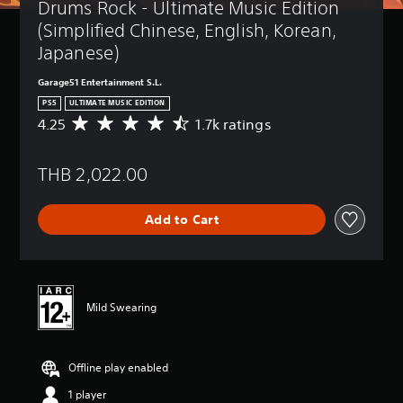
Drums Rock - Ultimate Music Edition 
(Simplified Chinese, English, Korean, 
Japanese)
Garage51 Entertainment S.L.
PS5
ULTIMATE MUSIC EDITION
4.25
1.7k ratings
A
v
e
THB 2,022.00
r
a
g
Add to Cart
e
r
a
t
i
n
Mild Swearing
g
4
.
Offline play enabled
2
5
1 player
s