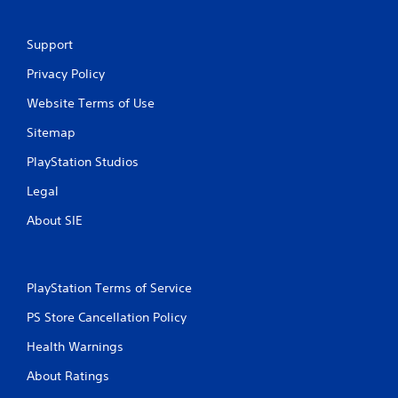
Support
Privacy Policy
Website Terms of Use
Sitemap
PlayStation Studios
Legal
About SIE
PlayStation Terms of Service
PS Store Cancellation Policy
Health Warnings
About Ratings