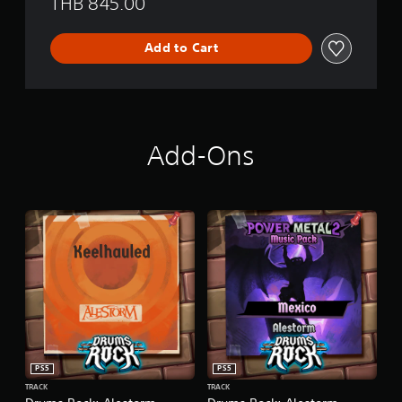
THB 845.00
Add to Cart
Add-Ons
PS5
PS5
TRACK
TRACK