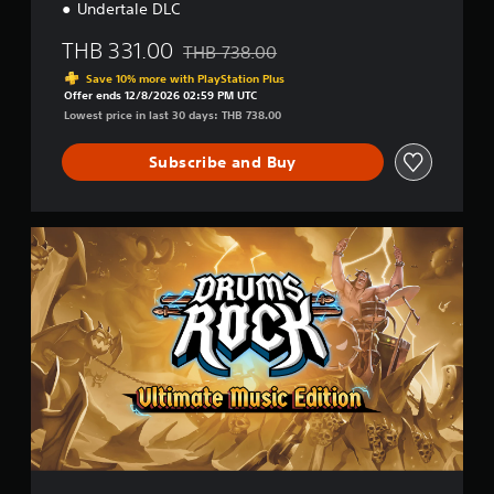
o
Undertale DLC
r
e
THB 331.00
THB 738.00
Discounted from original price of THB 738
a
Save 10% more with PlayStation Plus
n
Offer ends 12/8/2026 02:59 PM UTC
,
Lowest price in last 30 days: THB 738.00
J
a
Subscribe and Buy
p
a
n
e
U
s
l
e
t
)
i
m
a
t
e
M
u
s
i
c