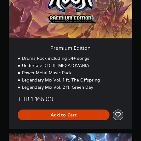
u
m
E
d
i
t
i
o
n
Premium Edition
Drums Rock including 54+ songs
Undertale DLC ft. MEGALOVANIA
Power Metal Music Pack
Legendary Mix Vol. 1 ft. The Offspring
Legendary Mix Vol. 2 ft. Green Day
THB 1,166.00
Add to Cart
L