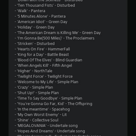
o
- 'Ten Thousand Fists' - Disturbed
- 'Walk' - Pantera
f
- '5 Minutes Alone' - Pantera
- 'American Idiot' - Green Day
5
- 'Holiday' - Green Day
- 'The American Dream is Killing Me' - Green Day
s
- 'I'm Gonna Be(500 Miles)' - The Proclaimers
- 'Stricken' - Disturbed
t
- 'Hearts On Fire' - HammerFall
- 'King for a Day' - Battle Beast
a
- 'Blood Of The Elves' - Blind Guardian
- 'When Angels Kill' - Fifth Angel
r
- 'Higher' - NorthTale
- 'Twilight Force' - Twilight Force
s
- 'Welcome to My Life' - Simple Plan
- 'Crazy' - Simple Plan
f
- 'Shut Up!' - Simple Plan
- 'Time To Say Goodbye' - Simple Plan
r
- 'You're Gonna Go Far, Kid' - The Offspring
- 'In the meantime' - Spacehog
o
- 'My Own Worst Enemy' - Lit
- 'Shine' - Collective Soul
m
- 'MEGALOVANIA' - Undertale song
- 'Hopes And Dreams' - Undertale song