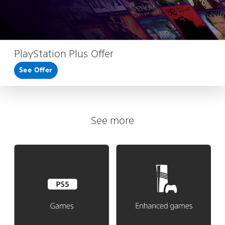
PlayStation Plus Offer
See Offer
See more