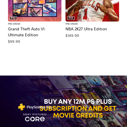
PS5
PS5
PRE-ORDER
PRE-ORDER
PR
Grand Theft Auto VI:
NBA 2K27 Ultra Edition
NB
Ultimate Edition
$149.99
$
$99.99