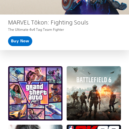
MARVEL Tōkon: Fighting Souls
The Ultimate 4v4 Tag Team Fighter
Buy Now