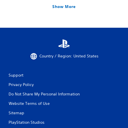
Show More
Country / Region: United States
Support
Privacy Policy
Do Not Share My Personal Information
Website Terms of Use
Sitemap
PlayStation Studios