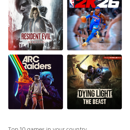
Top 10 games in your country