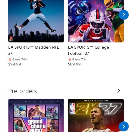
l
l
EA SPORTS™ Madden NFL
EA SPORTS™ College
M
27
Football 27
So
Game Trial
Game Trial
$5
$99.99
$69.99
V
Pre-orders
i
e
w
A
l
l