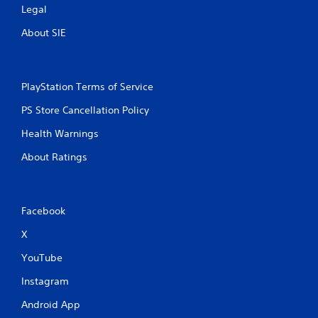
Legal
About SIE
PlayStation Terms of Service
PS Store Cancellation Policy
Health Warnings
About Ratings
Facebook
X
YouTube
Instagram
Android App