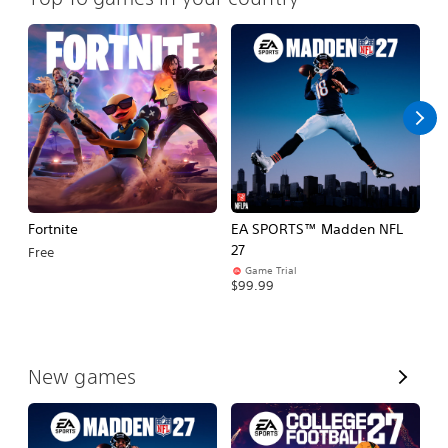
Fortnite
EA SPORTS™ Madden NFL
E
27
Fo
Free
Game Trial
$99.99
$
V
New games
i
e
w
A