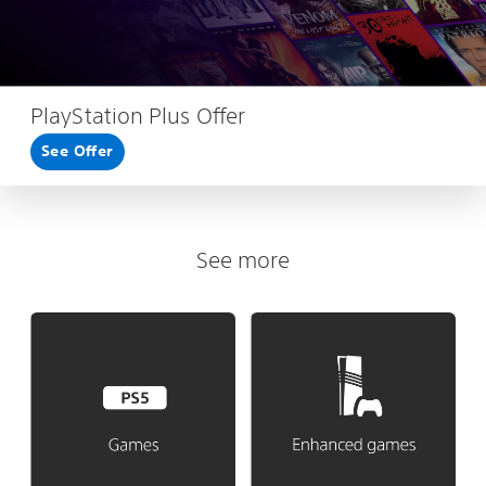
PlayStation Plus Offer
See Offer
See more