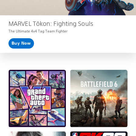
MARVEL Tōkon: Fighting Souls
The Ultimate 4v4 Tag Team Fighter
Buy Now