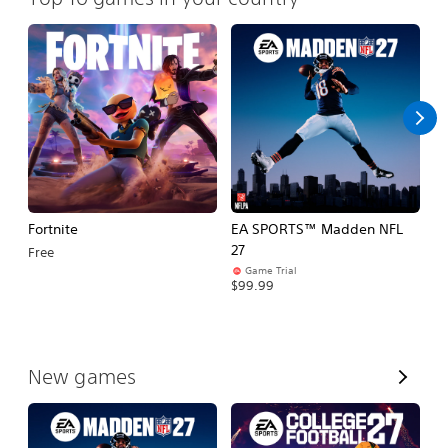
Fortnite
EA SPORTS™ Madden NFL
E
27
Fo
Free
Game Trial
$99.99
$
V
New games
i
e
w
A