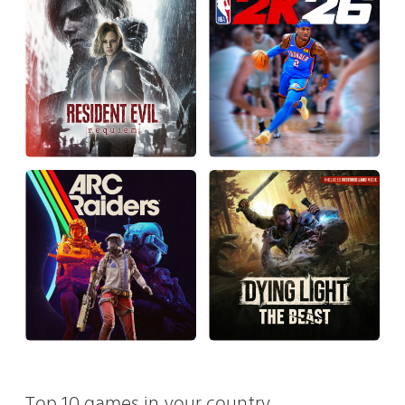
Top 10 games in your country