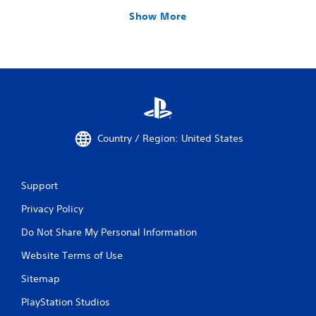
Show More
Country / Region: United States
Support
Privacy Policy
Do Not Share My Personal Information
Website Terms of Use
Sitemap
PlayStation Studios