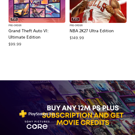
PS5
PS5
PRE-ORDER
PRE-ORDER
PR
Grand Theft Auto VI:
NBA 2K27 Ultra Edition
NB
Ultimate Edition
$149.99
$
$99.99