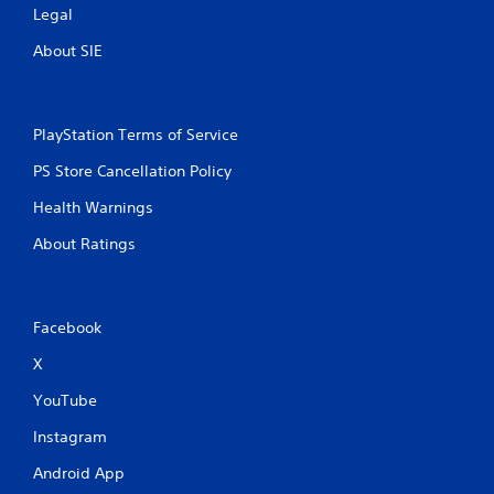
Legal
About SIE
PlayStation Terms of Service
PS Store Cancellation Policy
Health Warnings
About Ratings
Facebook
X
YouTube
Instagram
Android App