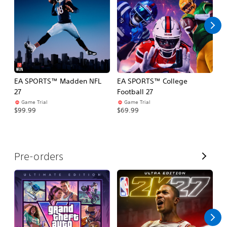
l
l
EA SPORTS™ Madden NFL
EA SPORTS™ College
M
27
Football 27
So
Game Trial
Game Trial
$5
$99.99
$69.99
V
Pre-orders
i
e
w
A
l
l