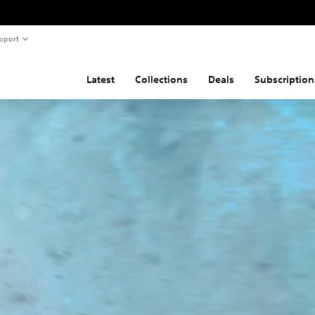
pport
Latest
Collections
Deals
Subscription