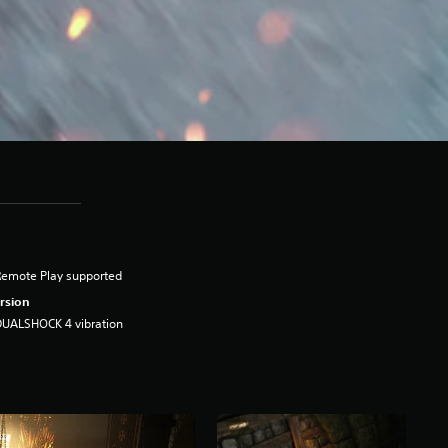
Remote Play supported
rsion
DUALSHOCK 4 vibration