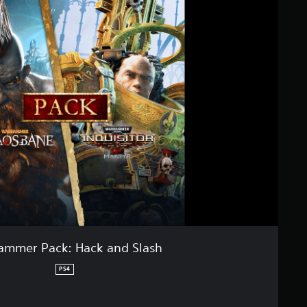
mmer Pack: Hack and Slash
PS4