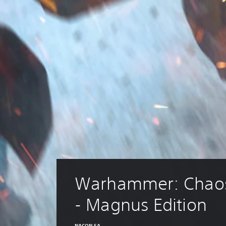
Warhammer: Chao
- Magnus Edition
NACON SA