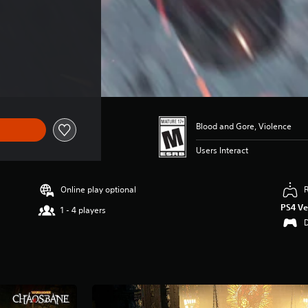
24.99
Blood and Gore, Violence
Users Interact
Online play optional
PS4 Ve
1 - 4 players