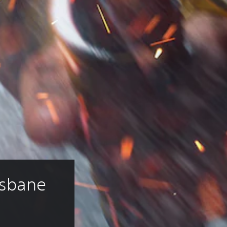
sbane 