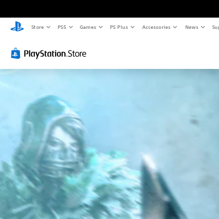
Store
PS5
Games
PS Plus
Accessories
News
Su