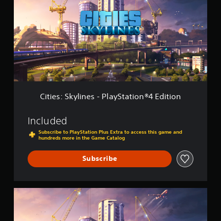
i
t
e
i
s
o
:
n
S
2
k
y
l
i
n
e
Cities: Skylines - PlayStation®4 Edition
s
-
P
Included
l
Subscribe to PlayStation Plus Extra to access this game and
a
hundreds more in the Game Catalog
y
S
Subscribe
t
a
t
i
C
o
i
n
t
®
i