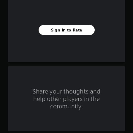
f
i
v
Sign In to Rate
e
s
t
a
r
s
Share your thoughts and
help other players in the
f
community.
r
o