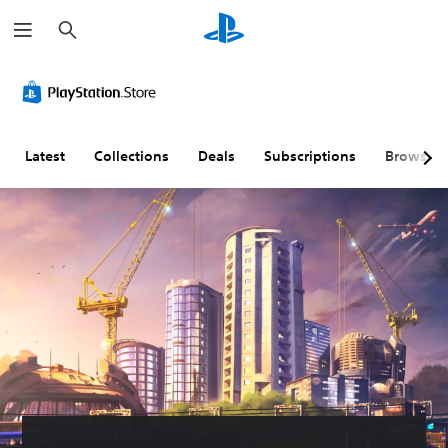
S
e
a
r
c
h
Latest
Collections
Deals
Subscriptions
Browse