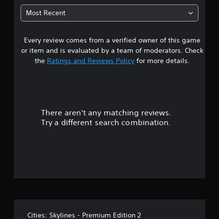
0
Most Recent
6
Every review comes from a verified owner of this game
s
or item and is evaluated by a team of moderators. Check
t
the
Ratings and Reviews Policy
for more details.
a
r
There aren't any matching reviews.
s
Try a different search combination.
o
u
t
o
f
Cities: Skylines - Premium Edition 2