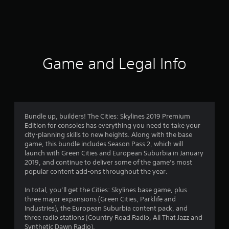
m
2
8
8
Game and Legal Info
5
3
r
Bundle up, builders! The Cities: Skylines 2019 Premium
Edition for consoles has everything you need to take your
a
city-planning skills to new heights. Along with the base
game, this bundle includes Season Pass 2, which will
t
launch with Green Cities and European Suburbia in January
2019, and continue to deliver some of the game’s most
i
popular content add-ons throughout the year.
n
In total, you’ll get the Cities: Skylines base game, plus
three major expansions (Green Cities, Parklife and
g
Industries), the European Suburbia content pack, and
three radio stations (Country Road Radio, All That Jazz and
Synthetic Dawn Radio).