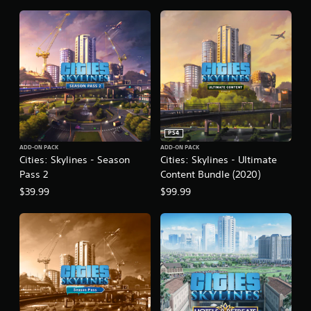
n
PS4
ADD-ON PACK
ADD-ON PACK
Cities: Skylines - Season
Cities: Skylines - Ultimate
Pass 2
Content Bundle (2020)
$39.99
$99.99