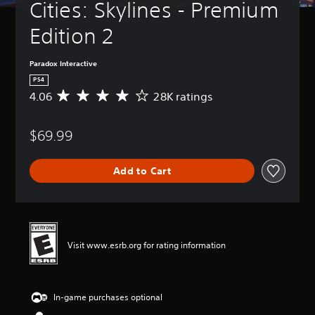
Cities: Skylines - Premium 
Edition 2
Paradox Interactive
PS4
4.06
28K ratings
A
v
e
$69.99
r
a
g
Add to Cart
e
r
a
t
i
n
Visit www.esrb.org for rating information
g
4
.
0
In-game purchases optional
6
s