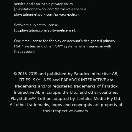
service and applicable privacy policy 
(playstationnetwork.com/terms-of-service & 
playstationnetwork.com/privacy-policy). 
Software subject to license 
(us.playstation.com/softwarelicense).
One-time license fee for play on account’s designated primary 
PS4™ system and other PS4™ systems when signed in with 
that account.
© 2016-2019 and published by Paradox Interactive AB,
CITIES: SKYLINES and PARADOX INTERACTIVE are
trademarks and/or registered trademarks of Paradox
Interactive AB in Europe, the U.S., and other countries.
PlayStation®4 Edition adapted by Tantalus Media Pty Ltd.
All other trademarks, logos and copyrights are property of
their respective owners.