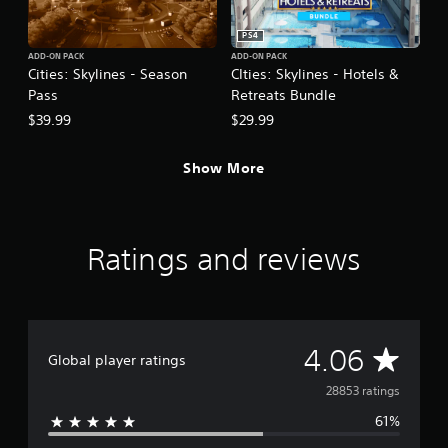
PS4
ADD-ON PACK
ADD-ON PACK
Cities: Skylines - Season
CIties: Skylines - Hotels &
Pass
Retreats Bundle
$39.99
$29.99
Show More
Ratings and reviews
A
4.06
Global player ratings
v
28853 ratings
61%
e