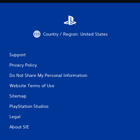
Country / Region: United States
Support
Privacy Policy
Do Not Share My Personal Information
Website Terms of Use
Sitemap
PlayStation Studios
Legal
About SIE