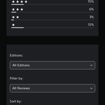
15%
r
6%
a
3%
g
15%
e
r
a
t
Editions:
i
All Editions
n
Filter by:
g
All Reviews
4
.
Sort by: