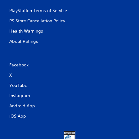
PlayStation Terms of Service
PS Store Cancellation Policy
Health Warnings
About Ratings
Facebook
X
YouTube
Instagram
Android App
iOS App