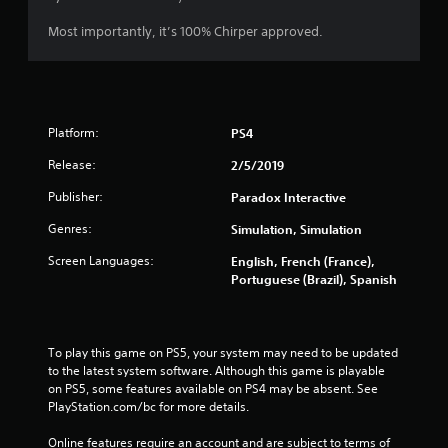
s
Most importantly, it’s 100% Chirper approved.
Platform:
PS4
Release:
2/5/2019
Publisher:
Paradox Interactive
Genres:
Simulation, Simulation
Screen Languages:
English, French (France),
Portuguese (Brazil), Spanish
To play this game on PS5, your system may need to be updated 
to the latest system software. Although this game is playable 
on PS5, some features available on PS4 may be absent. See 
PlayStation.com/bc for more details.
Online features require an account and are subject to terms of 