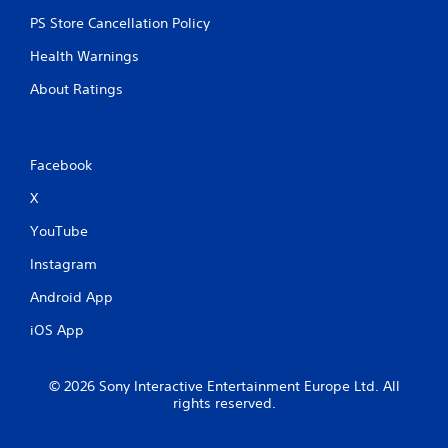
PS Store Cancellation Policy
Health Warnings
About Ratings
Facebook
X
YouTube
Instagram
Android App
iOS App
© 2026 Sony Interactive Entertainment Europe Ltd. All
rights reserved.