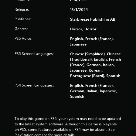
5
s
Release:
15/1/2024
Publisher:
Starbreeze Publishing AB
t
Genres:
Horror, Horror
a
PS5 Voice:
English, French (France),
r
Japanese
PS5 Screen Languages:
s
Chinese (Simplified), Chinese
(Traditional), English, French
(France), German, Italian,
f
Japanese, Korean,
Portuguese (Brazil), Spanish
r
PS4 Screen Languages:
English, French (France),
o
German, Italian, Japanese,
Spanish
m
1
To play this game on PS5, your system may need to be updated 
4
to the latest system software. Although this game is playable 
on PS5, some features available on PS4 may be absent. See 
3
PlayStation.com/bc for more details.