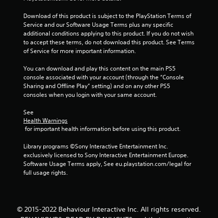
0
Download of this product is subject to the PlayStation Terms of 
Service and our Software Usage Terms plus any specific 
7
additional conditions applying to this product. If you do not wish 
to accept these terms, do not download this product. See Terms 
3
of Service for more important information.
r
You can download and play this content on the main PS5 
console associated with your account (through the “Console 
a
Sharing and Offline Play” setting) and on any other PS5 
consoles when you login with your same account.
t
See 
i
Health Warnings
 for important health information before using this product.
n
Library programs ©Sony Interactive Entertainment Inc. 
exclusively licensed to Sony Interactive Entertainment Europe. 
g
Software Usage Terms apply, See eu.playstation.com/legal for 
full usage rights.
s
© 2015-2022 Behaviour Interactive Inc. All rights reserved.