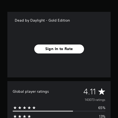
Dead by Daylight - Gold Edition
Sign In to Rate
A
4.11
Global player ratings
v
143073 ratings
65%
e
13%