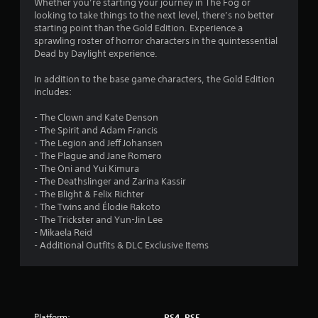
1
Whether you’re starting your journey in The Fog or
looking to take things to the next level, there’s no better
1
starting point than the Gold Edition. Experience a
sprawling roster of horror characters in the quintessential
s
Dead by Daylight experience.
t
In addition to the base game characters, the Gold Edition
includes:
a
- The Clown and Kate Denson
r
- The Spirit and Adam Francis
- The Legion and Jeff Johansen
s
- The Plague and Jane Romero
- The Oni and Yui Kimura
o
- The Deathslinger and Zarina Kassir
- The Blight & Felix Richter
- The Twins and Élodie Rakoto
u
- The Trickster and Yun-Jin Lee
- Mikaela Reid
t
- Additional Outfits & DLC Exclusive Items
o
f
Platform:
PS4, PS5