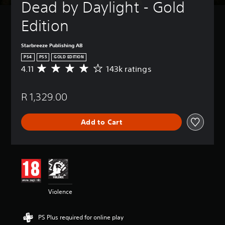
Dead by Daylight - Gold 
Edition
Starbreeze Publishing AB
PS4
PS5
GOLD EDITION
4.11
143k ratings
A
v
e
R 1,329.00
r
a
g
Add to Cart
e
r
a
t
i
n
g
4
Violence
.
1
1
PS Plus required for online play
s