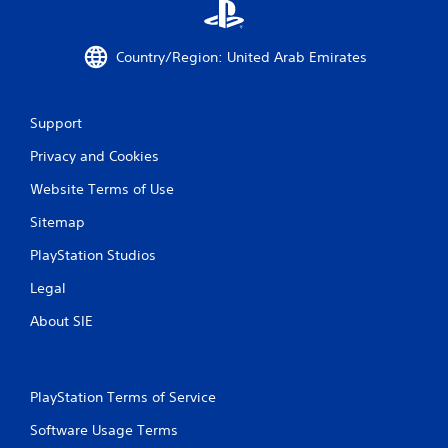
t
o
p
Country/Region: United Arab Emirates
r
e
s
s
Support
b
Privacy and Cookies
u
t
Website Terms of Use
t
o
Sitemap
n
s
PlayStation Studios
r
a
Legal
p
i
About SIE
d
l
y
o
PlayStation Terms of Service
r
w
Software Usage Terms
i