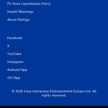
PS Store Cancellation Policy
t
h
Health Warnings
i
n
About Ratings
a
t
i
m
Facebook
e
l
X
i
m
YouTube
i
t
Instagram
.
Android App
P
iOS App
l
a
y
© 2026 Sony Interactive Entertainment Europe Ltd. All
rights reserved.
a
b
l