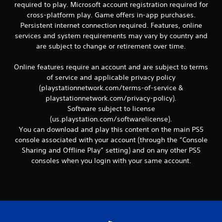
required to play. Microsoft account registration required for
v
cross-platform play. Game offers in-app purchases.
i
g
Persistent internet connection required. Features, online
a
services and system requirements may vary by country and
t
are subject to change or retirement over time.
e
m
Online features require an account and are subject to terms
e
of service and applicable privacy policy
n
u
(playstationnetwork.com/terms-of-service &
s
playstationnetwork.com/privacy-policy).
w
Software subject to license
i
(us.playstation.com/softwarelicense).
t
You can download and play this content on the main PS5
h
console associated with your account (through the “Console
o
u
Sharing and Offline Play” setting) and on any other PS5
t
consoles when you login with your same account.
n
e
e
d
i
n
g