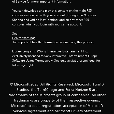
s
of Service for more important information.
e
s
You can download and play this content on the main PS5 
console associated with your account (through the “Console 
Y
Sharing and Offline Play” setting) and on any other PS5 
o
consoles when you login with your same account.
u
c
See 
a
Health Warnings
n
 for important health information before using this product.
p
l
Library programs ©Sony Interactive Entertainment Inc. 
a
exclusively licensed to Sony Interactive Entertainment Europe. 
y
Software Usage Terms apply, See eu.playstation.com/legal for 
t
full usage rights.
h
e
g
a
© Microsoft 2025. All Rights Reserved. Microsoft, Turn10
m
Studios, the Turn10 logo and Forza Horizon 5 are
e
a
trademarks of the Microsoft group of companies. All other
n
trademarks are property of their respective owners.
d
Microsoft account registration, acceptance of Microsoft
n
Services Agreement and Microsoft Privacy Statement
a