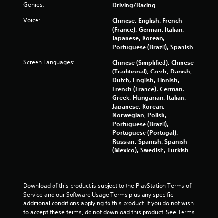
i
w
Genres:
Driving/Racing
i
n
Voice:
Chinese, English, French
t
(France), German, Italian,
h
g
Japanese, Korean,
o
Portuguese (Brazil), Spanish
u
s
t
Screen Languages:
Chinese (Simplified), Chinese
(Traditional), Czech, Danish,
R
Dutch, English, Finnish,
a
French (France), German,
p
Greek, Hungarian, Italian,
i
Japanese, Korean,
d
Norwegian, Polish,
B
Portuguese (Brazil),
u
Portuguese (Portugal),
t
Russian, Spanish, Spanish
t
(Mexico), Swedish, Turkish
o
n
P
Download of this product is subject to the PlayStation Terms of 
r
Service and our Software Usage Terms plus any specific 
e
additional conditions applying to this product. If you do not wish 
s
to accept these terms, do not download this product. See Terms 