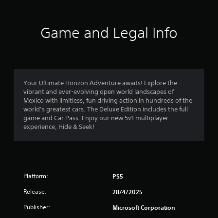
f
a
t
r
t
Game and Legal Info
h
o
e
g
m
a
m
6
e
Your Ultimate Horizon Adventure awaits! Explore the
u
vibrant and ever-evolving open world landscapes of
4
s
Mexico with limitless, fun driving action in hundreds of the
e
world’s greatest cars. The Deluxe Edition includes the full
7
s
game and Car Pass. Enjoy our new 5v1 multiplayer
.
experience, Hide & Seek!
3
P
8
l
a
r
y
Platform:
PS5
a
a
Release:
28/4/2025
b
t
l
Publisher:
Microsoft Corporation
e