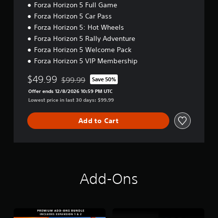
r
i
Forza Horizon 5 Full Game
s
)
n
o
Forza Horizon 5 Car Pass
i
o
a
Y
c
Forza Horizon 5: Hot Wheels
u
t
o
)
t
u
Forza Horizon 5 Rally Adventure
i
p
c
S
v
Forza Horizon 5 Welcome Pack
u
a
o
e
Forza Horizon 5 VIP Membership
t
n
m
s
s
r
e
$49.99
$99.99
Save 50%
A
o
e
s
Discounted from original price of $99.99
u
t
d
t
Offer ends 12/8/2026 10:59 PM UTC
d
h
u
i
Lowest price in last 30 days: $99.99
i
a
c
c
o
t
e
k
Add to Cart
i
s
t
s
n
o
h
e
f
u
e
n
o
n
o
s
r
d
v
i
m
s
e
t
Add-Ons
a
c
r
i
t
a
a
v
i
n
l
i
o
b
l
t
n
e
s
y