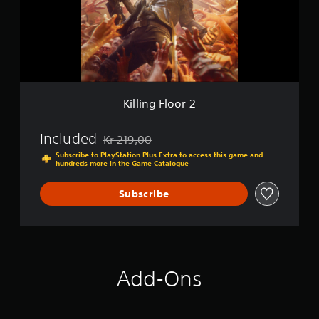
g
F
l
o
o
r
2
Killing Floor 2
Included
Kr 219,00
Discounted from original price of Kr 219,00
Subscribe to PlayStation Plus Extra to access this game and
hundreds more in the Game Catalogue
Subscribe
Add-Ons