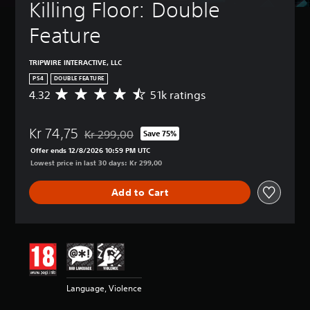
Killing Floor: Double 
Feature
TRIPWIRE INTERACTIVE, LLC
PS4
DOUBLE FEATURE
4.32
51k ratings
A
v
e
Kr 74,75
r
Kr 299,00
Save 75%
Discounted from original price of Kr 299,00
a
Offer ends 12/8/2026 10:59 PM UTC
g
Lowest price in last 30 days: Kr 299,00
e
r
Add to Cart
a
t
i
n
g
4
.
3
Language, Violence
2
s