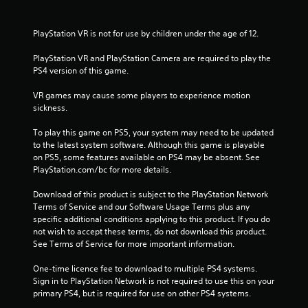
s
f
PlayStation VR is not for use by children under the age of 12.
r
PlayStation VR and PlayStation Camera are required to play the 
PS4 version of this game.
o
VR games may cause some players to experience motion 
m
sickness.
5
To play this game on PS5, your system may need to be updated 
to the latest system software. Although this game is playable 
1
on PS5, some features available on PS4 may be absent. See 
PlayStation.com/bc for more details.
0
Download of this product is subject to the PlayStation Network 
8
Terms of Service and our Software Usage Terms plus any 
specific additional conditions applying to this product. If you do 
4
not wish to accept these terms, do not download this product. 
See Terms of Service for more important information.
r
One-time licence fee to download to multiple PS4 systems. 
a
Sign in to PlayStation Network is not required to use this on your 
primary PS4, but is required for use on other PS4 systems.
t