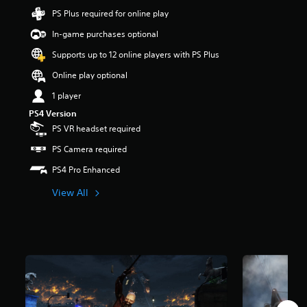
t
PS Plus required for online play
a
In-game purchases optional
r
s
Supports up to 12 online players with PS Plus
o
u
Online play optional
t
1 player
o
f
PS4 Version
5
PS VR headset required
s
t
PS Camera required
a
PS4 Pro Enhanced
r
s
View All
f
r
o
m
5
1
k
r
a
t