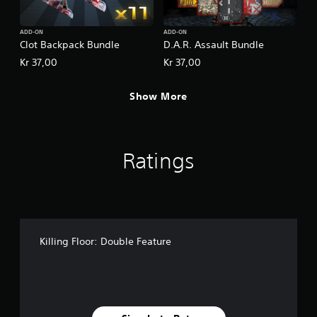
ADD-ON
ADD-ON
Clot Backpack Bundle
D.A.R. Assault Bundle
Kr 37,00
Kr 37,00
Show More
Ratings
Killing Floor: Double Feature