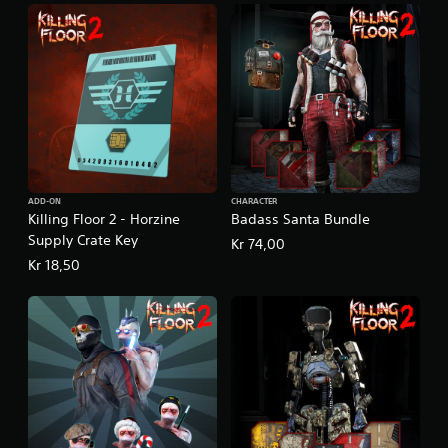
ADD-ON
CHARACTER
Killing Floor 2 - Horzine
Badass Santa Bundle
Supply Crate Key
Kr 74,00
Kr 18,50