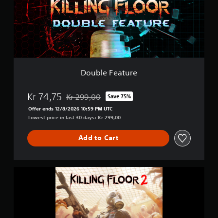
F
e
a
t
u
r
e
Double Feature
Kr 74,75
Kr 299,00
Save 75%
Discounted from original price of Kr 299,00
Offer ends 12/8/2026 10:59 PM UTC
Lowest price in last 30 days: Kr 299,00
Add to Cart
K
i
l
l
i
n