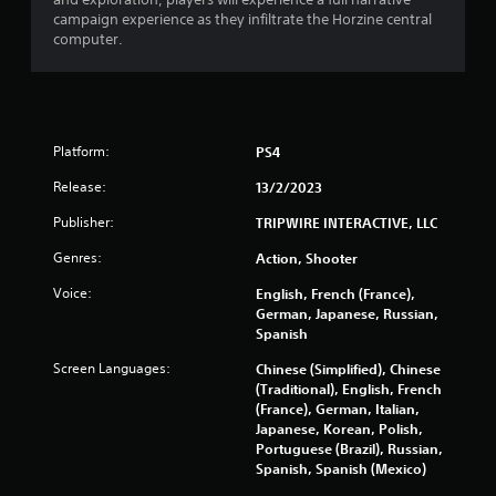
r
campaign experience as they infiltrate the Horzine central
s
computer.
o
u
Platform:
PS4
t
Release:
13/2/2023
o
Publisher:
TRIPWIRE INTERACTIVE, LLC
f
Genres:
Action, Shooter
5
Voice:
English, French (France),
German, Japanese, Russian,
s
Spanish
t
Screen Languages:
Chinese (Simplified), Chinese
(Traditional), English, French
a
(France), German, Italian,
Japanese, Korean, Polish,
r
Portuguese (Brazil), Russian,
Spanish, Spanish (Mexico)