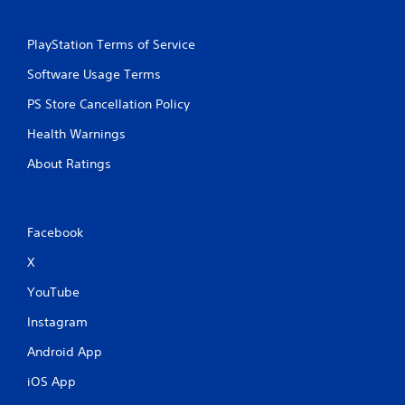
PlayStation Terms of Service
Software Usage Terms
PS Store Cancellation Policy
Health Warnings
About Ratings
Facebook
X
YouTube
Instagram
Android App
iOS App