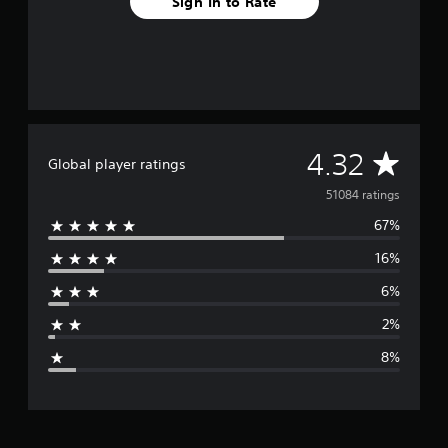
Sign In to Rate
A
4.32
Global player ratings
v
51084 ratings
67%
e
16%
r
6%
a
2%
g
8%
e
r