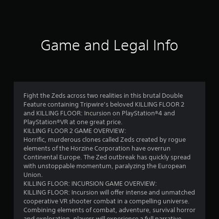
a
t
i
Game and Legal Info
n
g
4
Fight the Zeds across two realities in this brutal Double
Feature containing Tripwire’s beloved KILLING FLOOR 2
.
and KILLING FLOOR: Incursion on PlayStation®4 and
PlayStation®VR at one great price.
3
KILLING FLOOR 2 GAME OVERVIEW:
Horrific, murderous clones called Zeds created by rogue
2
elements of the Horzine Corporation have overrun
Continental Europe. The Zed outbreak has quickly spread
s
with unstoppable momentum, paralyzing the European
Union.
t
KILLING FLOOR: INCURSION GAME OVERVIEW:
KILLING FLOOR: Incursion will offer intense and unmatched
a
cooperative VR shooter combat in a compelling universe.
Combining elements of combat, adventure, survival horror
and exploration, players will experience a full narrative