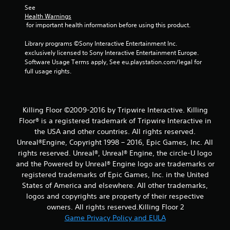
See 
i
Health Warnings
 for important health information before using this product.
n
Library programs ©Sony Interactive Entertainment Inc. 
g
exclusively licensed to Sony Interactive Entertainment Europe. 
Software Usage Terms apply, See eu.playstation.com/legal for 
s
full usage rights.
Killing Floor ©2009-2016 by Tripwire Interactive. Killing
Floor® is a registered trademark of Tripwire Interactive in
the USA and other countries. All rights reserved.
Unreal®Engine, Copyright 1998 – 2016, Epic Games, Inc. All
rights reserved. Unreal®, Unreal® Engine, the circle-U logo
and the Powered by Unreal® Engine logo are trade­marks or
registered trademarks of Epic Games, Inc. in the United
States of America and elsewhere. All other trademarks,
logos and copyrights are property of their respective
owners. All rights reserved.Killing Floor 2
Game Privacy Policy and EULA