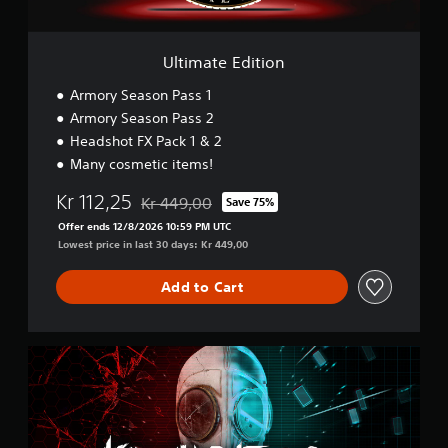
i
t
i
o
Ultimate Edition
n
Armory Season Pass 1
Armory Season Pass 2
Headshot FX Pack 1 & 2
Many cosmetic items!
Kr 112,25
Kr 449,00
Save 75%
Discounted from original price of Kr 449,00
Offer ends 12/8/2026 10:59 PM UTC
Lowest price in last 30 days: Kr 449,00
Add to Cart
D
o
u
b
l
e