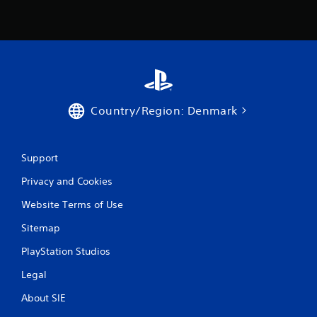
Country/Region: Denmark
Support
Privacy and Cookies
Website Terms of Use
Sitemap
PlayStation Studios
Legal
About SIE