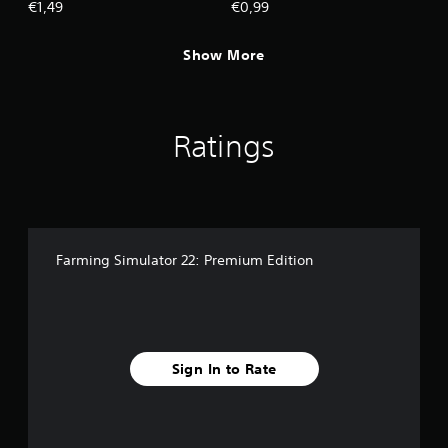
€1,49
€0,99
Show More
Ratings
Farming Simulator 22: Premium Edition
Sign In to Rate