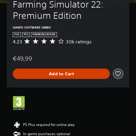
Farming Simulator 22: 
Premium Edition
GIANTS SOFTWARE GMBH
PS4
PS5
PREMIUM EDITION
4.23
30k ratings
A
v
e
€49,99
r
a
g
Add to Cart
e
r
a
t
i
n
g
4
.
2
PS Plus required for online play
3
In-game purchases optional
s