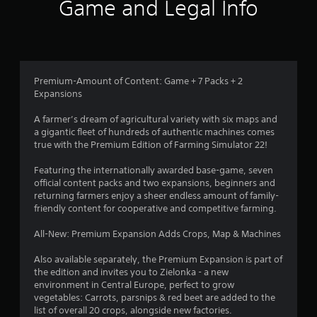
i
Game and Legal Info
n
g
4
Premium-Amount of Content: Game + 7 Packs + 2
Expansions
.
A farmer’s dream of agricultural variety with six maps and
2
a gigantic fleet of hundreds of authentic machines comes
true with the Premium Edition of Farming Simulator 22!
3
Featuring the internationally awarded base-game, seven
s
official content packs and two expansions, beginners and
returning farmers enjoy a sheer endless amount of family-
t
friendly content for cooperative and competitive farming.
a
All-New: Premium Expansion Adds Crops, Map & Machines
r
Also available separately, the Premium Expansion is part of
the edition and invites you to Zielonka - a new
s
environment in Central Europe, perfect to grow
vegetables: Carrots, parsnips & red beet are added to the
o
list of overall 20 crops, alongside new factories.