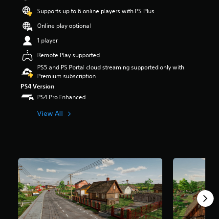
t
Supports up to 6 online players with PS Plus
a
r
Online play optional
s
1 player
o
u
Remote Play supported
t
PS5 and PS Portal cloud streaming supported only with
o
Premium subscription
f
5
PS4 Version
s
PS4 Pro Enhanced
t
a
View All
r
s
f
r
o
m
3
0
k
r
a
t