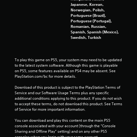
Japanese, Korean,
g
Norwegian, Polish,
Portuguese (Brazil),
s
Portuguese (Portugal),
Romanian, Russian,
Spanish, Spanish (Mexico),
Swedish, Turkish
To play this game on PS5, your system may need to be updated 
to the latest system software. Although this game is playable 
on PS5, some features available on PS4 may be absent. See 
PlayStation.com/bc for more details.
Download of this product is subject to the PlayStation Terms of 
Service and our Software Usage Terms plus any specific 
additional conditions applying to this product. If you do not wish 
to accept these terms, do not download this product. See Terms 
of Service for more important information.
You can download and play this content on the main PS5 
console associated with your account (through the “Console 
Sharing and Offline Play” setting) and on any other PS5 
consoles when you login with your same account.