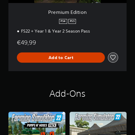
o
n
Premium Edition
PS4
PS5
FS22 + Year 1 & Year 2 Season Pass
€49,99
Add to Cart
Add-Ons