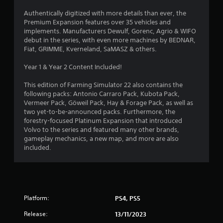
Authentically digitized with more details than ever, the
u
Premium Expansion features over 35 vehicles and
implements. Manufacturers Dewulf, Gorenc, Agrio & WIFO
t
debut in the series, with even more machines by BEDNAR,
Fiat, GRIMME, Kverneland, SaMASZ & others.
o
Year 1 & Year 2 Content Included!
f
This edition of Farming Simulator 22 also contains the
5
following packs: Antonio Carraro Pack, Kubota Pack,
Vermeer Pack, Göweil Pack, Hay & Forage Pack, as well as
s
two yet-to-be-announced packs. Furthermore, the
forestry-focused Platinum Expansion that introduced
t
Volvo to the series and featured many other brands,
gameplay mechanics, a new map, and more are also
a
included.
r
s
f
Platform:
PS4, PS5
Release:
13/11/2023
r