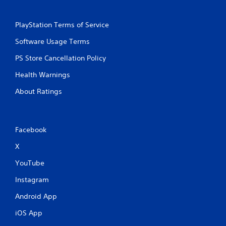
PlayStation Terms of Service
Software Usage Terms
PS Store Cancellation Policy
Health Warnings
About Ratings
Facebook
X
YouTube
Instagram
Android App
iOS App