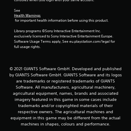
See 
Health Warnings
 for important health information before using this product.
Library programs ©Sony Interactive Entertainment Inc. 
exclusively licensed to Sony Interactive Entertainment Europe. 
Software Usage Terms apply, See eu.playstation.com/legal for 
full usage rights.
© 2021 GIANTS Software GmbH. Developed and published
by GIANTS Software GmbH. GIANTS Software and its logos
are trademarks or registered trademarks of GIANTS
Software. All manufacturers, agricultural machinery,
agricultural equipment, names, brands and associated
imagery featured in this game in some cases include
trademarks and/or copyrighted materials of their
respective owners. The agricultural machines and
equipment in this game may be different from the actual
machines in shapes, colours and performance.