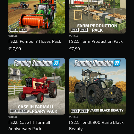
PS5
PS4
PS5
PS4
VEHICLE
VEHICLE
FS22: Pumps n' Hoses Pack
FS22: Farm Production Pack
€17,99
€7,99
PS5
PS4
PS5
PS4
VEHICLE
VEHICLE
FS22: Case IH Farmall
FS22: Fendt 900 Vario Black
Anniversary Pack
Beauty