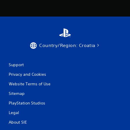
Country/Region: Croatia
Support
Privacy and Cookies
Website Terms of Use
Sitemap
PlayStation Studios
Legal
About SIE