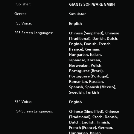
Publisher:
GIANTS SOFTWARE GMBH
o
Genres:
Simulator
m
PS5 Voice:
English
3
PS5 Screen Languages:
Chinese (Simplified), Chinese
(Traditional), Danish, Dutch,
0
English, Finnish, French
(France), German,
9
Hungarian, Italian,
Japanese, Korean,
1
Norwegian, Polish,
Portuguese (Brazil),
0
Portuguese (Portugal),
Romanian, Russian,
r
Spanish, Spanish (Mexico),
Swedish, Turkish
a
PS4 Voice:
English
t
PS4 Screen Languages:
Chinese (Simplified), Chinese
(Traditional), Czech, Danish,
i
Dutch, English, Finnish,
French (France), German,
n
Hungarian, Italian,