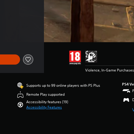
Violence, In-Game Purchases
PS4 Ve
Supports up to 99 online players with PS Plus
Remote Play supported
Accessibility features (19)
Accessibility Features