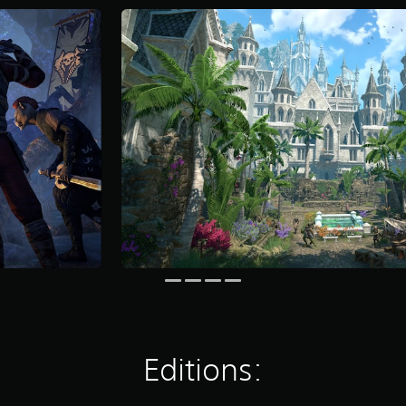
Editions: