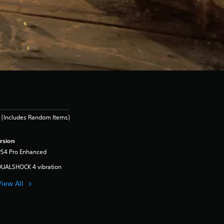
 (Includes Random Items)
rsion
PS4 Pro Enhanced
DUALSHOCK 4 vibration
View All