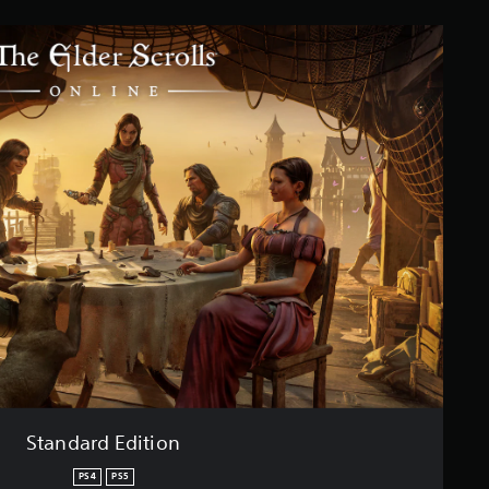
Standard Edition
PS4
PS5