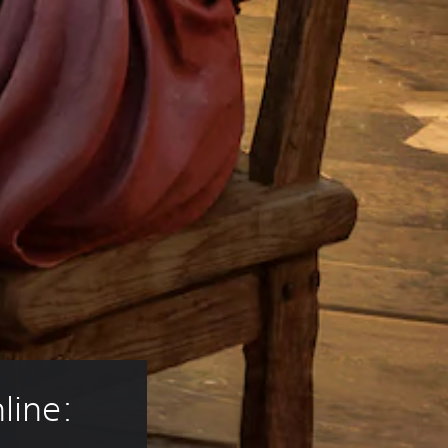
line: 