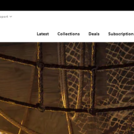
pport
Latest
Collections
Deals
Subscription