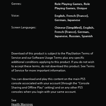
o
Genres:
Role Playing Games, Role
r
Playing Games, Unique
w
i
Voice:
English, French (France),
t
German, Japanese
h
i
Screen Languages:
Chinese (Simplified), English,
n
French (France), German,
a
Japanese, Russian, Spanish
t
i
m
e
Download of this product is subject to the PlayStation Terms of 
l
Service and our Software Usage Terms plus any specific 
i
additional conditions applying to this product. If you do not wish 
m
to accept these terms, do not download this product. See Terms 
i
of Service for more important information.
t
.
You can download and play this content on the main PS5 
console associated with your account (through the “Console 
Sharing and Offline Play” setting) and on any other PS5 
P
consoles when you login with your same account.
l
a
See 
y
Health Warnings