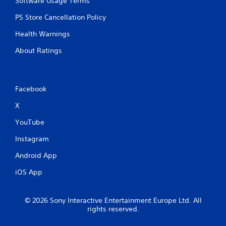
Software Usage Terms
u
t
PS Store Cancellation Policy
n
Health Warnings
e
e
About Ratings
d
i
n
g
Facebook
t
o
X
u
s
YouTube
e
m
Instagram
o
t
Android App
i
o
iOS App
n
c
o
© 2026 Sony Interactive Entertainment Europe Ltd. All
n
rights reserved.
t
r