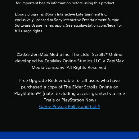
 for important health information before using this product.
a
b
Library programs ©Sony Interactive Entertainment Inc. 
l
exclusively licensed to Sony Interactive Entertainment Europe. 
e
Software Usage Terms apply, See eu.playstation.com/legal for 
w
full usage rights.
i
t
h
o
©2025 ZeniMax Media Inc. The Elder Scrolls® Online
u
developed by ZeniMax Online Studios LLC, a ZeniMax
t
Media company. All Rights Reserved.
M
o
Free Upgrade Redeemable for all users who have
t
purchased a copy of The Elder Scrolls Online on
i
PlayStation®4 (note: excluding access granted via Free
o
Trials or PlayStation Now)
n
Game Privacy Policy and EULA
C
o
n
t
r