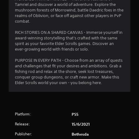
t
d
Tamriel and discover a world of adventure. Explore the
i
mushroom forests of Morrowind, battle Daedric foes in the
i
n
realms of Oblivion, or face off against other players in PvP
g
combat.
t
n
o
RICH STORIES ON A SHARED CANVAS - Immerse yourself in
p
g
award-winning storytelling that's crafted with the same
r
spirit as your favorite Elder Scrolls games. Discover an
e
s
ever-growing world with friends or solo.
s
s
PURPOSE IN EVERY PATH - Choose from an array of quests
b
and challenges that fit your desires and ambitions. Grab a
u
fishing rod and relax at the shore, seek lost treasures,
t
conquer group dungeons, or craft new armor. Make this
t
Elder Scrolls world your own - you belong here.
o
n
s
r
a
p
Platform:
PS5
i
Release:
15/6/2021
d
l
Publisher:
Bethesda
y