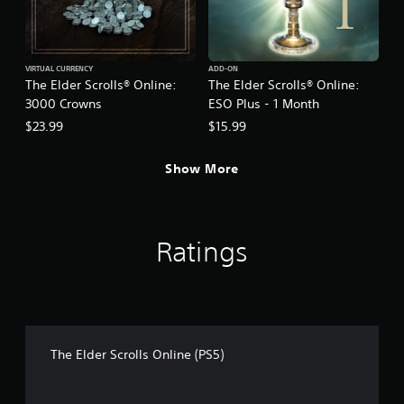
t
a
i
s
v
i
e
c
VIRTUAL CURRENCY
ADD-ON
s
)
The Elder Scrolls® Online:
The Elder Scrolls® Online:
A
S
3000 Crowns
ESO Plus - 1 Month
u
o
$23.99
$15.99
d
m
i
e
o
o
Show More
i
p
n
t
f
i
o
o
Ratings
r
n
m
s
a
t
t
o
i
i
o
n
n
v
The Elder Scrolls Online (PS5)
i
e
s
r
a
t