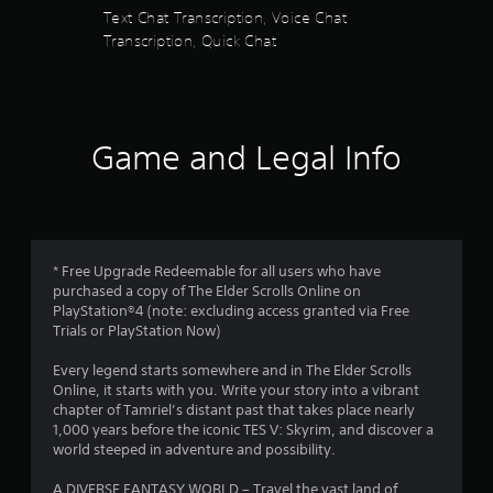
n
s
Text Chat Transcription, Voice Chat
d
Transcription, Quick Chat
n
f
a
v
r
i
g
o
a
Game and Legal Info
t
m
e
m
8
e
n
1
u
* Free Upgrade Redeemable for all users who have
s
purchased a copy of The Elder Scrolls Online on
2
w
PlayStation®4 (note: excluding access granted via Free
i
Trials or PlayStation Now)
7
t
h
Every legend starts somewhere and in The Elder Scrolls
4
o
Online, it starts with you. Write your story into a vibrant
u
chapter of Tamriel’s distant past that takes place nearly
r
t
1,000 years before the iconic TES V: Skyrim, and discover a
n
world steeped in adventure and possibility.
a
e
e
A DIVERSE FANTASY WORLD – Travel the vast land of