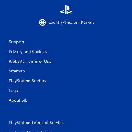
o
l
s
Y
Country/Region: Kuwait
o
u
c
a
Support
n
Privacy and Cookies
p
l
Website Terms of Use
a
y
Sitemap
t
h
PlayStation Studios
e
g
Legal
a
m
About SIE
e
w
i
t
PlayStation Terms of Service
h
o