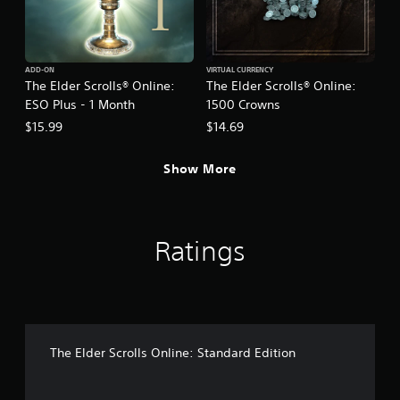
t
a
i
s
v
i
e
c
ADD-ON
VIRTUAL CURRENCY
s
)
The Elder Scrolls® Online:
The Elder Scrolls® Online:
A
S
ESO Plus - 1 Month
1500 Crowns
u
o
$15.99
$14.69
d
m
i
e
o
o
Show More
i
p
n
t
f
i
o
o
r
Ratings
n
m
s
a
t
t
o
i
i
o
n
n
v
The Elder Scrolls Online: Standard Edition
i
e
s
r
a
t