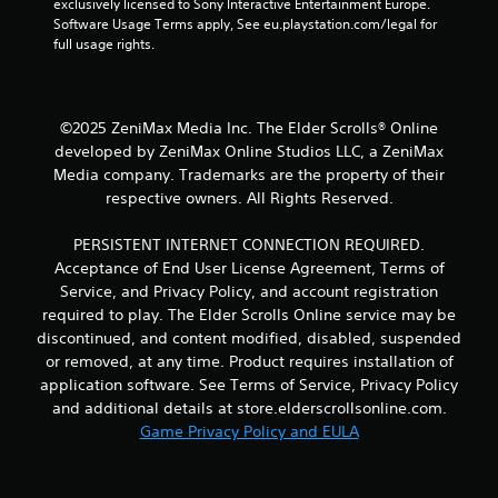
o
exclusively licensed to Sony Interactive Entertainment Europe. 
Software Usage Terms apply, See eu.playstation.com/legal for 
l
full usage rights.
s
Y
o
u
©2025 ZeniMax Media Inc. The Elder Scrolls® Online
c
developed by ZeniMax Online Studios LLC, a ZeniMax
a
Media company. Trademarks are the property of their
n
p
respective owners. All Rights Reserved.
l
a
PERSISTENT INTERNET CONNECTION REQUIRED.
y
Acceptance of End User License Agreement, Terms of
t
Service, and Privacy Policy, and account registration
h
required to play. The Elder Scrolls Online service may be
e
g
discontinued, and content modified, disabled, suspended
a
or removed, at any time. Product requires installation of
m
application software. See Terms of Service, Privacy Policy
e
and additional details at store.elderscrollsonline.com.
w
Game Privacy Policy and EULA
i
t
h
o