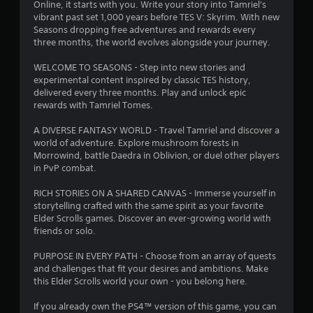
d
t
Online, it starts with you. Write your story into Tamriel's
i
vibrant past set 1,000 years before TES V: Skyrim. With new
n
Seasons dropping free adventures and rewards every
i
g
three months, the world evolves alongside your journey.
t
n
o
WELCOME TO SEASONS - Step into new stories and
p
experimental content inspired by classic TES history,
g
r
delivered every three months. Play and unlock epic
e
rewards with Tamriel Tomes.
s
s
s
A DIVERSE FANTASY WORLD - Travel Tamriel and discover a
b
world of adventure. Explore mushroom forests in
u
Morrowind, battle Daedra in Oblivion, or duel other players
t
in PvP combat.
t
o
RICH STORIES ON A SHARED CANVAS - Immerse yourself in
n
storytelling crafted with the same spirit as your favorite
s
Elder Scrolls games. Discover an ever-growing world with
r
friends or solo.
a
p
PURPOSE IN EVERY PATH - Choose from an array of quests
i
and challenges that fit your desires and ambitions. Make
d
this Elder Scrolls world your own - you belong here.
l
y
If you already own the PS4™ version of this game, you can