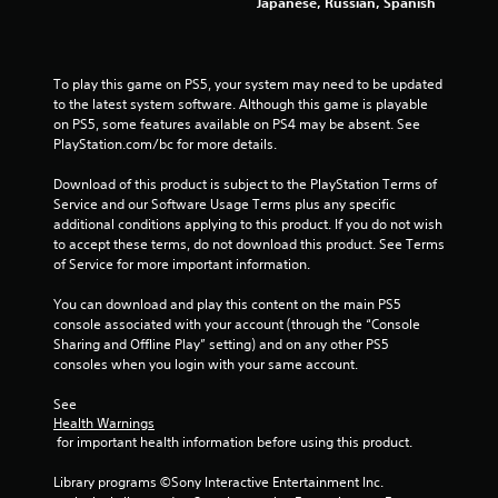
Japanese, Russian, Spanish
a
b
l
e
To play this game on PS5, your system may need to be updated 
w
to the latest system software. Although this game is playable 
i
on PS5, some features available on PS4 may be absent. See 
PlayStation.com/bc for more details.
t
h
Download of this product is subject to the PlayStation Terms of 
o
Service and our Software Usage Terms plus any specific 
u
additional conditions applying to this product. If you do not wish 
t
to accept these terms, do not download this product. See Terms 
M
of Service for more important information.
o
t
You can download and play this content on the main PS5 
i
console associated with your account (through the “Console 
Sharing and Offline Play” setting) and on any other PS5 
o
consoles when you login with your same account.
n
C
See 
o
Health Warnings
n
 for important health information before using this product.
t
r
Library programs ©Sony Interactive Entertainment Inc. 