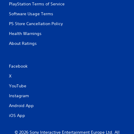
PlayStation Terms of Service
o
l
Software Usage Terms
s
.
PS Store Cancellation Policy
Health Warnings
P
l
About Ratings
a
y
a
b
Facebook
l
X
e
w
YouTube
i
t
Instagram
h
Android App
o
u
iOS App
t
T
o
© 2026 Sony Interactive Entertainment Europe Ltd. All