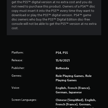
o
get the PS5™ digital version at no extra cost and you do
r
not need to purchase this product. Owners of a PS4™ disc
w
copy must insert it into the PS5™ every time they want to
i
download or play the PS5™ digital version. PS4™ game
t
disc owners who buy the PS5™ Digital Edition disc-free
h
console will not be able to get the PS5™ version at no extra
i
cost.
n
a
t
i
m
Platform:
PS4, PS5
e
l
Release:
15/6/2021
i
m
Publisher:
Bethesda
i
t
Genres:
Role Playing Games, Role
.
Playing Games
Voice:
English, French (France),
P
German, Japanese
l
Screen Languages:
Chinese (Simplified), English,
a
French (France), German,
y