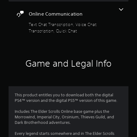
n
s
d
n
Online Communication
f
a
v
Text Chat Transcription, Voice Chat
r
i
Transcription, Quick Chat
g
o
a
t
m
e
m
8
Game and Legal Info
e
n
1
u
s
2
w
i
8
t
This product entitles you to download both the digital
h
PS4™ version and the digital PS5™ version of this game.
2
o
u
Includes The Elder Scrolls Online base game plus the
r
t
Morrowind, Imperial City, Orsinium, Thieves Guild, and
n
Dark Brotherhood adventures.
a
e
e
Every legend starts somewhere and in The Elder Scrolls