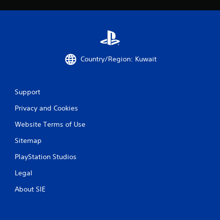
u
t
n
e
e
d
Country/Region: Kuwait
i
n
g
t
Support
o
u
Privacy and Cookies
s
e
Website Terms of Use
m
o
Sitemap
t
PlayStation Studios
i
o
Legal
n
c
About SIE
o
n
t
r