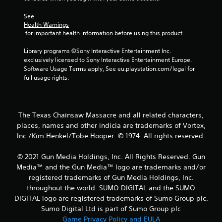
1
See 
Health Warnings
7
 for important health information before using this product.
8
Library programs ©Sony Interactive Entertainment Inc. 
exclusively licensed to Sony Interactive Entertainment Europe. 
7
Software Usage Terms apply, See eu.playstation.com/legal for 
full usage rights.
5
r
The Texas Chainsaw Massacre and all related characters,
a
places, names and other indicia are trademarks of Vortex,
Inc./Kim Henkel/Tobe Hooper. © 1974. All rights reserved.
t
i
© 2021 Gun Media Holdings, Inc. All Rights Reserved. Gun
Media™ and the Gun Media™ logo are trademarks and/or
n
registered trademarks of Gun Media Holdings, Inc.
throughout the world. SUMO DIGITAL and the SUMO
g
DIGITAL logo are registered trademarks of Sumo Group plc.
Sumo Digital Ltd is part of Sumo Group plc
s
Game Privacy Policy and EULA