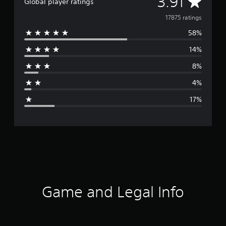
A
3.91
Global player ratings
v
17875 ratings
58%
e
14%
r
8%
a
4%
g
17%
e
r
a
t
i
Game and Legal Info
n
g