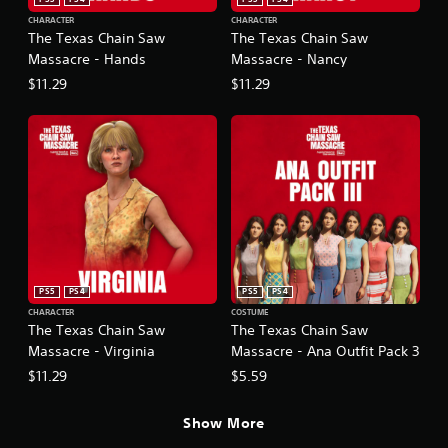
CHARACTER
CHARACTER
The Texas Chain Saw
The Texas Chain Saw
Massacre - Hands
Massacre - Nancy
$11.29
$11.29
PS5
PS4
PS5
PS4
CHARACTER
COSTUME
The Texas Chain Saw
The Texas Chain Saw
Massacre - Virginia
Massacre - Ana Outfit Pack 3
$11.29
$5.59
Show More