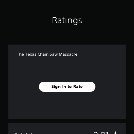
Ratings
The Texas Chain Saw Massacre
Sign In to Rate