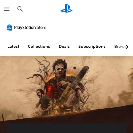
S
e
a
r
c
h
Latest
Collections
Deals
Subscriptions
Browse