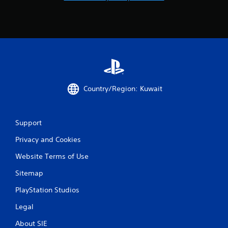
Country/Region: Kuwait
Support
Privacy and Cookies
Website Terms of Use
Sitemap
PlayStation Studios
Legal
About SIE