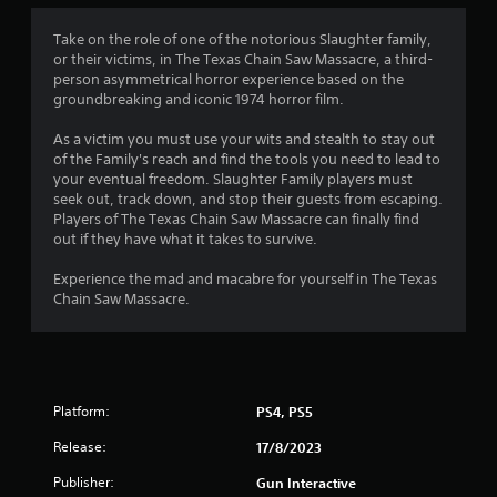
3
Take on the role of one of the notorious Slaughter family,
or their victims, in The Texas Chain Saw Massacre, a third-
.
person asymmetrical horror experience based on the
groundbreaking and iconic 1974 horror film.
9
As a victim you must use your wits and stealth to stay out
1
of the Family's reach and find the tools you need to lead to
your eventual freedom. Slaughter Family players must
s
seek out, track down, and stop their guests from escaping.
Players of The Texas Chain Saw Massacre can finally find
t
out if they have what it takes to survive.
a
Experience the mad and macabre for yourself in The Texas
Chain Saw Massacre.
r
s
o
Platform:
PS4, PS5
u
Release:
17/8/2023
t
Publisher:
Gun Interactive