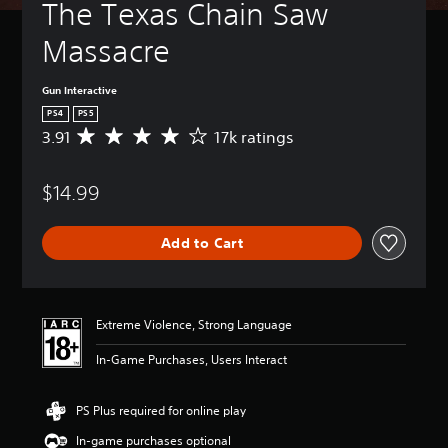
The Texas Chain Saw 
Massacre
Gun Interactive
PS4
PS5
3.91
17k ratings
A
v
e
$14.99
r
a
g
Add to Cart
e
r
a
t
i
Extreme Violence, Strong Language
n
g
In-Game Purchases, Users Interact
3
.
9
PS Plus required for online play
1
In-game purchases optional
s