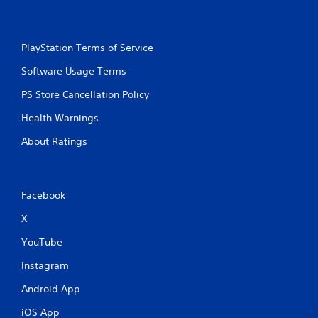
PlayStation Terms of Service
Software Usage Terms
PS Store Cancellation Policy
Health Warnings
About Ratings
Facebook
X
YouTube
Instagram
Android App
iOS App