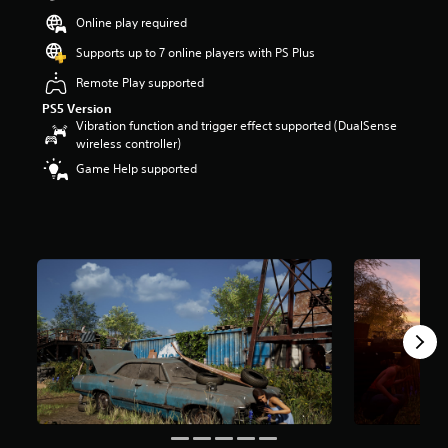
t
Online play required
a
r
Supports up to 7 online players with PS Plus
s
Remote Play supported
o
u
PS5 Version
t
Vibration function and trigger effect supported (DualSense
o
wireless controller)
f
Game Help supported
5
s
t
a
r
s
f
r
o
m
1
7
k
r
a
t