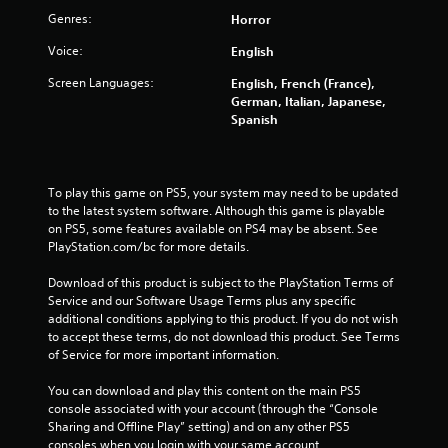
Genres:
Horror
o
Voice:
English
f
Screen Languages:
English, French (France),
5
German, Italian, Japanese,
Spanish
s
t
To play this game on PS5, your system may need to be updated 
a
to the latest system software. Although this game is playable 
on PS5, some features available on PS4 may be absent. See 
r
PlayStation.com/bc for more details.
s
Download of this product is subject to the PlayStation Terms of 
Service and our Software Usage Terms plus any specific 
f
additional conditions applying to this product. If you do not wish 
to accept these terms, do not download this product. See Terms 
of Service for more important information.
r
You can download and play this content on the main PS5 
o
console associated with your account (through the “Console 
Sharing and Offline Play” setting) and on any other PS5 
m
consoles when you login with your same account.