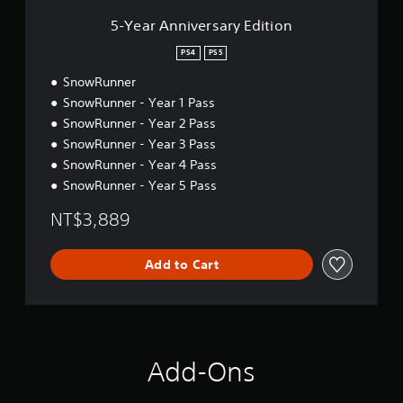
r
s
5-Year Anniversary Edition
a
r
PS4
PS5
y
SnowRunner
E
d
SnowRunner - Year 1 Pass
i
SnowRunner - Year 2 Pass
t
SnowRunner - Year 3 Pass
i
o
SnowRunner - Year 4 Pass
n
SnowRunner - Year 5 Pass
NT$3,889
Add to Cart
Add-Ons