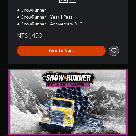
PS4
PS5
y
SnowRunner
E
d
SnowRunner - Year 1 Pass
i
SnowRunner - Anniversary DLC
t
i
NT$1,490
o
n
Add to Cart
5
-
Y
e
a
r
A
n
n
i
v
e