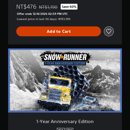
NT$476
NT$1,190
Save 60%
Discounted from original price of NT$1,190
Offer ends 12/8/2026 02:59 PM UTC
Lowest price in last 30 days: NT$1,190
Add to Cart
1
-
Y
e
a
r
A
n
n
i
v
e
r
s
1-Year Anniversary Edition
a
r