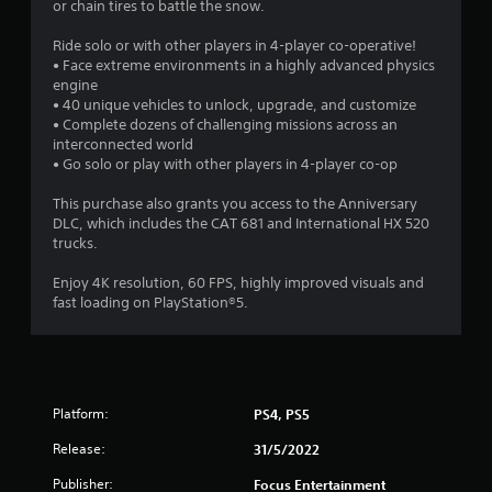
or chain tires to battle the snow.
a
Ride solo or with other players in 4-player co-operative!
r
• Face extreme environments in a highly advanced physics
engine
s
• 40 unique vehicles to unlock, upgrade, and customize
• Complete dozens of challenging missions across an
o
interconnected world
• Go solo or play with other players in 4-player co-op
u
This purchase also grants you access to the Anniversary
DLC, which includes the CAT 681 and International HX 520
t
trucks.
o
Enjoy 4K resolution, 60 FPS, highly improved visuals and
fast loading on PlayStation®5.
f
5
s
Platform:
PS4, PS5
t
Release:
31/5/2022
a
Publisher:
Focus Entertainment