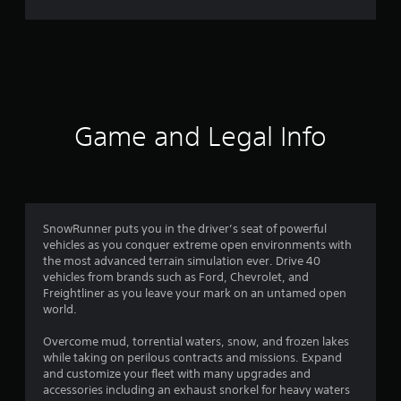
r
a
t
i
Game and Legal Info
n
g
4
SnowRunner puts you in the driver’s seat of powerful
vehicles as you conquer extreme open environments with
.
the most advanced terrain simulation ever. Drive 40
vehicles from brands such as Ford, Chevrolet, and
2
Freightliner as you leave your mark on an untamed open
world.
7
Overcome mud, torrential waters, snow, and frozen lakes
s
while taking on perilous contracts and missions. Expand
and customize your fleet with many upgrades and
t
accessories including an exhaust snorkel for heavy waters