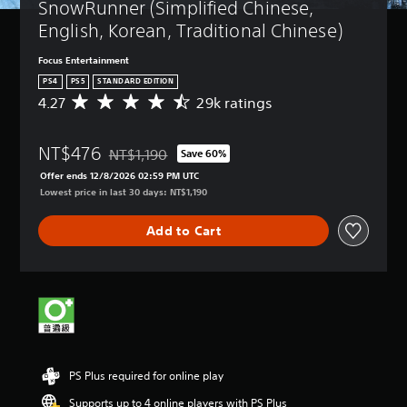
SnowRunner (Simplified Chinese, 
English, Korean, Traditional Chinese)
Focus Entertainment
PS4
PS5
STANDARD EDITION
4.27
29k ratings
A
v
e
NT$476
r
NT$1,190
Save 60%
Discounted from original price of NT$1,190
a
Offer ends 12/8/2026 02:59 PM UTC
g
Lowest price in last 30 days: NT$1,190
e
r
Add to Cart
a
t
i
n
g
4
.
2
7
PS Plus required for online play
s
t
Supports up to 4 online players with PS Plus