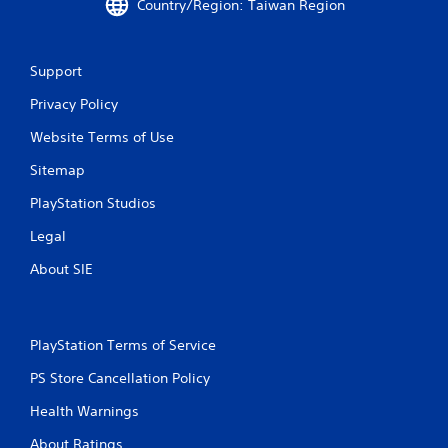
Country/Region: Taiwan Region
Support
Privacy Policy
Website Terms of Use
Sitemap
PlayStation Studios
Legal
About SIE
PlayStation Terms of Service
PS Store Cancellation Policy
Health Warnings
About Ratings