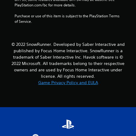
a
PlayStation.com/bc for more details.
t
Purchase or use of this item is subject to the PlayStation Terms 
of Service.
i
n
© 2022 SnowRunner. Developed by Saber Interactive and
g
published by Focus Home Interactive. SnowRunner is a
trademark of Saber Interactive Inc. Havok software is ©
s
2022 Microsoft. All trademarks belong to their respective
owners and are used by Focus Home Interactive under
license. All rights reserved.
Game Privacy Policy and EULA