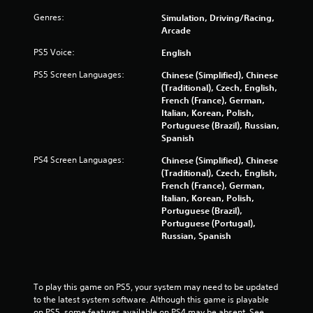
r
Genres:
Simulation, Driving/Racing,
Arcade
s
PS5 Voice:
English
f
PS5 Screen Languages:
Chinese (Simplified), Chinese
(Traditional), Czech, English,
r
French (France), German,
Italian, Korean, Polish,
o
Portuguese (Brazil), Russian,
Spanish
m
PS4 Screen Languages:
Chinese (Simplified), Chinese
2
(Traditional), Czech, English,
French (France), German,
9
Italian, Korean, Polish,
Portuguese (Brazil),
9
Portuguese (Portugal),
Russian, Spanish
5
8
To play this game on PS5, your system may need to be updated 
r
to the latest system software. Although this game is playable 
on PS5, some features available on PS4 may be absent. See 