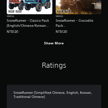
PS5
PS4
PS5
PS4
VEHICLE
VEHICLE
SnowRunner - Clasico Pack
SnowRunner - Crocodile
(English/Chinese/Korean
Pack
Ver.)
(English/Chinese/Korean
NT$120
NT$120
Ver.)
Show More
Ratings
SnowRunner (Simplified Chinese, English, Korean,
Traditional Chinese)