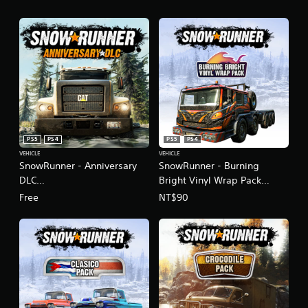
PS5
PS4
PS5
PS4
VEHICLE
VEHICLE
SnowRunner - Anniversary
SnowRunner - Burning
DLC
Bright Vinyl Wrap Pack
(English/Chinese/Korean
(English/Chinese/Korean
Free
NT$90
Ver.)
Ver.)