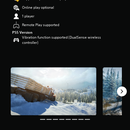
a
Online play optional
r
s
1 player
o
u
Remote Play supported
t
PS5 Version
o
Vibration function supported (DualSense wireless
f
controller)
5
s
t
a
r
s
f
r
o
m
2
9
k
r
a
t
i