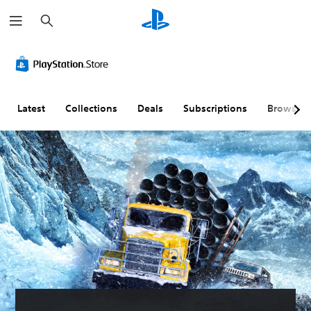
S
e
a
r
c
h
Latest
Collections
Deals
Subscriptions
Browse