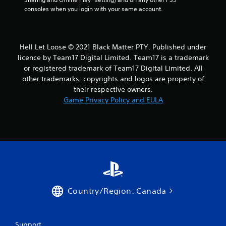
consoles when you login with your same account.
Hell Let Loose © 2021 Black Matter PTY. Published under
licence by Team17 Digital Limited. Team17 is a trademark
or registered trademark of Team17 Digital Limited. All
other trademarks, copyrights and logos are property of
their respective owners.
Game Privacy Policy and EULA
Country/Region: Canada
Support