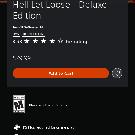
Hell Let Loose - Deluxe 
Edition
Team17 Software Ltd.
PS5
DELUXE EDITION
3.98
16k ratings
A
v
e
$79.99
r
a
g
Add to Cart
e
r
a
t
i
n
Blood and Gore, Violence
g
3
.
9
PS Plus required for online play
8
s