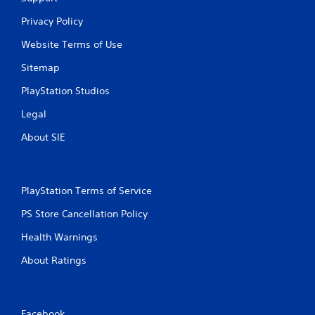
Privacy Policy
Website Terms of Use
Sitemap
PlayStation Studios
Legal
About SIE
PlayStation Terms of Service
PS Store Cancellation Policy
Health Warnings
About Ratings
Facebook