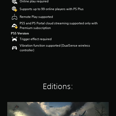
Online play required
t
a
Supports up to 99 online players with PS Plus
r
Remote Play supported
s
o
PS5 and PS Portal cloud streaming supported only with
u
Premium subscription
t
PS5 Version
o
Trigger effect required
f
Vibration function supported (DualSense wireless
5
controller)
s
t
a
r
s
f
r
o
Editions:
m
1
6
k
H
r
e
a
l
t