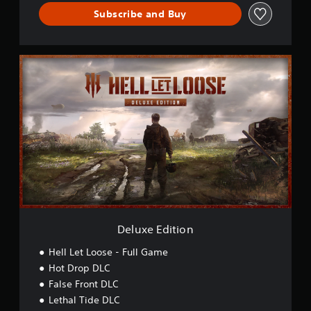
Subscribe and Buy
D
e
l
u
x
e
E
d
i
t
i
o
n
Deluxe Edition
Hell Let Loose - Full Game
Hot Drop DLC
False Front DLC
Lethal Tide DLC