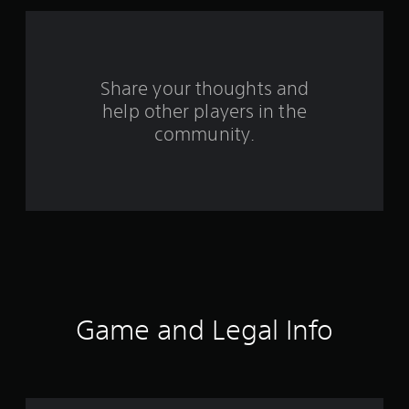
f
r
o
Share your thoughts and
help other players in the
m
community.
1
6
2
7
5
r
Game and Legal Info
a
t