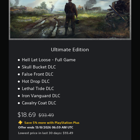
a
t
e
E
d
i
t
i
o
Ultimate Edition
n
Hell Let Loose - Full Game
Skull Bucket DLC
False Front DLC
Hot Drop DLC
Lethal Tide DLC
Iron Vanguard DLC
Cavalry Coat DLC
$18.69
$93.49
Discounted from original price of $93.49
Save 5% more with PlayStation Plus
Offer ends 13/8/2026 06:59 AM UTC
Lowest price in last 30 days: $93.49