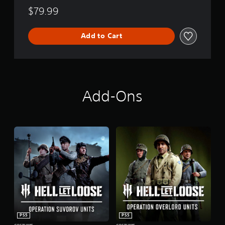
$79.99
Add to Cart
Add-Ons
PS5
PS5