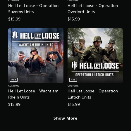
COSTUME
COSTUME
Hell Let Loose - Operation
Hell Let Loose - Operation
Suvorov Units
Overlord Units
$15.99
$15.99
PS5
PS5
COSTUME
COSTUME
Hell Let Loose - Wacht am
Hell Let Loose - Operation
Rhein Units
Lüttich Units
$15.99
$15.99
Show More