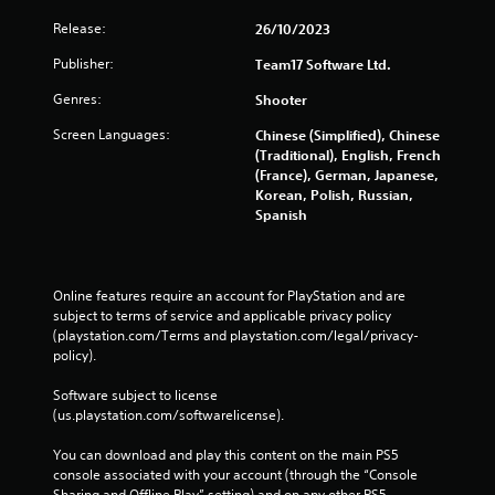
Release:
26/10/2023
Publisher:
Team17 Software Ltd.
Genres:
Shooter
Screen Languages:
Chinese (Simplified), Chinese
(Traditional), English, French
(France), German, Japanese,
Korean, Polish, Russian,
Spanish
Online features require an account for PlayStation and are 
subject to terms of service and applicable privacy policy 
(playstation.com/Terms and playstation.com/legal/privacy-
policy). 
Software subject to license 
(us.playstation.com/softwarelicense).
You can download and play this content on the main PS5 
console associated with your account (through the “Console 
Sharing and Offline Play” setting) and on any other PS5 