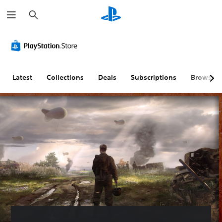
S
e
a
r
c
h
Latest
Collections
Deals
Subscriptions
Browse