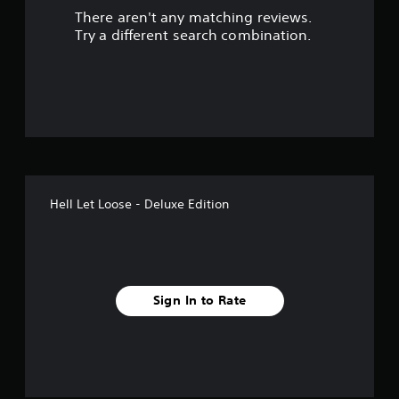
There aren't any matching reviews.
s
Try a different search combination.
o
u
t
o
f
Hell Let Loose - Deluxe Edition
5
s
t
Sign In to Rate
a
r
s