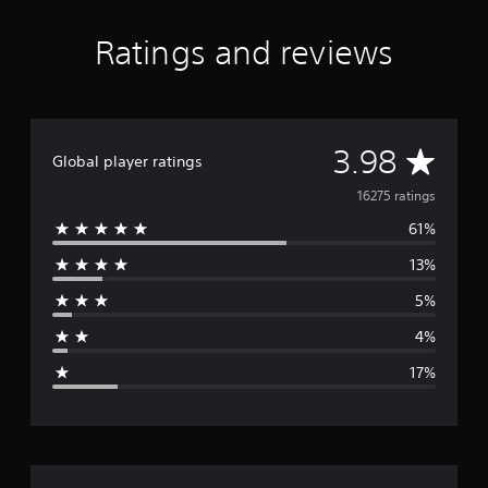
Ratings and reviews
A
3.98
Global player ratings
v
16275 ratings
61%
e
13%
r
5%
a
4%
g
17%
e
r
a