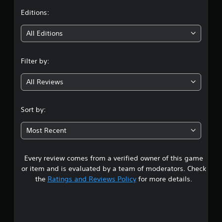
t
Editions:
i
All Editions
n
Filter by:
g
All Reviews
3
.
Sort by:
9
Most Recent
8
Every review comes from a verified owner of this game
s
or item and is evaluated by a team of moderators. Check
t
the
Ratings and Reviews Policy
for more details.
a
r