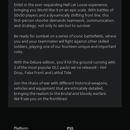
i
Enlist in the ever-expanding Hell Let Loose experience,
bringing you World War II on an epic scale. With battles of
n
50v50 players and a dynamically shifting front line, this
first-person shooter demands teamwork, communication,
g
and strategy, not only to win but to survive!
s
Be ready for combat on a series of iconic battlefields, where
you and your teammates will fight against other skilled
soldiers, playing one of our fourteen unique and important
roles.
With the Deluxe edition, you’ll hit the ground running with
3 of the most popular DLC packs we’ve released – Hot
Drop, False Front and Lethal Tide.
Join the chaos of war with different historical weapons,
vehicles and equipment that are intricately detailed,
bringing the realism to the brutal and bloody warfare.
We’ll see you on the frontlines!
Platform:
PS5