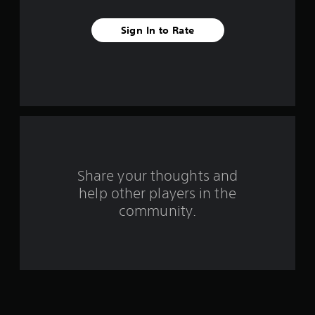
t
Sign In to Rate
a
r
s
f
r
o
Share your thoughts and
help other players in the
m
community.
1
6
2
4