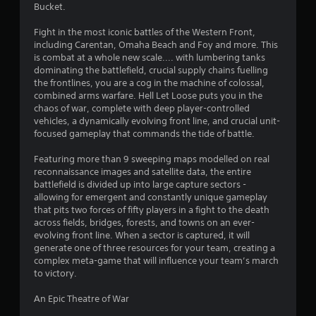
Bucket.
Fight in the most iconic battles of the Western Front,
including Carentan, Omaha Beach and Foy and more. This
is combat at a whole new scale.... with lumbering tanks
dominating the battlefield, crucial supply chains fuelling
the frontlines, you are a cog in the machine of colossal,
combined arms warfare. Hell Let Loose puts you in the
chaos of war, complete with deep player-controlled
vehicles, a dynamically evolving front line, and crucial unit-
focused gameplay that commands the tide of battle.
Featuring more than 9 sweeping maps modelled on real
reconnaissance images and satellite data, the entire
battlefield is divided up into large capture sectors -
allowing for emergent and constantly unique gameplay
that pits two forces of fifty players in a fight to the death
across fields, bridges, forests, and towns on an ever-
evolving front line. When a sector is captured, it will
generate one of three resources for your team, creating a
complex meta-game that will influence your team’s march
to victory.
An Epic Theatre of War