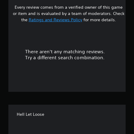
Every review comes from a verified owner of this game
s
or item and is evaluated by a team of moderators. Check
t
the
Ratings and Reviews Policy
for more details.
a
r
There aren't any matching reviews.
s
Try a different search combination.
o
u
t
o
f
Hell Let Loose
5
s