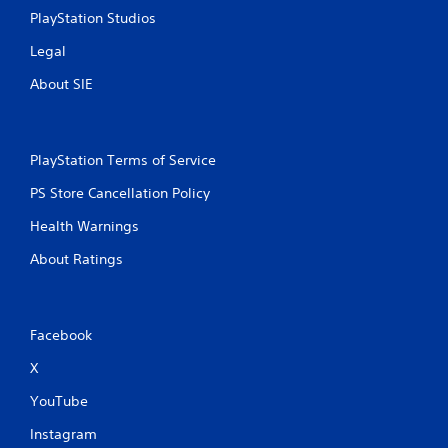
PlayStation Studios
Legal
About SIE
PlayStation Terms of Service
PS Store Cancellation Policy
Health Warnings
About Ratings
Facebook
X
YouTube
Instagram