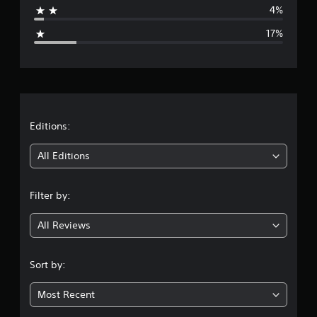
4%
g
17%
e
r
a
t
Editions:
i
All Editions
n
Filter by:
g
All Reviews
3
.
Sort by:
9
Most Recent
8