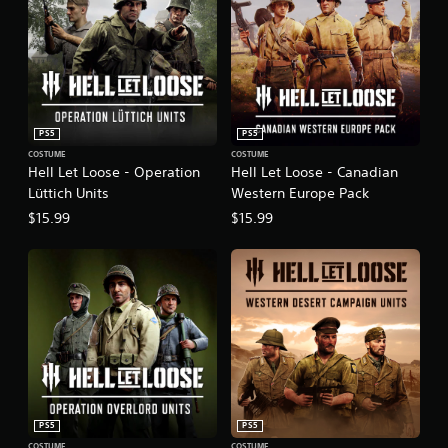
PS5
PS5
COSTUME
COSTUME
Hell Let Loose - Operation
Hell Let Loose - Canadian
Lüttich Units
Western Europe Pack
$15.99
$15.99
PS5
PS5
COSTUME
COSTUME