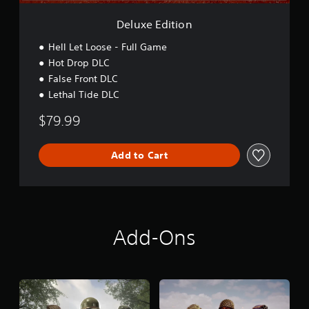
n
Deluxe Edition
Hell Let Loose - Full Game
Hot Drop DLC
False Front DLC
Lethal Tide DLC
$79.99
Add to Cart
Add-Ons