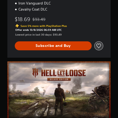
Iron Vanguard DLC
Cavalry Coat DLC
$18.69
$93.49
Discounted from original price of $93.49
Save 5% more with PlayStation Plus
Offer ends 13/8/2026 06:59 AM UTC
Lowest price in last 30 days: $93.49
Subscribe and Buy
D
e
l
u
x
e
E
d
i
t
i
o