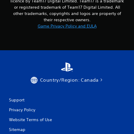
licence by Team17 Digital Limited. Team17 is a trademark
or registered trademark of Team17 Digital Limited. All
other trademarks, copyrights and logos are property of
their respective owners.
Game Privacy Policy and EULA
Country/Region: Canada
Support
Privacy Policy
Website Terms of Use
Sitemap