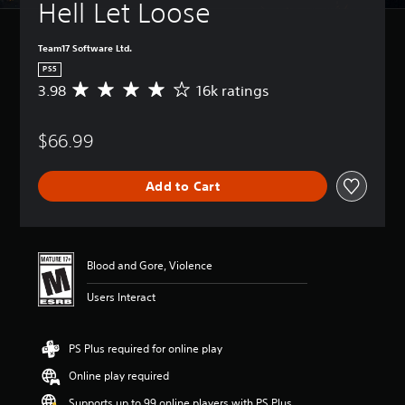
Hell Let Loose
Team17 Software Ltd.
PS5
3.98
16k ratings
A
v
e
$66.99
r
a
g
Add to Cart
e
r
a
t
i
Blood and Gore, Violence
n
g
Users Interact
3
.
9
PS Plus required for online play
8
s
Online play required
t
a
Supports up to 99 online players with PS Plus