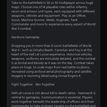
Take to the battlefield in 50 vs 50 multiplayer across huge
maps. Choose one of 14 playable roles within infantry,
recon and armour unit types, each equipped with different
weapons, vehicles and equipment. Play as an Officer,
Scout, Machine Gunner, Medic, Engineer, Tank
Commander and more to experience every aspect of World
War II combat.
Hardcore Gameplay
Dropping you in more than 9 iconic battlefields of World
War II - such as Omaha Beach, Carentan and Foy is at the
heart of the Hell Let Loose experience. Historical vehicles,
weapons, uniforms are intricately detailed, and the combat
is as brutal and bloody as it was on the day. Combat takes
place on huge, to-scale maps from real battle locations,
recreated using archival aerial photography and satellite
imagery in stunning detail using Unreal Engine 4.
Fight Together - Win Together
Hell Let Loose is not about kill to death ratios - teamwork is
central to gameplay. Communication is essential. Players
work together beneath the leadership of officers and their
Commander to take strategic targets on the battlefield and