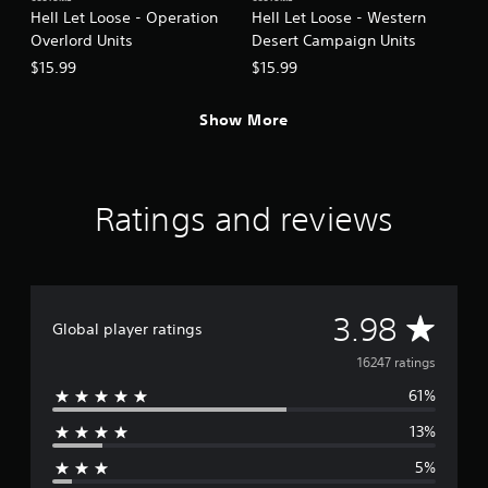
Hell Let Loose - Operation
Hell Let Loose - Western
Overlord Units
Desert Campaign Units
$15.99
$15.99
Show More
Ratings and reviews
A
3.98
Global player ratings
v
16247 ratings
61%
e
13%
r
5%
a