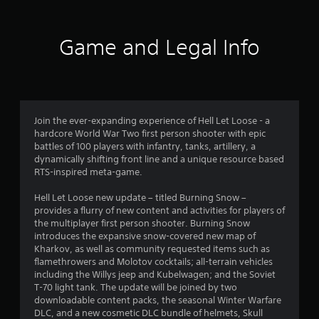
7
r
Game and Legal Info
a
t
i
Join the ever-expanding experience of Hell Let Loose - a
hardcore World War Two first person shooter with epic
n
battles of 100 players with infantry, tanks, artillery, a
dynamically shifting front line and a unique resource based
g
RTS-inspired meta-game.
s
Hell Let Loose new update – titled Burning Snow –
provides a flurry of new content and activities for players of
the multiplayer first person shooter. Burning Snow
introduces the expansive snow-covered new map of
Kharkov, as well as community requested items such as
flamethrowers and Molotov cocktails; all-terrain vehicles
including the Willys jeep and Kubelwagen; and the Soviet
T-70 light tank. The update will be joined by two
downloadable content packs, the seasonal Winter Warfare
DLC, and a new cosmetic DLC bundle of helmets, Skull