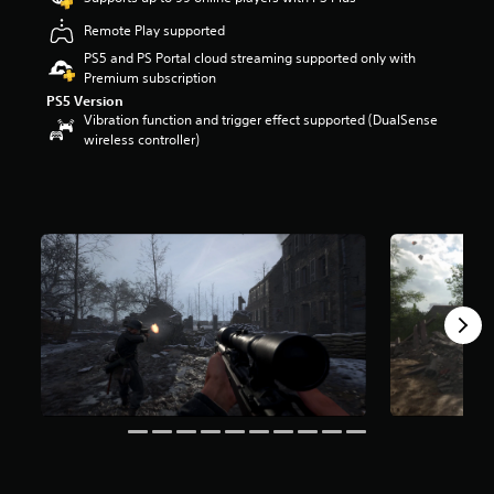
r
Remote Play supported
s
o
PS5 and PS Portal cloud streaming supported only with
u
Premium subscription
t
PS5 Version
o
Vibration function and trigger effect supported (DualSense
f
wireless controller)
5
s
t
a
r
s
f
r
o
m
1
6
k
r
a
t
i
n