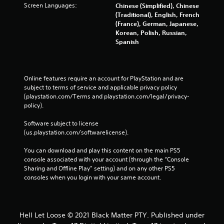
Screen Languages:
Chinese (Simplified), Chinese
(Traditional), English, French
(France), German, Japanese,
Korean, Polish, Russian,
Spanish
Online features require an account for PlayStation and are 
subject to terms of service and applicable privacy policy 
(playstation.com/Terms and playstation.com/legal/privacy-
policy). 
Software subject to license 
(us.playstation.com/softwarelicense).
You can download and play this content on the main PS5 
console associated with your account (through the “Console 
Sharing and Offline Play” setting) and on any other PS5 
consoles when you login with your same account.
Hell Let Loose © 2021 Black Matter PTY. Published under