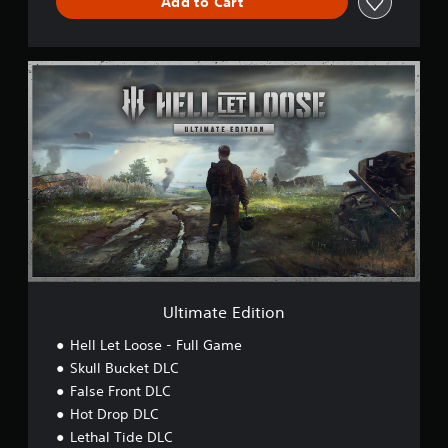
Add to Cart
U
l
t
i
m
a
t
e
E
d
i
t
i
o
Ultimate Edition
n
Hell Let Loose - Full Game
Skull Bucket DLC
False Front DLC
Hot Drop DLC
Lethal Tide DLC