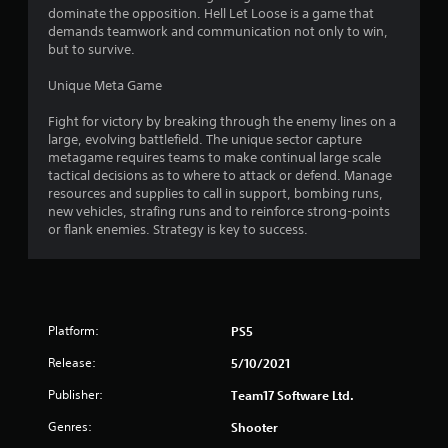
dominate the opposition. Hell Let Loose is a game that
demands teamwork and communication not only to win,
but to survive.
Unique Meta Game
Fight for victory by breaking through the enemy lines on a
large, evolving battlefield. The unique sector capture
metagame requires teams to make continual large scale
tactical decisions as to where to attack or defend. Manage
resources and supplies to call in support, bombing runs,
new vehicles, strafing runs and to reinforce strong-points
or flank enemies. Strategy is key to success.
Platform:
PS5
Release:
5/10/2021
Publisher:
Team17 Software Ltd.
Genres:
Shooter