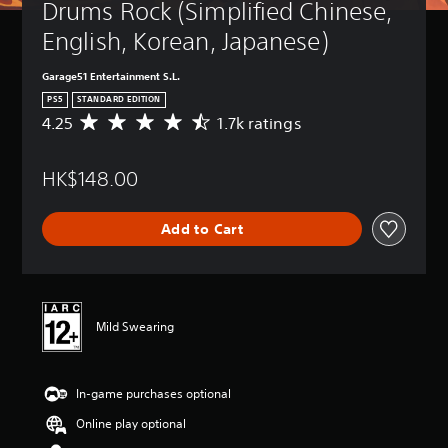
Drums Rock (Simplified Chinese, 
English, Korean, Japanese)
Garage51 Entertainment S.L.
PS5
STANDARD EDITION
4.25
1.7k ratings
A
v
e
HK$148.00
r
a
g
Add to Cart
e
r
a
t
i
n
Mild Swearing
g
4
.
In-game purchases optional
2
5
Online play optional
s
t