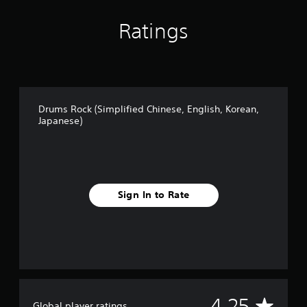
Ratings
Drums Rock (Simplified Chinese, English, Korean,
Japanese)
Sign In to Rate
A
4.25
Global player ratings