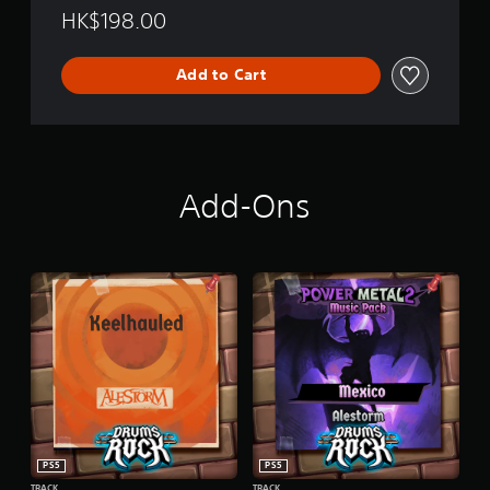
HK$198.00
Add to Cart
Add-Ons
PS5
PS5
TRACK
TRACK