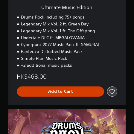
E
Ultimate Music Edition
d
i
Drums Rock including 75+ songs
t
Legendary Mix Vol. 2 ft. Green Day
i
Legendary Mix Vol. 1 ft. The Offspring
o
n
Undertale DLC ft. MEGALOVANIA
Cyberpunk 2077 Music Pack ft. SAMURAI
Pantera x Disturbed Music Pack
Simple Plan Music Pack
+2 additional music packs
HK$468.00
Add to Cart
P
r
e
m
i