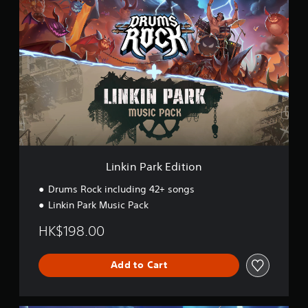
i
n
k
i
n
P
a
r
k
E
d
i
t
Linkin Park Edition
i
o
Drums Rock including 42+ songs
n
Linkin Park Music Pack
HK$198.00
Add to Cart