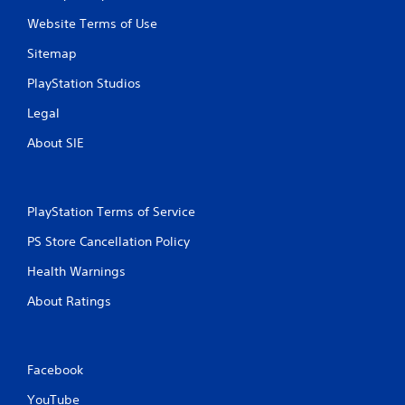
Website Terms of Use
Sitemap
PlayStation Studios
Legal
About SIE
PlayStation Terms of Service
PS Store Cancellation Policy
Health Warnings
About Ratings
Facebook
YouTube