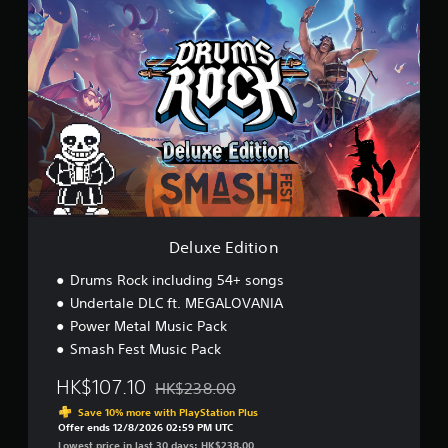
D
e
l
u
x
e
E
d
i
t
i
o
n
Deluxe Edition
Drums Rock including 54+ songs
Undertale DLC ft. MEGALOVANIA
Power Metal Music Pack
Smash Fest Music Pack
HK$107.10
HK$238.00
Discounted from original price of HK$238.00
Save 10% more with PlayStation Plus
Offer ends 12/8/2026 02:59 PM UTC
Lowest price in last 30 days: HK$238.00