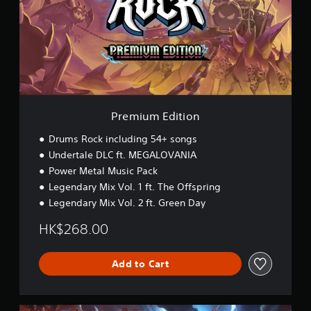
u
m
E
d
i
t
i
o
n
Premium Edition
Drums Rock including 54+ songs
Undertale DLC ft. MEGALOVANIA
Power Metal Music Pack
Legendary Mix Vol. 1 ft. The Offspring
Legendary Mix Vol. 2 ft. Green Day
HK$268.00
Add to Cart
L