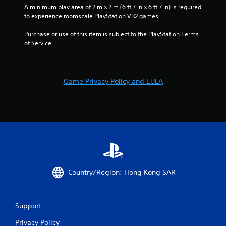
1
A minimum play area of 2 m × 2 m (6 ft 7 in × 6 ft 7 in) is required 
to experience roomscale PlayStation VR2 games.
7
Purchase or use of this item is subject to the PlayStation Terms 
of Service.
9
2
Game Privacy Policy and EULA
r
a
t
i
n
Country/Region: Hong Kong SAR
g
s
Support
Privacy Policy