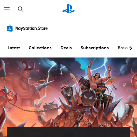
S
e
a
r
c
h
Latest
Collections
Deals
Subscriptions
Browse