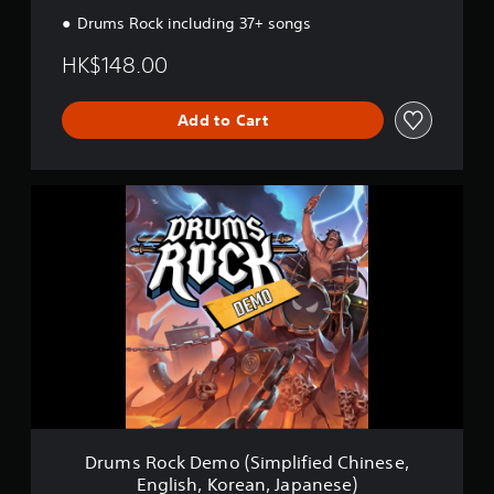
Drums Rock including 37+ songs
HK$148.00
Add to Cart
D
r
u
m
s
R
o
c
k
D
e
m
o
(
Drums Rock Demo (Simplified Chinese,
S
English, Korean, Japanese)
i