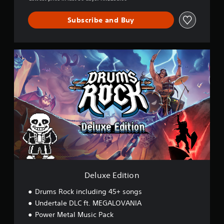
Subscribe and Buy
D
e
l
u
x
e
E
d
i
t
i
o
n
Deluxe Edition
Drums Rock including 45+ songs
Undertale DLC ft. MEGALOVANIA
Power Metal Music Pack