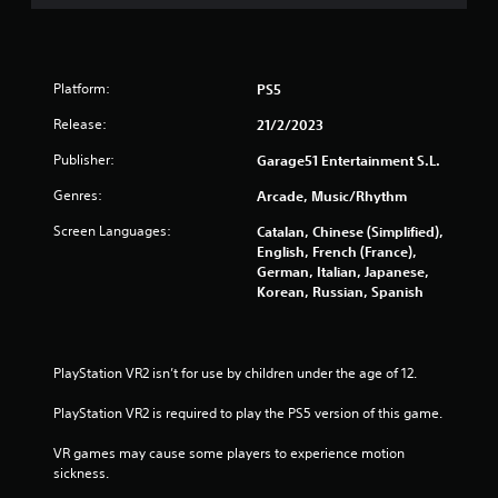
o
f
Platform:
PS5
5
Release:
21/2/2023
s
Publisher:
Garage51 Entertainment S.L.
t
Genres:
Arcade, Music/Rhythm
a
Screen Languages:
Catalan, Chinese (Simplified),
English, French (France),
r
German, Italian, Japanese,
Korean, Russian, Spanish
s
f
PlayStation VR2 isn’t for use by children under the age of 12.
r
PlayStation VR2 is required to play the PS5 version of this game.
o
VR games may cause some players to experience motion 
m
sickness.