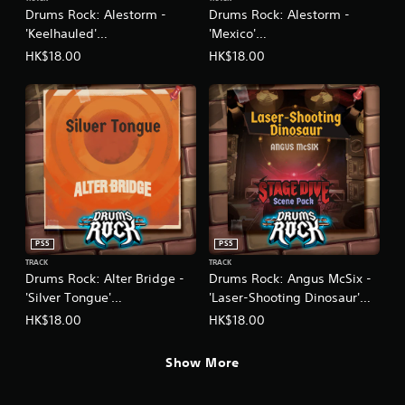
Drums Rock: Alestorm -
Drums Rock: Alestorm -
'Keelhauled'
'Mexico'
(English/Chinese/Korean/Ja
(English/Chinese/Korean/Ja
HK$18.00
HK$18.00
panese Ver.)
panese Ver.)
PS5
PS5
TRACK
TRACK
Drums Rock: Alter Bridge -
Drums Rock: Angus McSix -
'Silver Tongue'
'Laser-Shooting Dinosaur'
(English/Chinese/Korean/Ja
(English/Chinese/Korean/Ja
HK$18.00
HK$18.00
panese Ver.)
panese Ver.)
Show More