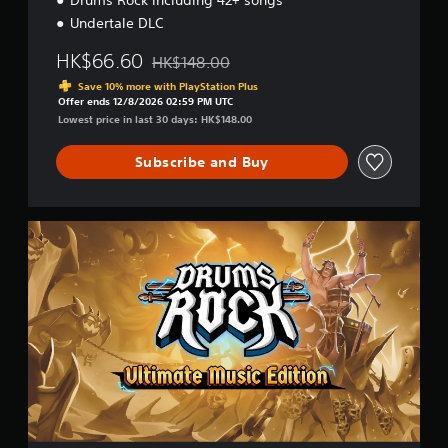
Drums Rock including 42+ songs
K
o
Undertale DLC
r
e
HK$66.60
HK$148.00
Discounted from original price of HK$148.00
a
Save 10% more with PlayStation Plus
n
Offer ends 12/8/2026 02:59 PM UTC
,
Lowest price in last 30 days: HK$148.00
J
a
Subscribe and Buy
p
a
n
e
U
s
l
e
t
)
i
m
a
t
e
M
u
s
i
c