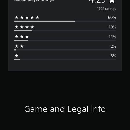
v
1792 ratings
60%
e
18%
r
14%
a
2%
g
6%
e
r
a
t
i
Game and Legal Info
n
g