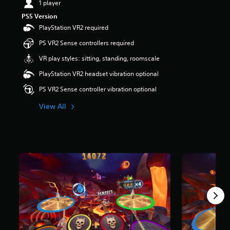
1 player
a
PS5 Version
r
PlayStation VR2 required
s
o
PS VR2 Sense controllers required
u
t
VR play styles: sitting, standing, roomscale
o
PlayStation VR2 headset vibration optional
f
5
PS VR2 Sense controller vibration optional
s
t
View All
a
r
s
f
r
o
m
1
.
7
k
r
a