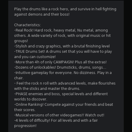
4
Play the drums like a rock hero, and survive in hell fighting
against demons and their boss!
.
Characteristics:
2
-Real Rock! Hard rock, heavy metal, Nu metal, among
others. A wide variety of rock, with original music or hit
5
groups!
-Stylish and crazy graphics, with a brutal finishing level
s
-TRUE Drums Set! A drums set that you will have to play
and you can customize!
t
-More than 4h of only CAMPAIGN! Plus all the extras!
-Dozens of unlockables! Drumsticks, drums, songs...
a
-Intuitive gameplay for everyone. No dizziness. Play in a
chair.
r
- Feel the rock n roll with advanced levels, make flourishes
with the sticks and master the drums.
s
-PHASE enemies and boss, special levels and different
worlds to discover.
o
-Online Ranking! Compete against your friends and beat
their scores.
-Musical versions of other videogames!! Watch out!
u
-4 levels of difficulty! For all levels and with a fair
progression!
t