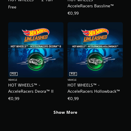
AcceleRacers Bassline™
Free
€0,99
PS5
PS5
VEHICLE
VEHICLE
HOT WHEELS™ -
HOT WHEELS™ -
AcceleRacers Deora™ II
AcceleRacers Hollowback™
€0,99
€0,99
Show More