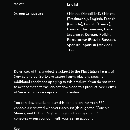
Voice:
English
1
Screen Languages:
Chinese (Simplified), Chinese
1
(Traditional), English, French
(Canada), French (France),
5
German, Indonesian, Italian,
Japanese, Korean, Polish,
3
Portuguese (Brazil), Russian,
Spanish, Spanish (Mexico),
r
Thai
a
t
Download of this product is subject to the PlayStation Terms of 
Service and our Software Usage Terms plus any specific 
i
additional conditions applying to this product. If you do not wish 
to accept these terms, do not download this product. See Terms 
n
of Service for more important information.
g
You can download and play this content on the main PS5 
console associated with your account (through the “Console 
s
Sharing and Offline Play” setting) and on any other PS5 
consoles when you login with your same account.
See 