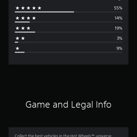
55%
e
14%
r
19%
a
3%
g
9%
e
r
a
t
i
Game and Legal Info
n
g
4
Collect the best vehicles in the Hot Wheels™ universe,