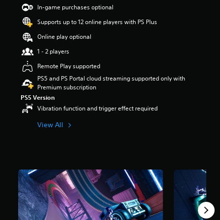
t
In-game purchases optional
a
Supports up to 12 online players with PS Plus
r
s
Online play optional
o
u
1 - 2 players
t
Remote Play supported
o
f
PS5 and PS Portal cloud streaming supported only with
5
Premium subscription
s
PS5 Version
t
Vibration function and trigger effect required
a
r
View All
s
f
r
o
m
1
1
k
r
a
t