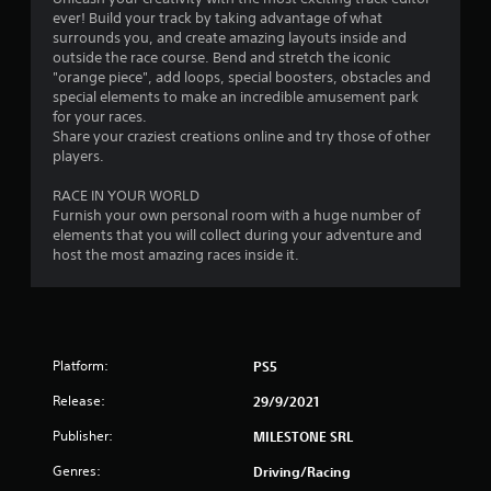
ever! Build your track by taking advantage of what
f
surrounds you, and create amazing layouts inside and
outside the race course. Bend and stretch the iconic
5
"orange piece", add loops, special boosters, obstacles and
special elements to make an incredible amusement park
s
for your races.
Share your craziest creations online and try those of other
t
players.
a
RACE IN YOUR WORLD
Furnish your own personal room with a huge number of
r
elements that you will collect during your adventure and
host the most amazing races inside it.
s
f
r
Platform:
PS5
o
Release:
29/9/2021
m
Publisher:
MILESTONE SRL
1
Genres:
Driving/Racing