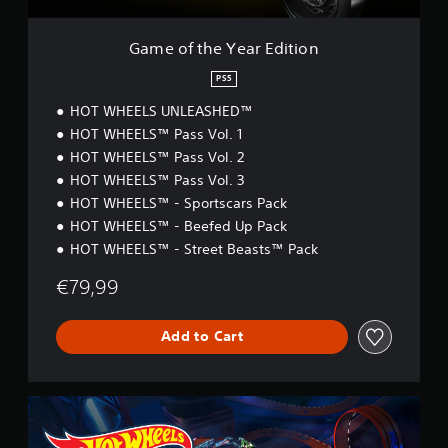
a
r
E
Game of the Year Edition
d
i
PS5
t
HOT WHEELS UNLEASHED™
i
o
HOT WHEELS™ Pass Vol. 1
n
HOT WHEELS™ Pass Vol. 2
HOT WHEELS™ Pass Vol. 3
HOT WHEELS™ - Sportscars Pack
HOT WHEELS™ - Beefed Up Pack
HOT WHEELS™ - Street Beasts™ Pack
€79,99
Add to Cart
S
t
a