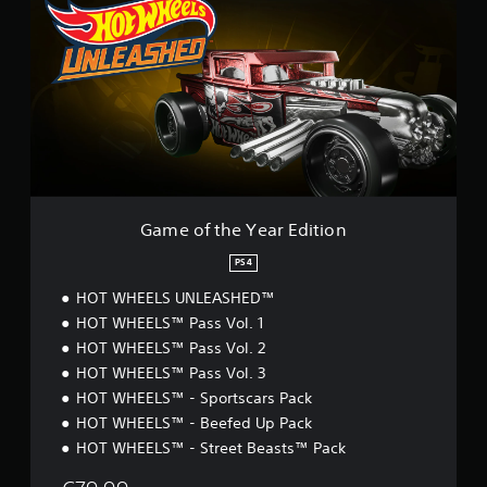
m
e
o
f
t
h
e
Y
e
a
r
E
Game of the Year Edition
d
i
PS4
t
HOT WHEELS UNLEASHED™
i
o
HOT WHEELS™ Pass Vol. 1
n
HOT WHEELS™ Pass Vol. 2
HOT WHEELS™ Pass Vol. 3
HOT WHEELS™ - Sportscars Pack
HOT WHEELS™ - Beefed Up Pack
HOT WHEELS™ - Street Beasts™ Pack