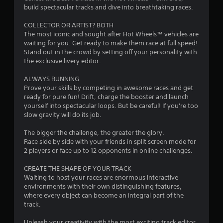
build spectacular tracks and dive into breathtaking races.
.
COLLECTOR OR ARTIST? BOTH
0
The most iconic and sought after Hot Wheels™ vehicles are
waiting for you. Get ready to make them race at full speed!
2
Stand out in the crowd by setting off your personality with
the exclusive livery editor.
s
ALWAYS RUNNING
t
Prove your skills by competing in awesome races and get
ready for pure fun! Drift, charge the booster and launch
a
yourself into spectacular loops. But be careful! If you're too
slow gravity will do its job.
r
The bigger the challenge, the greater the glory.
s
Race side by side with your friends in split screen mode for
2 players or face up to 12 opponents in online challenges.
o
CREATE THE SHAPE OF YOUR TRACK
Waiting to host your races are enormous interactive
u
environments with their own distinguishing features,
where every object can become an integral part of the
t
track.
o
Unleash your creativity with the most exciting track editor