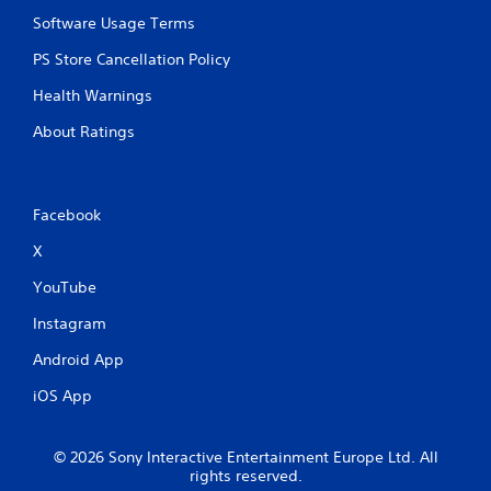
Software Usage Terms
PS Store Cancellation Policy
Health Warnings
About Ratings
Facebook
X
YouTube
Instagram
Android App
iOS App
© 2026 Sony Interactive Entertainment Europe Ltd. All
rights reserved.