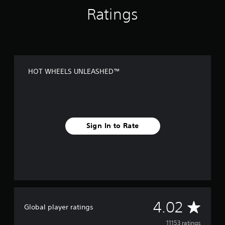
Ratings
HOT WHEELS UNLEASHED™
Sign In to Rate
A
4.02
Global player ratings
v
11153 ratings