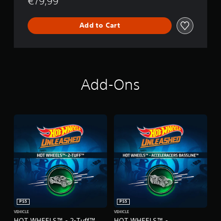
€79,99
Add to Cart
Add-Ons
PS5
PS5
VEHICLE
VEHICLE
HOT WHEELS™ - 2-Tuff™
HOT WHEELS™ -