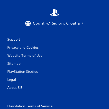
Country/Region: Croatia
Support
Privacy and Cookies
Website Terms of Use
Sitemap
PlayStation Studios
Legal
About SIE
PlayStation Terms of Service