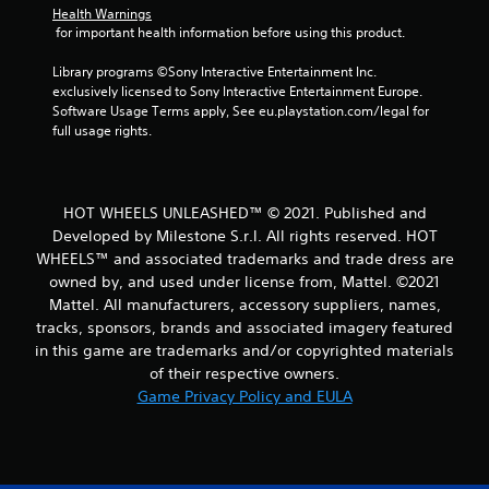
Health Warnings
 for important health information before using this product.
Library programs ©Sony Interactive Entertainment Inc. 
exclusively licensed to Sony Interactive Entertainment Europe. 
Software Usage Terms apply, See eu.playstation.com/legal for 
full usage rights.
HOT WHEELS UNLEASHED™ © 2021. Published and
Developed by Milestone S.r.l. All rights reserved. HOT
WHEELS™ and associated trademarks and trade dress are
owned by, and used under license from, Mattel. ©2021
Mattel. All manufacturers, accessory suppliers, names,
tracks, sponsors, brands and associated imagery featured
in this game are trademarks and/or copyrighted materials
of their respective owners.
Game Privacy Policy and EULA