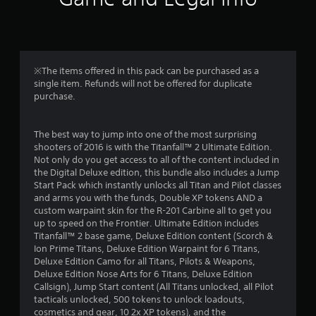
b
t
l
a
e
w
r
i
※The items offered in this pack can be purchased as a
t
single item. Refunds will not be offered for duplicate
s
h
purchase.
o
f
u
t
The best way to jump into one of the most surprising
r
shooters of 2016 is with the Titanfall™ 2 Ultimate Edition.
S
Not only do you get access to all of the content included in
i
o
the Digital Deluxe edition, this bundle also includes a Jump
m
Start Pack which instantly unlocks all Titan and Pilot classes
m
u
and arms you with the funds, Double XP tokens AND a
l
custom warpaint skin for the R-201 Carbine all to get you
1
t
up to speed on the Frontier. Ultimate Edition includes
a
Titanfall™ 2 base game, Deluxe Edition content (Scorch &
3
n
Ion Prime Titans, Deluxe Edition Warpaint for 6 Titans,
e
Deluxe Edition Camo for all Titans, Pilots & Weapons,
1
Deluxe Edition Nose Arts for 6 Titans, Deluxe Edition
o
Callsign), Jump Start content (All Titans unlocked, all Pilot
u
7
tacticals unlocked, 500 tokens to unlock loadouts,
s
cosmetics and gear, 10 2x XP tokens), and the