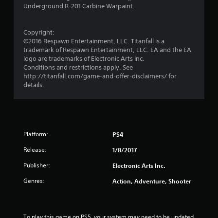
P
8
Underground R-201 Carbine Warpaint.
r
e
1
s
Copyright:
r
s
©2016 Respawn Entertainment, LLC. Titanfall is a
e
trademark of Respawn Entertainment, LLC. EA and the EA
a
logo are trademarks of Electronic Arts Inc.
s
Conditions and restrictions apply. See
Y
t
http://titanfall.com/game-and-offer-disclaimers/ for
o
details.
u
i
c
a
n
n
p
g
l
Platform:
PS4
a
s
Release:
1/8/2017
y
t
Publisher:
Electronic Arts Inc.
h
e
Genres:
Action, Adventure, Shooter
g
a
m
e
To play this game on PS5, your system may need to be updated 