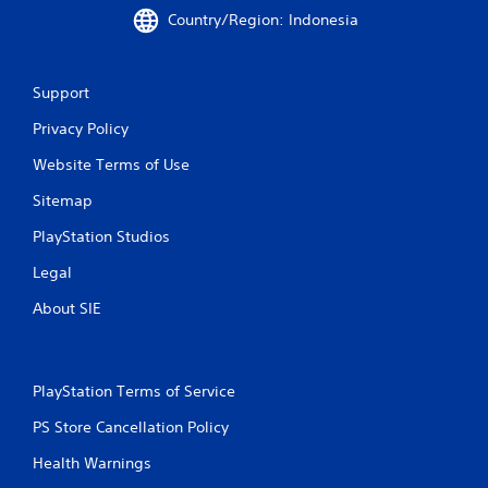
e
Country/Region: Indonesia
s
s
i
n
Support
g
o
Privacy Policy
r
Website Terms of Use
h
o
Sitemap
l
d
PlayStation Studios
i
n
Legal
g
d
About SIE
o
w
n
m
PlayStation Terms of Service
u
l
PS Store Cancellation Policy
t
i
Health Warnings
p