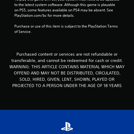
a
to the latest system software. Although this game is playable 
n
on PS5, some features available on PS4 may be absent. See 
d
PlayStation.com/bc for more details.
n
a
Purchase or use of this item is subject to the PlayStation Terms 
v
of Service.
i
g
a
t
Purchased content or services are not refundable or
e
transferable, and cannot be redeemed for cash or credit.
m
e
WARNING: THIS ARTICLE CONTAINS MATERIAL WHICH MAY
n
OFFEND AND MAY NOT BE DISTRIBUTED, CIRCULATED,
u
SOLD, HIRED, GIVEN, LENT, SHOWN, PLAYED OR
s
PROJECTED TO A PERSON UNDER THE AGE OF 18 YEARS
w
i
t
h
o
u
t
p
r