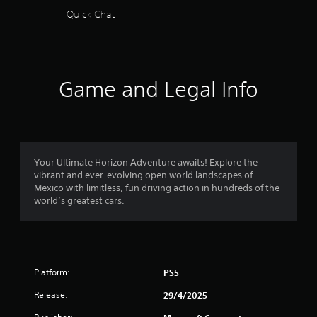
a
Quick Chat
s
t
t
f
h
e
r
g
Game and Legal Info
a
o
m
e
m
u
s
e
6
Your Ultimate Horizon Adventure awaits! Explore the
s
vibrant and ever-evolving open world landscapes of
.
4
Mexico with limitless, fun driving action in hundreds of the
world’s greatest cars.
9
P
l
5
a
y
5
a
Platform:
PS5
b
r
l
Release:
29/4/2025
a
e