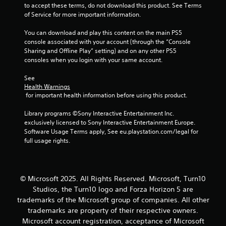
s
to accept these terms, do not download this product. See Terms 
e
of Service for more important information.
s
Y
You can download and play this content on the main PS5 
o
console associated with your account (through the “Console 
u
Sharing and Offline Play” setting) and on any other PS5 
c
consoles when you login with your same account.
a
n
See 
Health Warnings
p
 for important health information before using this product.
l
a
Library programs ©Sony Interactive Entertainment Inc. 
y
exclusively licensed to Sony Interactive Entertainment Europe. 
t
Software Usage Terms apply, See eu.playstation.com/legal for 
h
full usage rights.
e
g
a
m
e
© Microsoft 2025. All Rights Reserved. Microsoft, Turn10
a
Studios, the Turn10 logo and Forza Horizon 5 are
n
trademarks of the Microsoft group of companies. All other
d
trademarks are property of their respective owners.
n
Microsoft account registration, acceptance of Microsoft
a