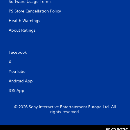
Software Usage Terms
t
h
PS Store Cancellation Policy
i
n
Health Warnings
a
About Ratings
t
i
m
e
l
Facebook
i
X
m
i
YouTube
t
.
Android App
iOS App
P
l
a
© 2026 Sony Interactive Entertainment Europe Ltd. All
y
rights reserved.
a
b
l