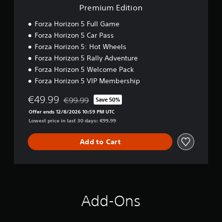
r
i
n
s
Premium Edition
)
n
o
i
o
a
Y
Forza Horizon 5 Full Game
c
u
t
o
Forza Horizon 5 Car Pass
)
t
u
i
p
Forza Horizon 5: Hot Wheels
c
S
v
u
a
o
Forza Horizon 5 Rally Adventure
e
t
n
m
s
Forza Horizon 5 Welcome Pack
s
r
e
Forza Horizon 5 VIP Membership
A
o
e
s
u
t
d
t
€49.99
€99.99
d
h
Save 50%
u
i
Discounted from original price of €99.99
i
a
c
c
Offer ends 12/8/2026 10:59 PM UTC
o
t
e
k
Lowest price in last 30 days: €99.99
i
s
t
s
n
o
h
e
Add to Cart
f
u
e
n
o
n
o
s
r
d
v
i
m
s
e
t
a
c
r
i
t
a
a
v
Add-Ons
i
n
l
i
o
b
l
t
n
e
s
y