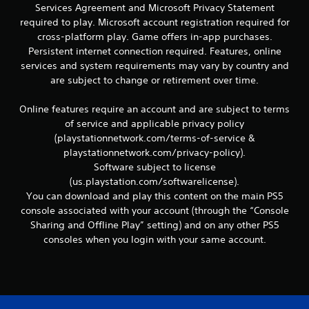
Services Agreement and Microsoft Privacy Statement
v
i
required to play. Microsoft account registration required for
g
cross-platform play. Game offers in-app purchases.
a
Persistent internet connection required. Features, online
t
services and system requirements may vary by country and
e
are subject to change or retirement over time.
m
e
n
Online features require an account and are subject to terms
u
of service and applicable privacy policy
s
(playstationnetwork.com/terms-of-service &
w
playstationnetwork.com/privacy-policy).
i
Software subject to license
t
(us.playstation.com/softwarelicense).
h
o
You can download and play this content on the main PS5
u
console associated with your account (through the “Console
t
Sharing and Offline Play” setting) and on any other PS5
n
consoles when you login with your same account.
e
e
d
i
n
g