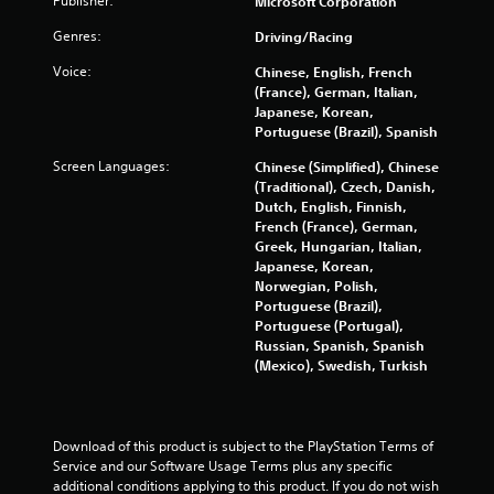
Publisher:
Microsoft Corporation
w
t
i
Genres:
Driving/Racing
t
i
Voice:
Chinese, English, French
h
(France), German, Italian,
o
n
Japanese, Korean,
u
Portuguese (Brazil), Spanish
t
g
R
Screen Languages:
Chinese (Simplified), Chinese
a
(Traditional), Czech, Danish,
s
p
Dutch, English, Finnish,
French (France), German,
i
Greek, Hungarian, Italian,
d
Japanese, Korean,
B
Norwegian, Polish,
u
Portuguese (Brazil),
t
Portuguese (Portugal),
t
Russian, Spanish, Spanish
o
(Mexico), Swedish, Turkish
n
P
r
Download of this product is subject to the PlayStation Terms of 
e
Service and our Software Usage Terms plus any specific 
s
additional conditions applying to this product. If you do not wish 