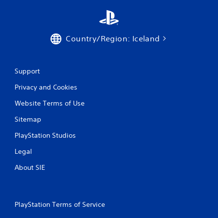
t
o
p
r
Country/Region: Iceland
e
s
s
b
Support
u
t
Privacy and Cookies
t
Website Terms of Use
o
n
Sitemap
s
r
PlayStation Studios
a
p
Legal
i
d
About SIE
l
y
o
r
PlayStation Terms of Service
w
i