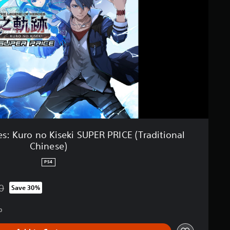
s: Kuro no Kiseki SUPER PRICE (Traditional
Chinese)
PS4
0
Save 30%
from original price of RM 177.00
0