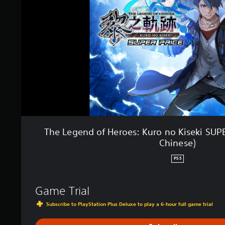
e
n
d
o
f
H
e
r
o
e
s
:
K
u
The Legend of Heroes: Kuro no Kiseki SUPE
r
Chinese)
o
n
PS5
o
K
i
Game Trial
s
e
Subscribe to PlayStation Plus Deluxe to play a 6-hour full game trial
k
i