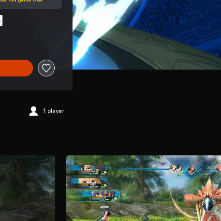
%
al price of RM 177.00
1 player