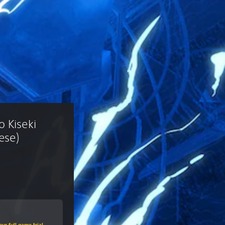
 Kiseki 
ese)
ur full game trial