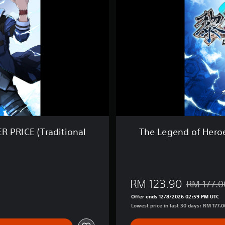
e
n
d
o
f
H
e
r
o
e
s
:
K
u
R PRICE (Traditional
The Legend of Heroe
r
o
n
o
K
RM 123.90
RM 177.0
i
Discounted 
s
Offer ends 12/8/2026 02:59 PM UTC
e
Lowest price in last 30 days: RM 177.0
k
i