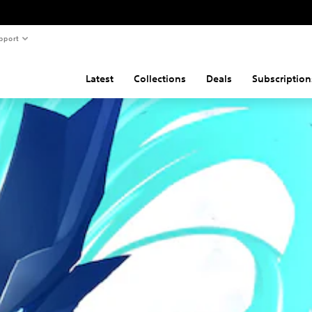
pport
Latest
Collections
Deals
Subscription