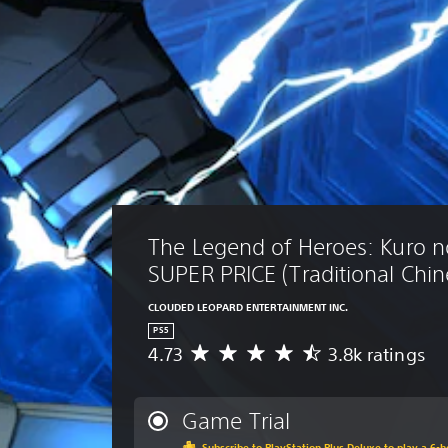
The Legend of Heroes: Kuro no
SUPER PRICE (Traditional Chin
CLOUDED LEOPARD ENTERTAINMENT INC.
PS5
4.73
3.8k ratings
A
v
e
r
Game Trial
a
Subscribe to PlayStation Plus Deluxe to play a 6-ho