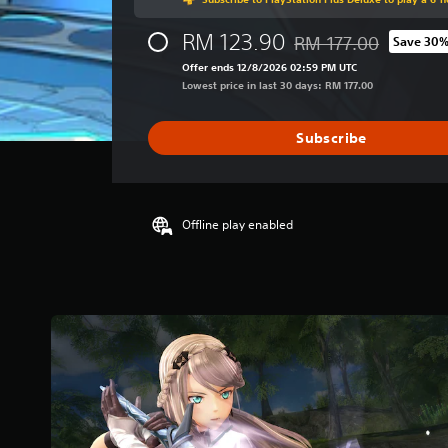
g
e
RM 123.90
r
RM 177.00
Save 30
Discounted from origin
a
Offer ends 12/8/2026 02:59 PM UTC
t
Lowest price in last 30 days: RM 177.00
i
n
g
Subscribe
4
.
7
3
Offline play enabled
s
t
a
r
s
o
u
t
o
f
5
s