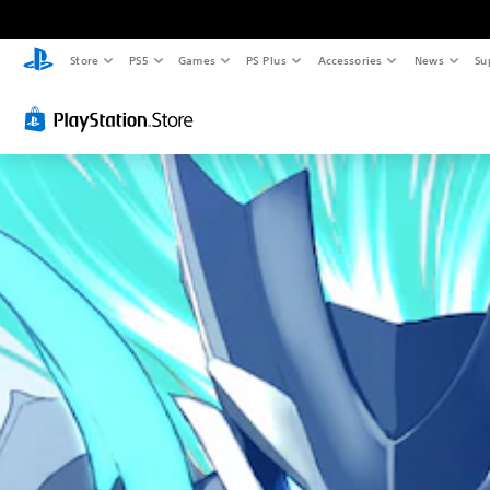
Store
PS5
Games
PS Plus
Accessories
News
Su