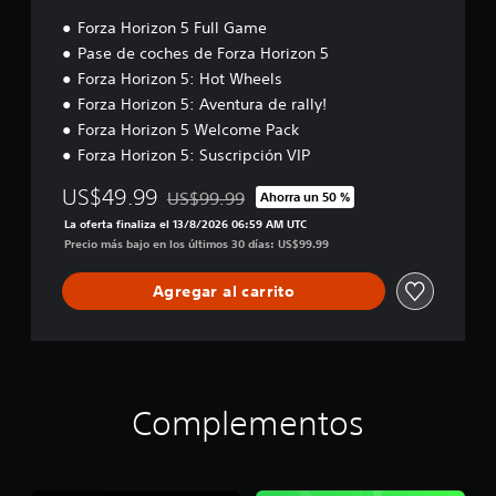
j
d
A
t
u
Forza Horizon 5 Full Game
e
l
a
e
j
Pase de coches de Forza Horizon 5
v
t
g
o
o
Forza Horizon 5: Hot Wheels
e
o
y
z
r
Forza Horizon 5: Aventura de rally!
(
s
.
n
Forza Horizon 5 Welcome Pack
a
t
a
Forza Horizon 5: Suscripción VIP
v
i
t
A
a
c
i
u
US$49.99
US$99.99
Ahorra un 50 %
n
k
Rebajado del precio original de US$99.99
v
d
z
La oferta finaliza el 13/8/2026 06:59 AM UTC
a
a
i
Precio más bajo en los últimos 30 días: US$99.99
a
j
s
o
d
u
d
3
Agregar al carrito
a
s
e
D
)
t
i
P
a
P
n
u
b
u
d
e
e
l
d
i
d
e
e
c
Complementos
e
(
s
a
s
b
e
c
r
s
á
i
e
t
s