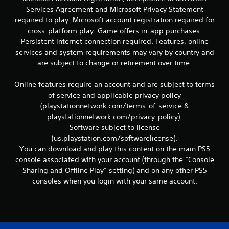
l
u
Services Agreement and Microsoft Privacy Statement
g
i
required to play. Microsoft account registration required for
a
cross-platform play. Game offers in-app purchases.
r
f
Persistent internet connection required. Features, online
s
services and system requirements may vary by country and
i
i
are subject to change or retirement over time.
n
c
p
u
Online features require an account and are subject to terms
a
l
of service and applicable privacy policy
s
(playstationnetwork.com/terms-of-service &
c
a
playstationnetwork.com/privacy-policy).
c
Software subject to license
i
i
(us.playstation.com/softwarelicense).
o
o
You can download and play this content on the main PS5
n
console associated with your account (through the “Console
e
n
Sharing and Offline Play” setting) and on any other PS5
s
consoles when you login with your same account.
e
r
á
s
p
i
d